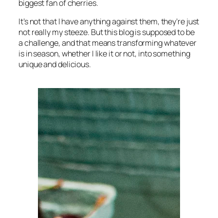
biggest fan of cherries.
It’s not that I have anything against them, they’re just
not really my steeze. But this blog is supposed to be
a challenge, and that means transforming whatever
is in season, whether I like it or not, into something
unique and delicious.