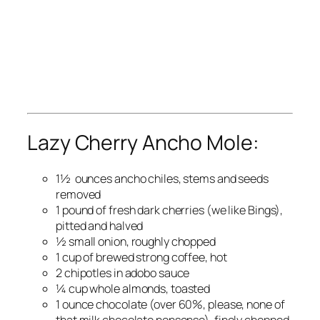
Lazy Cherry Ancho Mole:
1½ ounces ancho chiles, stems and seeds
removed
1 pound of fresh dark cherries (we like Bings),
pitted and halved
½ small onion, roughly chopped
1 cup of brewed strong coffee, hot
2 chipotles in adobo sauce
¼ cup whole almonds, toasted
1 ounce chocolate (over 60%, please, none of