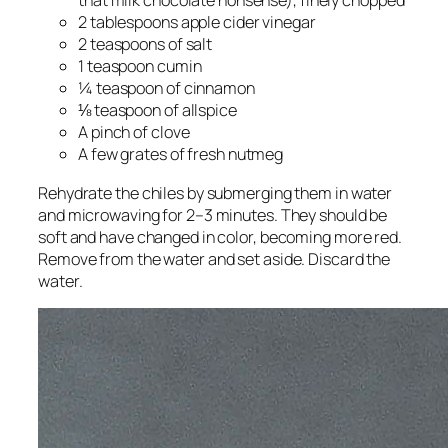
that milk chocolate nonsense), finely chopped
2 tablespoons apple cider vinegar
2 teaspoons of salt
1 teaspoon cumin
¼ teaspoon of cinnamon
⅛ teaspoon of allspice
A pinch of clove
A few grates of fresh nutmeg
Rehydrate the chiles by submerging them in water
and microwaving for 2–3 minutes. They should be
soft and have changed in color, becoming more red.
Remove from the water and set aside. Discard the
water.