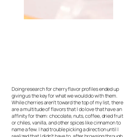
Doing research for cherry flavor profiles ended up
giving us the key for what we would do with them.
While cherries aren’t toward the top of my list, there
are a multitude of flavors that I
do
love that have an
affinity for them: chocolate, nuts, coffee, dried fruit
or chiles, vanilla, and other spices like cinnamon to
name a few. I had trouble picking a direction until I
realized that I didn’t have to, after browsing through