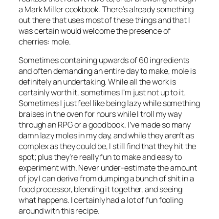
a Mark Miller cookbook. There’s already something
out there that uses most of these things and that I
was certain would welcome the presence of
cherries: mole.
Sometimes containing upwards of 60 ingredients
and often demanding an entire day to make, mole is
definitely an undertaking. While all the work is
certainly worth it, sometimes I’m just not up to it.
Sometimes I just feel like being
lazy
while something
braises in the oven for hours while I troll my way
through an RPG or a good book. I’ve made so many
damn lazy moles in my day, and while they aren’t as
complex as they could be, I still find that they hit the
spot; plus they’re really fun to make and easy to
experiment with. Never under-estimate the amount
of joy I can derive from dumping a bunch of shit in a
food processor, blending it together, and seeing
what happens. I certainly had a lot of fun fooling
around with this recipe.