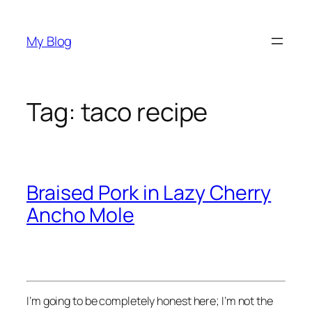
Skip
to
My Blog
content
Tag:
taco recipe
Braised Pork in Lazy Cherry
Ancho Mole
I’m going to be completely honest here; I’m not the