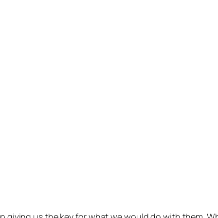
up giving us the key for what we would do with them. Whil