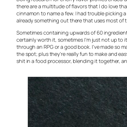
there are a multitude of flavors that I
do
love tha
cinnamon to name a few. I had trouble picking a d
already something out there that uses most of t
Sometimes containing upwards of 60 ingredients 
certainly worth it, sometimes I’m just not up to i
through an RPG or a good book. I’ve made so many
the spot; plus they’re really fun to make and e
shit in a food processor, blending it together, a