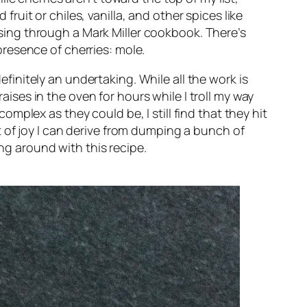
fruit or chiles, vanilla, and other spices like
owsing through a Mark Miller cookbook. There’s
resence of cherries: mole.
nitely an undertaking. While all the work is
ises in the oven for hours while I troll my way
plex as they could be, I still find that they hit
 of joy I can derive from dumping a bunch of
ing around with this recipe.