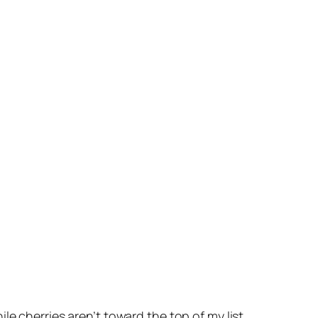
e cherries aren’t toward the top of my list,