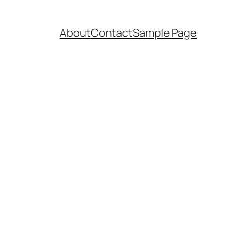
About
Contact
Sample Page