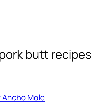
pork butt recipes
ry Ancho Mole