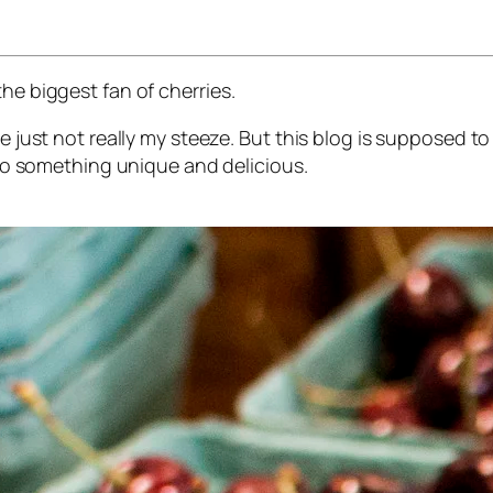
he biggest fan of cherries.
’re just not really my steeze. But this blog is supposed 
into something unique and delicious.