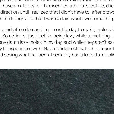
t have an affinity for them: chocolate, nuts, coffee, dried 
irection until I realized that I didn’t have to, after br
hese things and that I was certain would welcome the p
and often demanding an entire day to make, mole is defi
t. Sometimes I just feel like being
lazy
while something bra
 damn lazy moles in my day, and while they aren’t as com
asy to experiment with. Never under-estimate the amount
nd seeing what happens. I certainly had a lot of fun fool