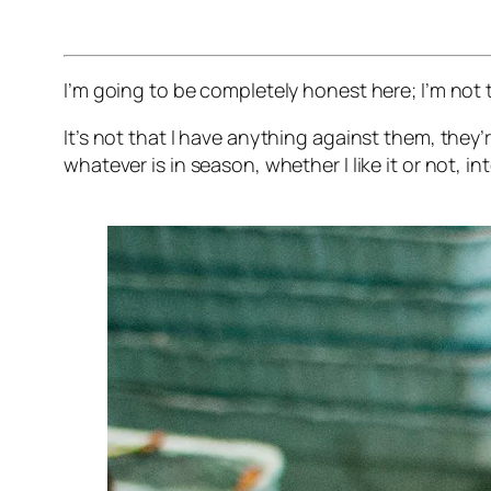
I’m going to be completely honest here; I’m not t
It’s not that I have anything against them, they
whatever is in season, whether I like it or not, 