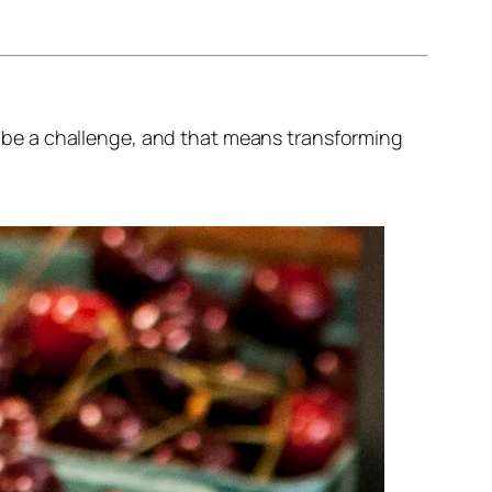
to be a challenge, and that means transforming