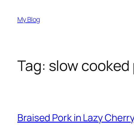
Skip
to
My Blog
content
Tag:
slow cooked 
Braised Pork in Lazy Cher