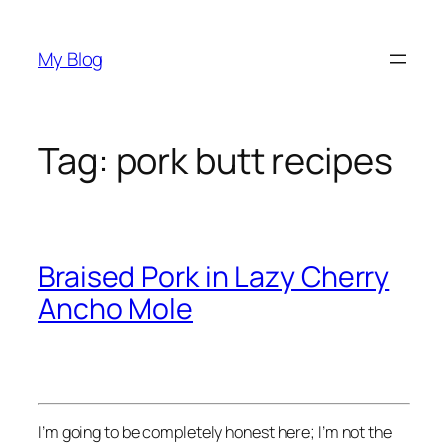
Skip
to
My Blog
content
Tag:
pork butt recipes
Braised Pork in Lazy Cherry
Ancho Mole
I’m going to be completely honest here; I’m not the