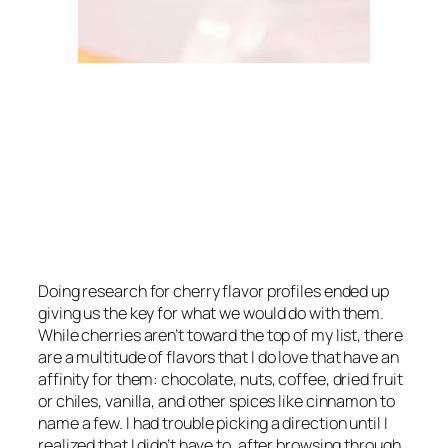
Doing research for cherry flavor profiles ended up
giving us the key for what we would do with them.
While cherries aren’t toward the top of my list, there
are a multitude of flavors that I
do
love that have an
affinity for them: chocolate, nuts, coffee, dried fruit
or chiles, vanilla, and other spices like cinnamon to
name a few. I had trouble picking a direction until I
realized that I didn’t have to, after browsing through