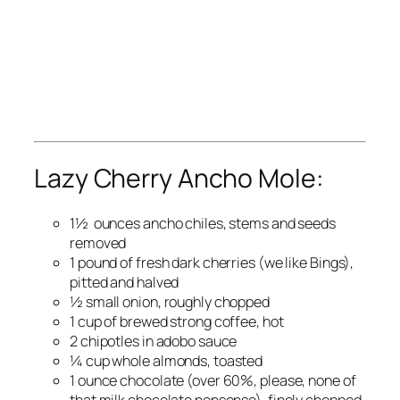
Lazy Cherry Ancho Mole:
1½ ounces ancho chiles, stems and seeds
removed
1 pound of fresh dark cherries (we like Bings),
pitted and halved
½ small onion, roughly chopped
1 cup of brewed strong coffee, hot
2 chipotles in adobo sauce
¼ cup whole almonds, toasted
1 ounce chocolate (over 60%, please, none of