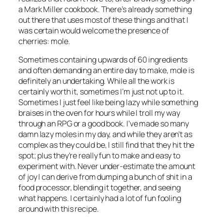
a Mark Miller cookbook. There’s already something
out there that uses most of these things and that I
was certain would welcome the presence of
cherries: mole.
Sometimes containing upwards of 60 ingredients
and often demanding an entire day to make, mole is
definitely an undertaking. While all the work is
certainly worth it, sometimes I’m just not up to it.
Sometimes I just feel like being
lazy
while something
braises in the oven for hours while I troll my way
through an RPG or a good book. I’ve made so many
damn lazy moles in my day, and while they aren’t as
complex as they could be, I still find that they hit the
spot; plus they’re really fun to make and easy to
experiment with. Never under-estimate the amount
of joy I can derive from dumping a bunch of shit in a
food processor, blending it together, and seeing
what happens. I certainly had a lot of fun fooling
around with this recipe.