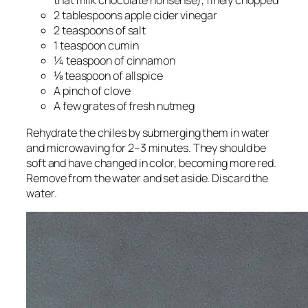
that milk chocolate nonsense), finely chopped
2 tablespoons apple cider vinegar
2 teaspoons of salt
1 teaspoon cumin
¼ teaspoon of cinnamon
⅛ teaspoon of allspice
A pinch of clove
A few grates of fresh nutmeg
Rehydrate the chiles by submerging them in water
and microwaving for 2–3 minutes. They should be
soft and have changed in color, becoming more red.
Remove from the water and set aside. Discard the
water.