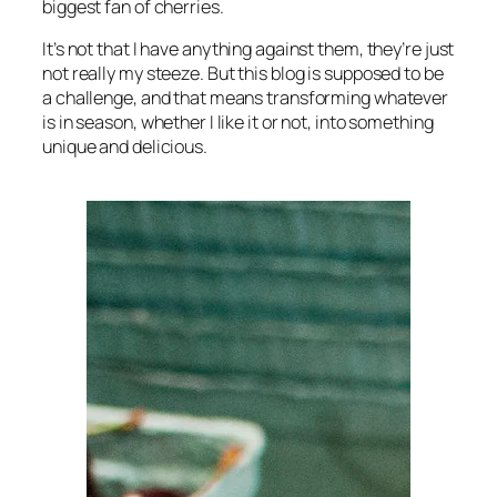
biggest fan of cherries.
It’s not that I have anything against them, they’re just
not really my steeze. But this blog is supposed to be
a challenge, and that means transforming whatever
is in season, whether I like it or not, into something
unique and delicious.