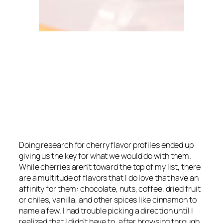
Doing research for cherry flavor profiles ended up
giving us the key for what we would do with them.
While cherries aren’t toward the top of my list, there
are a multitude of flavors that I
do
love that have an
affinity for them: chocolate, nuts, coffee, dried fruit
or chiles, vanilla, and other spices like cinnamon to
name a few. I had trouble picking a direction until I
realized that I didn’t have to, after browsing through