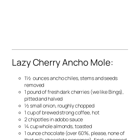
Lazy Cherry Ancho Mole:
1½ ounces ancho chiles, stems and seeds
removed
1 pound of fresh dark cherries (we like Bings),
pitted and halved
½ small onion, roughly chopped
1 cup of brewed strong coffee, hot
2 chipotles in adobo sauce
¼ cup whole almonds, toasted
1 ounce chocolate (over 60%, please, none of