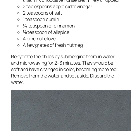
that milk chocolate nonsense), finely chopped
2 tablespoons apple cider vinegar
2 teaspoons of salt
1 teaspoon cumin
¼ teaspoon of cinnamon
⅛ teaspoon of allspice
A pinch of clove
A few grates of fresh nutmeg
Rehydrate the chiles by submerging them in water
and microwaving for 2–3 minutes. They should be
soft and have changed in color, becoming more red.
Remove from the water and set aside. Discard the
water.