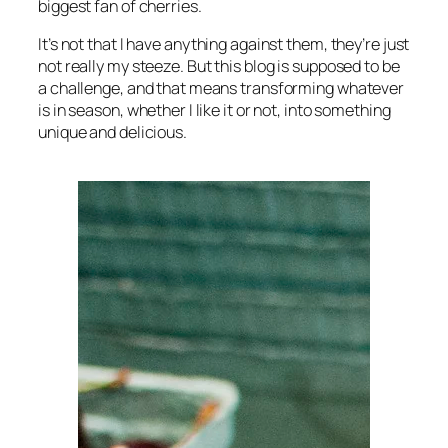
biggest fan of cherries.
It’s not that I have anything against them, they’re just
not really my steeze. But this blog is supposed to be
a challenge, and that means transforming whatever
is in season, whether I like it or not, into something
unique and delicious.