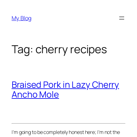
Skip
to
My Blog
content
Tag:
cherry recipes
Braised Pork in Lazy Cherry
Ancho Mole
I’m going to be completely honest here; I’m not the