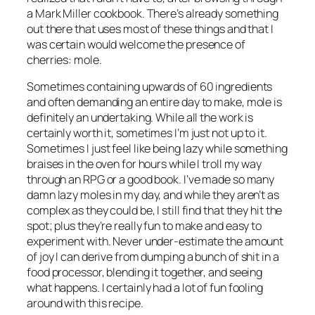
a Mark Miller cookbook. There’s already something
out there that uses most of these things and that I
was certain would welcome the presence of
cherries: mole.
Sometimes containing upwards of 60 ingredients
and often demanding an entire day to make, mole is
definitely an undertaking. While all the work is
certainly worth it, sometimes I’m just not up to it.
Sometimes I just feel like being
lazy
while something
braises in the oven for hours while I troll my way
through an RPG or a good book. I’ve made so many
damn lazy moles in my day, and while they aren’t as
complex as they could be, I still find that they hit the
spot; plus they’re really fun to make and easy to
experiment with. Never under-estimate the amount
of joy I can derive from dumping a bunch of shit in a
food processor, blending it together, and seeing
what happens. I certainly had a lot of fun fooling
around with this recipe.