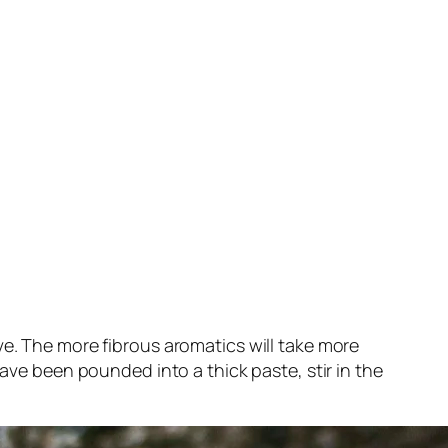
ve. The more fibrous aromatics will take more
have been pounded into a thick paste, stir in the