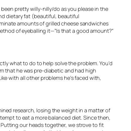
been pretty willy-nilly/do as you please in the
d dietary fat (beautiful, beautiful
riminate amounts of grilled cheese sandwiches
thod of eyeballing it—”Is that a good amount?”
actly what to do to help solve the problem. You’d
him that he was pre-diabetic
and
had high
ike with all other problems he’s faced with,
ined research, losing the weight in a matter of
attempt to eat a more balanced diet. Since then,
Putting our heads together, we strove to fit