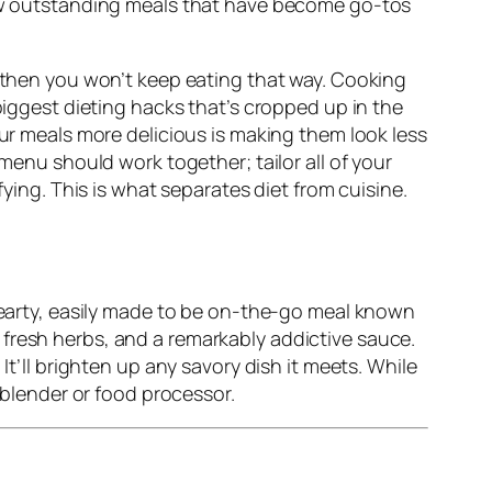
 few outstanding meals that have become go-tos
, then you won’t keep eating that way. Cooking
biggest dieting hacks that’s cropped up in the
our meals more delicious is making them look less
 menu should work together; tailor all of your
fying. This is what separates diet from cuisine.
 hearty, easily made to be on-the-go meal known
 fresh herbs, and a remarkably addictive sauce.
It’ll brighten up any savory dish it meets. While
a blender or food processor.