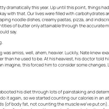
 dramatically this year. Up until this point, things had 
kay with that. Our lives were filled with carbohydrates an
aping noodle dishes, creamy pastas, pizza, and indisc
ies of butter only attainable through the accurate me
ould say.
g.
ing was amiss, well, ahem, heavier. Luckily, Nate knew ex
r than he used to be. At his heaviest, his doctor told 
can imagine, this forced him to consider some changes. L
ebooted his diet through lots of painstaking and determ
 do it again, so we started counting our calories in an 
s (of body fat, not counting the muscle we’ve put on). 