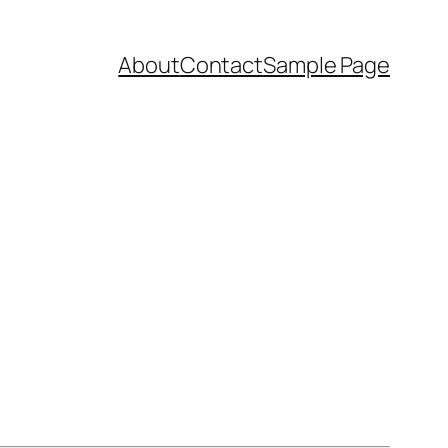
About
Contact
Sample Page