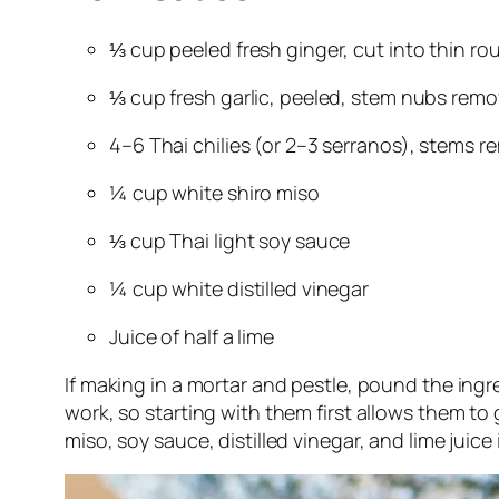
⅓ cup peeled fresh ginger, cut into thin ro
⅓ cup fresh garlic, peeled, stem nubs rem
4–6 Thai chilies (or 2–3 serranos), stems 
¼ cup white shiro miso
⅓ cup Thai light soy sauce
¼ cup white distilled vinegar
Juice of half a lime
If making in a mortar and pestle, pound the ingr
work, so starting with them first allows them to 
miso, soy sauce, distilled vinegar, and lime juice