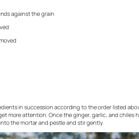
unds against the grain
oved
removed
edients in succession according to the order listed abo
get more attention. Once the ginger, garlic, and chiles 
 into the mortar and pestle and stir gently.