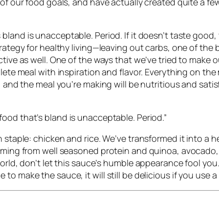
s of our food goals, and have actually created quite a
s bland is unacceptable. Period.
If it doesn’t taste good
trategy for healthy living—leaving out carbs, one of the 
ctive as well. One of the ways that we’ve tried to make 
lete meal with inspiration and flavor. Everything on the
, and the meal you’re making will be nutritious and satis
ood that’s bland is unacceptable. Period.
”
n staple: chicken and rice. We’ve transformed it into a
coming from well seasoned protein and quinoa, avocado,
orld, don’t let this sauce’s humble appearance fool you. 
o make the sauce, it will still be delicious if you use 