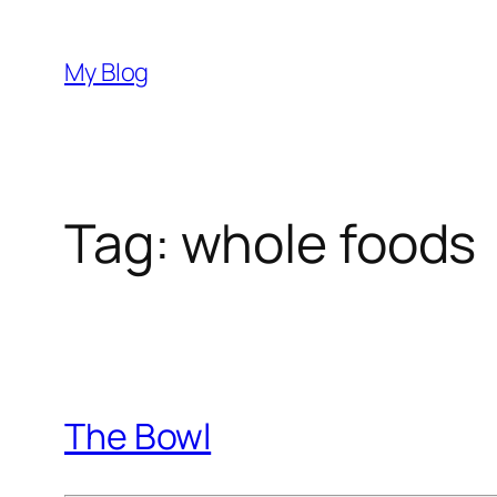
Skip
to
My Blog
content
Tag:
whole foods
The Bowl