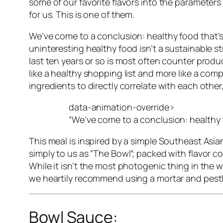
some of our favorite flavors into the parameter
for us. This is one of them.
We’ve come to a conclusion:
healthy food that’
uninteresting healthy food isn’t a sustainable s
last ten years or so is most often counter produ
like a healthy shopping list and more like a comp
ingredients to directly correlate with each other
data-animation-override>
“
We’ve come to a conclusion: healthy f
This meal is inspired by a simple Southeast Asia
simply to us as “The Bowl”; packed with flavor 
While it isn’t the most photogenic thing in the w
we heartily recommend using a mortar and pestle t
Bowl Sauce: