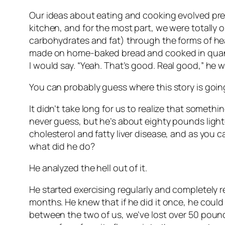
Our ideas about eating and cooking evolved pretty
kitchen, and for the most part, we were totally o
carbohydrates and fat) through the forms of he
made on home-baked bread and cooked in quantit
I would say. “Yeah. That’s good.
Real good,
” he w
You can probably guess where this story is goin
It didn’t take long for us to realize that someth
never guess, but he’s about eighty pounds lighte
cholesterol and fatty liver disease, and as you 
what did he do?
He analyzed the hell out of it.
He started exercising regularly and completely r
months. He knew that if he did it once, he could
between the two of us, we’ve lost over 50 pound