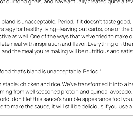
s of our food goals, and have actually created quite a
s bland is unacceptable. Period.
If it doesn’t taste good
trategy for healthy living—leaving out carbs, one of the 
ctive as well. One of the ways that we’ve tried to make 
lete meal with inspiration and flavor. Everything on the
, and the meal you’re making will be nutritious and satis
ood that’s bland is unacceptable. Period.
”
n staple: chicken and rice. We’ve transformed it into a
coming from well seasoned protein and quinoa, avocado,
orld, don’t let this sauce’s humble appearance fool you. 
o make the sauce, it will still be delicious if you use 