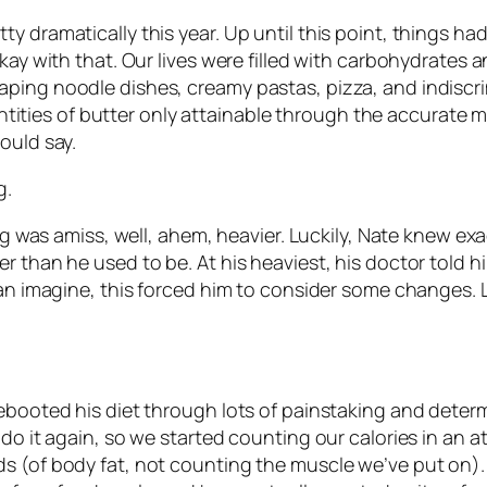
 dramatically this year. Up until this point, things had 
kay with that. Our lives were filled with carbohydrates an
aping noodle dishes, creamy pastas, pizza, and indisc
ies of butter only attainable through the accurate me
ould say.
g.
ing was amiss, well, ahem, heavier. Luckily, Nate knew ex
r than he used to be. At his heaviest, his doctor told 
can imagine, this forced him to consider some changes. L
ebooted his diet through lots of painstaking and determ
 do it again, so we started counting our calories in an 
s (of body fat, not counting the muscle we’ve put on). 