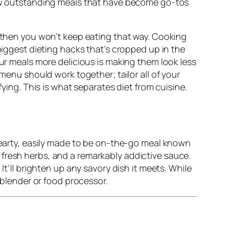
 few outstanding meals that have become go-tos
, then you won’t keep eating that way. Cooking
biggest dieting hacks that’s cropped up in the
our meals more delicious is making them look less
 menu should work together; tailor all of your
fying. This is what separates diet from cuisine.
 hearty, easily made to be on-the-go meal known
 fresh herbs, and a remarkably addictive sauce.
It’ll brighten up any savory dish it meets. While
a blender or food processor.