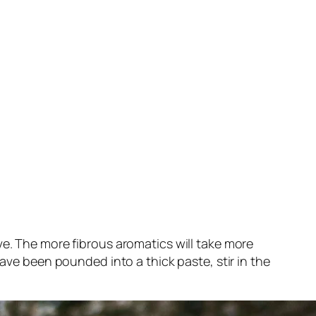
ve. The more fibrous aromatics will take more
have been pounded into a thick paste, stir in the