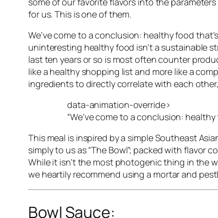
some of our favorite flavors into the parameter
for us. This is one of them.
We’ve come to a conclusion:
healthy food that’
uninteresting healthy food isn’t a sustainable s
last ten years or so is most often counter produ
like a healthy shopping list and more like a comp
ingredients to directly correlate with each other
data-animation-override>
“
We’ve come to a conclusion: healthy f
This meal is inspired by a simple Southeast Asia
simply to us as “The Bowl”; packed with flavor 
While it isn’t the most photogenic thing in the w
we heartily recommend using a mortar and pestle t
Bowl Sauce: