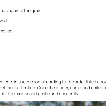
unds against the grain
oved
removed
edients in succession according to the order listed abo
get more attention. Once the ginger, garlic, and chiles 
 into the mortar and pestle and stir gently.