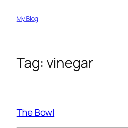
Skip
to
My Blog
content
Tag:
vinegar
The Bowl