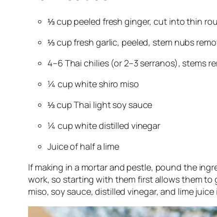
⅓ cup peeled fresh ginger, cut into thin ro
⅓ cup fresh garlic, peeled, stem nubs rem
4–6 Thai chilies (or 2–3 serranos), stems 
¼ cup white shiro miso
⅓ cup Thai light soy sauce
¼ cup white distilled vinegar
Juice of half a lime
If making in a mortar and pestle, pound the ingr
work, so starting with them first allows them to 
miso, soy sauce, distilled vinegar, and lime juice