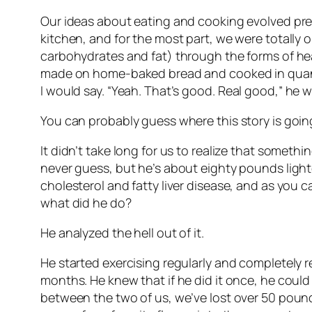
Our ideas about eating and cooking evolved pretty
kitchen, and for the most part, we were totally o
carbohydrates and fat) through the forms of he
made on home-baked bread and cooked in quantit
I would say. “Yeah. That’s good.
Real good,
” he w
You can probably guess where this story is goin
It didn’t take long for us to realize that someth
never guess, but he’s about eighty pounds lighte
cholesterol and fatty liver disease, and as you 
what did he do?
He analyzed the hell out of it.
He started exercising regularly and completely r
months. He knew that if he did it once, he could
between the two of us, we’ve lost over 50 pound