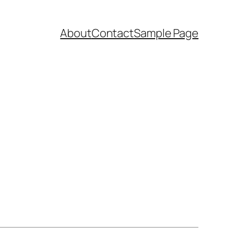
About
Contact
Sample Page