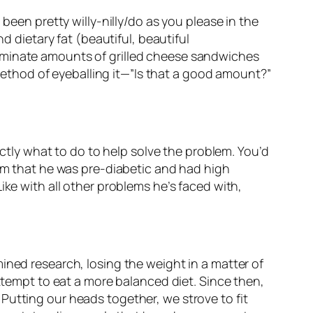
been pretty willy-nilly/do as you please in the
d dietary fat (beautiful, beautiful
riminate amounts of grilled cheese sandwiches
thod of eyeballing it—”Is that a good amount?”
actly what to do to help solve the problem. You’d
him that he was pre-diabetic
and
had high
ike with all other problems he’s faced with,
ined research, losing the weight in a matter of
attempt to eat a more balanced diet. Since then,
Putting our heads together, we strove to fit