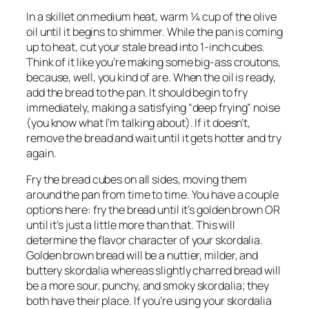
In a skillet on medium heat, warm ¼ cup of the olive 
oil until it begins to shimmer. While the pan is coming 
up to heat, cut your stale bread into 1-inch cubes. 
Think of it like you’re making some big-ass croutons, 
because, well, you kind of are. When the oil is ready, 
add the bread to the pan. It should begin to fry 
immediately, making a satisfying “deep frying” noise 
(you know what I’m talking about). If it doesn’t, 
remove the bread and wait until it gets hotter and try 
again.
Fry the bread cubes on all sides, moving them 
around the pan from time to time. You have a couple 
options here: fry the bread until it’s golden brown OR 
until it’s just a little more than that. This will 
determine the flavor character of your skordalia. 
Golden brown bread will be a nuttier, milder, and 
buttery skordalia whereas slightly charred bread will 
be a more sour, punchy, and smoky skordalia; they 
both have their place. If you’re using your skordalia 