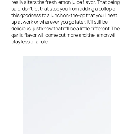
really alters the fresh lemon juice flavor. That being 
said, don’t let that stop you from adding a dollop of 
this goodness to a lunch on-the-go that you’ll heat 
up at work or wherever you go later. It’ll still be 
delicious, just know that it’ll be a little different. The 
garlic flavor will come out more and the lemon will 
play less of a role.