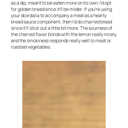
as a dip, meant to be eaten more on its own, I’d opt 
for golden bread since it’ll be milder. If you’re using 
your skordalia to accompany a meal as a hearty 
bread sauce component, then I’d do charred bread 
since it’ll stick out a little bit more. The sourness of 
the charred flavor bonds with the lemon really nicely, 
and the smokiness responds really well to meat or 
roasted vegetables.