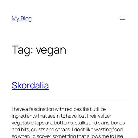
Skip
to
My Blog
content
Tag:
vegan
Skordalia
I have a fascination with recipes that utilize 
ingredients that seem to have lost their value: 
vegetable tops and bottoms, stalks and skins, bones 
and bits, crusts and scraps. I don’t like wasting food, 
so when I discover something that allows me to use 