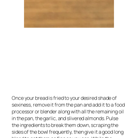
Once your bread is fried to your desired shade of 
sexiness, remove it from the pan and add it to a food 
processor or blender along with all the remaining oil 
in the pan, the garlic, and slivered almonds. Pulse 
the ingredients to break them down, scraping the 
sides of the bowl frequently, then give it a good long 