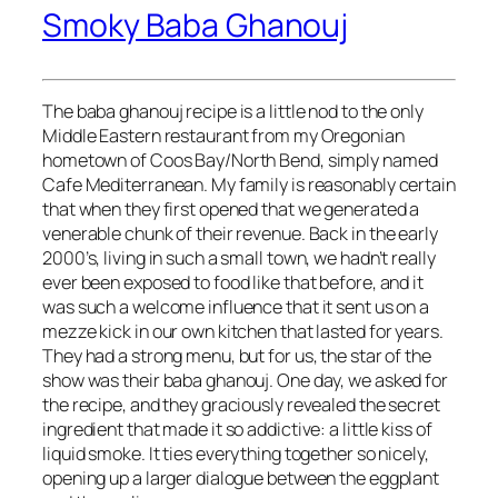
Smoky Baba Ghanouj
The baba ghanouj recipe is a little nod to the only
Middle Eastern restaurant from my Oregonian
hometown of Coos Bay/North Bend, simply named
Cafe Mediterranean. My family is reasonably certain
that when they first opened that we generated a
venerable chunk of their revenue. Back in the early
2000’s, living in such a small town, we hadn’t really
ever been exposed to food like that before, and it
was such a welcome influence that it sent us on a
mezze kick in our own kitchen that lasted for years.
They had a strong menu, but for us, the star of the
show was their baba ghanouj. One day, we asked for
the recipe, and they graciously revealed the secret
ingredient that made it so addictive: a little kiss of
liquid smoke. It ties everything together so nicely,
opening up a larger dialogue between the eggplant