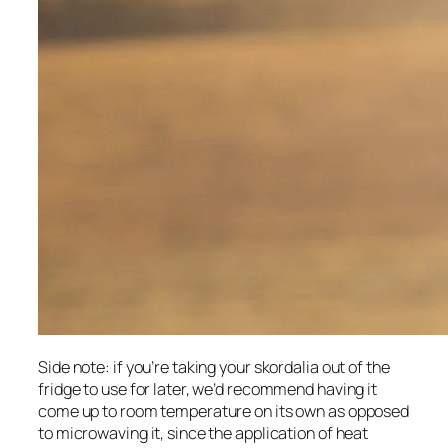
Side note: if you’re taking your skordalia out of the 
fridge to use for later, we’d recommend having it 
come up to room temperature on its own as opposed 
to microwaving it, since the application of heat 