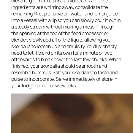
blend to get them as fine as you can. While the 
ingredients are whirring away, consolidate the 
remaining ¼ cup of olive oil, water, and lemon juice 
into a vessel with a lip so you can slowly pour it out in 
a steady stream without making a mess. Through 
the opening at the top of the food processor or 
blender, slowly add all of the liquid, allowing your 
skordalia to loosen up and emulsify. You’ll probably 
need to let it blend on its own for a minute or two 
afterwards to break down the last few chunks. When 
finished, your skordalia should be smooth and 
resemble hummus. Salt your skordalia to taste and 
pulse to incorporate. Serve immediately or store in 
your fridge for up to two weeks.