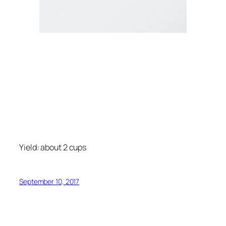
Yield: about 2 cups
September 10, 2017