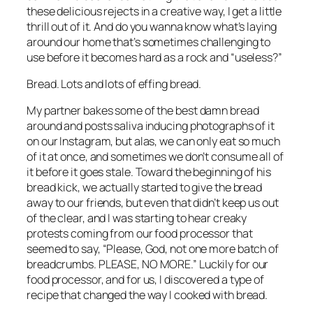
these delicious rejects in a creative way, I get a little 
thrill out of it. And do you wanna know what’s laying 
around our home that’s sometimes challenging to 
use before it becomes hard as a rock and “useless?”
Bread. Lots and lots of effing bread.
My partner bakes some of the best damn bread 
around and posts saliva inducing photographs of it 
on our Instagram, but alas, we can only eat so much 
of it at once, and sometimes we don’t consume all of 
it before it goes stale. Toward the beginning of his 
bread kick, we actually started to give the bread 
away to our friends, but even that didn’t keep us out 
of the clear, and I was starting to hear creaky 
protests coming from our food processor that 
seemed to say, “Please, God, not one more batch of 
breadcrumbs. PLEASE, NO MORE.” Luckily for our 
food processor, and for us, I discovered a type of 
recipe that changed the way I cooked with bread.