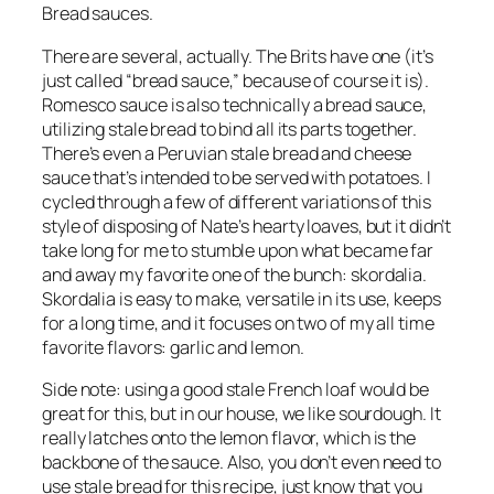
Bread sauces.
There are several, actually. The Brits have one (it’s 
just called “bread sauce,” because of course it is). 
Romesco sauce is also technically a bread sauce, 
utilizing stale bread to bind all its parts together. 
There’s even a Peruvian stale bread and cheese 
sauce that’s intended to be served with potatoes. I 
cycled through a few of different variations of this 
style of disposing of Nate’s hearty loaves, but it didn’t 
take long for me to stumble upon what became far 
and away my favorite one of the bunch: skordalia. 
Skordalia is easy to make, versatile in its use, keeps 
for a long time, and it focuses on two of my all time 
favorite flavors: garlic and lemon.
Side note: using a good stale French loaf would be 
great for this, but in our house, we like sourdough. It 
really latches onto the lemon flavor, which is the 
backbone of the sauce. Also, you don’t even need to 
use stale bread for this recipe, just know that you 