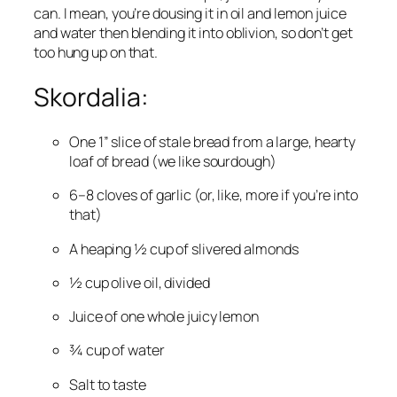
can. I mean, you’re dousing it in oil and lemon juice 
and water then blending it into oblivion, so don’t get 
too hung up on that.
Skordalia:
One 1” slice of stale bread from a large, hearty 
loaf of bread (we like sourdough)
6–8 cloves of garlic (or, like, more if you’re into 
that)
A heaping ½ cup of slivered almonds
½ cup olive oil, divided
Juice of one whole juicy lemon
¾ cup of water
Salt to taste