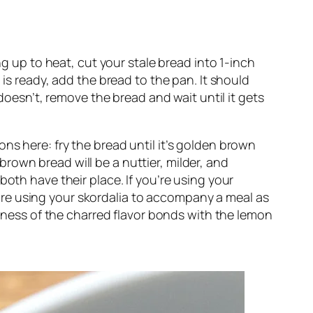
g up to heat, cut your stale bread into 1-inch 
is ready, add the bread to the pan. It should 
doesn’t, remove the bread and wait until it gets 
s here: fry the bread until it’s golden brown 
 brown bread will be a nuttier, milder, and 
oth have their place. If you’re using your 
ou’re using your skordalia to accompany a meal as 
urness of the charred flavor bonds with the lemon 