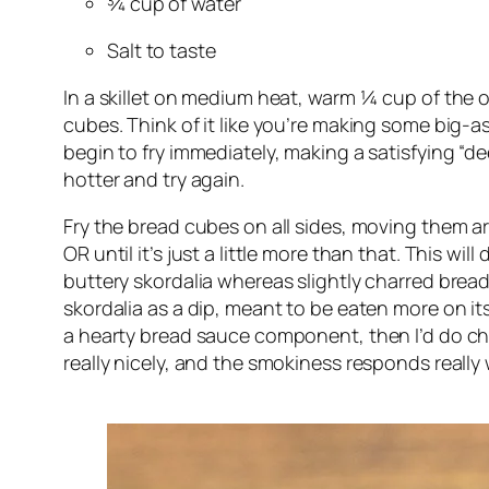
¾ cup of water
Salt to taste
In a skillet on medium heat, warm ¼ cup of the ol
cubes. Think of it like you’re making some big-as
begin to fry immediately, making a satisfying “dee
hotter and try again.
Fry the bread cubes on all sides, moving them ar
OR until it’s just a little more than that. This wi
buttery skordalia whereas slightly charred bread 
skordalia as a dip, meant to be eaten more on its 
a hearty bread sauce component, then I’d do charr
really nicely, and the smokiness responds really