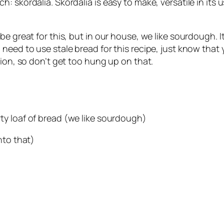
 skordalia. Skordalia is easy to make, versatile in its u
e great for this, but in our house, we like sourdough. It 
eed to use stale bread for this recipe, just know that yo
vion, so don’t get too hung up on that.
arty loaf of bread (we like sourdough)
into that)