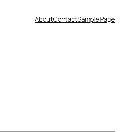
About
Contact
Sample Page