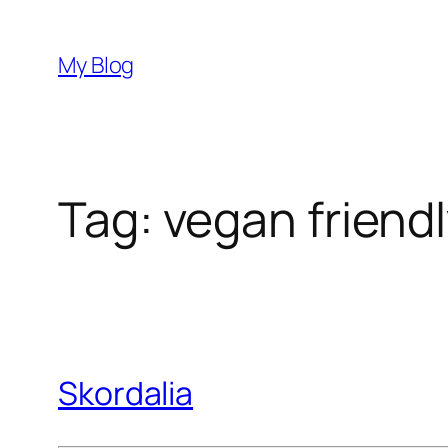
Skip
to
My Blog
content
Tag:
vegan friend
Skordalia