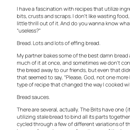
I have a fascination with recipes that utilize in
bits, crusts and scraps. I don’t like wasting food
little thrill out of it. And do you wanna know w
“useless?”
Bread. Lots and lots of effing bread.
My partner bakes some of the best damn bread ar
much of it at once, and sometimes we don’t consum
the bread away to our friends, but even that did
that seemed to say, “Please, God, not one more 
type of recipe that changed the way I cooked wi
Bread sauces.
There are several, actually. The Brits have one (i
utilizing stale bread to bind all its parts toget
cycled through a few of different variations of t