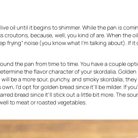
ive oil until it begins to shimmer. While the pan is comin
s croutons, because, well, you kind of are. When the oil 
p frying” noise (you know what I’m talking about). If it 
ound the pan from time to time. You have a couple option
ll determine the flavor character of your skordalia. Golden
will be a more sour, punchy, and smoky skordalia; they b
own, I’d opt for golden bread since it’ll be milder. If y
ed bread since it’ll stick out a little bit more. The so
 well to meat or roasted vegetables.