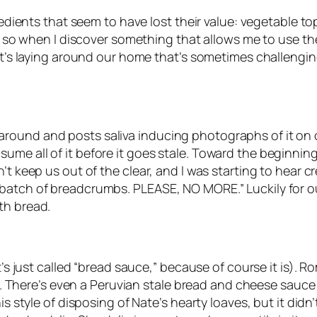
gredients that seem to have lost their value: vegetable 
, so when I discover something that allows me to use these
hat’s laying around our home that’s sometimes challengin
ound and posts saliva inducing photographs of it on ou
e all of it before it goes stale. Toward the beginning o
n’t keep us out of the clear, and I was starting to hear 
batch of breadcrumbs. PLEASE, NO MORE.” Luckily for our
th bread.
t’s just called “bread sauce,” because of course it is). 
her. There’s even a Peruvian stale bread and cheese sauce
his style of disposing of Nate’s hearty loaves, but it did