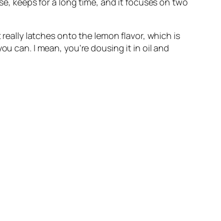
se, keeps for a long time, and it focuses on two 
really latches onto the lemon flavor, which is 
u can. I mean, you’re dousing it in oil and 