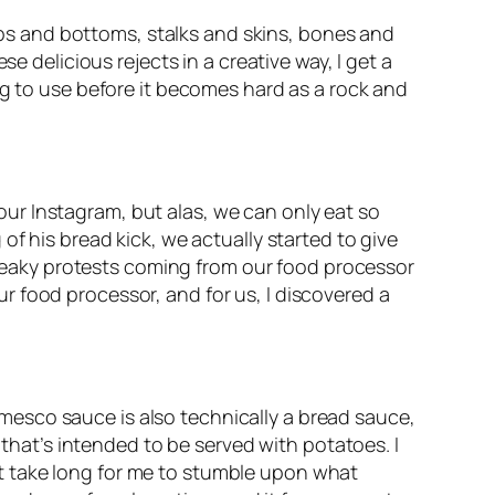
tops and bottoms, stalks and skins, bones and 
 delicious rejects in a creative way, I get a 
g to use before it becomes hard as a rock and 
r Instagram, but alas, we can only eat so 
f his bread kick, we actually started to give 
creaky protests coming from our food processor 
 food processor, and for us, I discovered a 
Romesco sauce is also technically a bread sauce, 
 that’s intended to be served with potatoes. I 
n’t take long for me to stumble upon what 