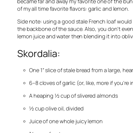
became far and away my favorite one of the bunch:
of my all time favorite flavors: garlic and lemon.
Side note: using a good stale French loaf would b
the backbone of the sauce. Also, you don’t even n
lemon juice and water then blending it into obli
Skordalia:
One 1” slice of stale bread from a large, he
6–8 cloves of garlic (or, like, more if you’re 
A heaping ½ cup of slivered almonds
½ cup olive oil, divided
Juice of one whole juicy lemon