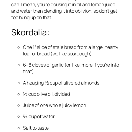
can. I mean, you’re dousing it in oil and lemon juice 
and water then blending it into oblivion, so don’t get 
too hung up on that.
Skordalia:
One 1” slice of stale bread from a large, hearty 
loaf of bread (we like sourdough)
6–8 cloves of garlic (or, like, more if you’re into 
that)
A heaping ½ cup of slivered almonds
½ cup olive oil, divided
Juice of one whole juicy lemon
¾ cup of water
Salt to taste