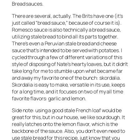
Bread sauces.
There are several, actually. The Brits have one (it’s 
just called “bread sauce,” because of course it is). 
Romesco sauce is also technically a bread sauce, 
utilizing stale bread to bind all its parts together. 
There’s even a Peruvian stale bread and cheese 
sauce that’s intended to be served with potatoes. I 
cycled through a few of different variations of this 
style of disposing of Nate’s hearty loaves, but it didn’t 
take long for me to stumble upon what became far 
and away my favorite one of the bunch: skordalia. 
Skordalia is easy to make, versatile in its use, keeps 
for a long time, and it focuses on two of my all time 
favorite flavors: garlic and lemon.
Side note: using a good stale French loaf would be 
great for this, but in our house, we like sourdough. It 
really latches onto the lemon flavor, which is the 
backbone of the sauce. Also, you don’t even need to 
use stale bread for this recipe, just know that you 