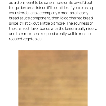
as a dip, meant to be eaten more on its own, I’d opt 
for golden bread since it’ll be milder. If you’re using 
your skordalia to accompany a meal as a hearty 
bread sauce component, then I’d do charred bread 
since it’ll stick out a little bit more. The sourness of 
the charred flavor bonds with the lemon really nicely, 
and the smokiness responds really well to meat or 
roasted vegetables.