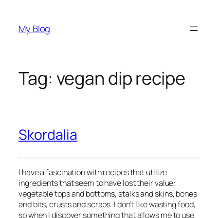
Skip
to
My Blog
content
Tag:
vegan dip recipe
Skordalia
I have a fascination with recipes that utilize 
ingredients that seem to have lost their value: 
vegetable tops and bottoms, stalks and skins, bones 
and bits, crusts and scraps. I don’t like wasting food, 
so when I discover something that allows me to use 