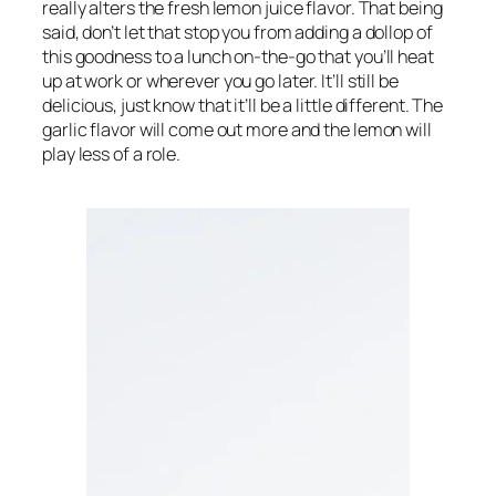
really alters the fresh lemon juice flavor. That being 
said, don’t let that stop you from adding a dollop of 
this goodness to a lunch on-the-go that you’ll heat 
up at work or wherever you go later. It’ll still be 
delicious, just know that it’ll be a little different. The 
garlic flavor will come out more and the lemon will 
play less of a role.