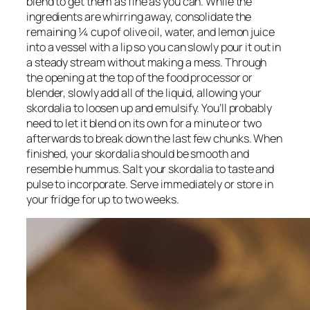
blend to get them as fine as you can. While the 
ingredients are whirring away, consolidate the 
remaining ¼ cup of olive oil, water, and lemon juice 
into a vessel with a lip so you can slowly pour it out in 
a steady stream without making a mess. Through 
the opening at the top of the food processor or 
blender, slowly add all of the liquid, allowing your 
skordalia to loosen up and emulsify. You’ll probably 
need to let it blend on its own for a minute or two 
afterwards to break down the last few chunks. When 
finished, your skordalia should be smooth and 
resemble hummus. Salt your skordalia to taste and 
pulse to incorporate. Serve immediately or store in 
your fridge for up to two weeks.