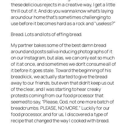
these delicious rejects in a creative way, I get a little 
thrill out of it. And do you wanna know what’s laying 
around our home that’s sometimes challenging to 
use before it becomes hard as a rock and “useless?”
Bread. Lots and lots of effing bread.
My partner bakes some of the best damn bread 
around and posts saliva inducing photographs of it 
on our Instagram, but alas, we can only eat so much 
of it at once, and sometimes we don’t consume all of 
it before it goes stale. Toward the beginning of his 
bread kick, we actually started to give the bread 
away to our friends, but even that didn’t keep us out 
of the clear, and I was starting to hear creaky 
protests coming from our food processor that 
seemed to say, “Please, God, not one more batch of 
breadcrumbs. PLEASE, NO MORE.” Luckily for our 
food processor, and for us, I discovered a type of 
recipe that changed the way I cooked with bread.