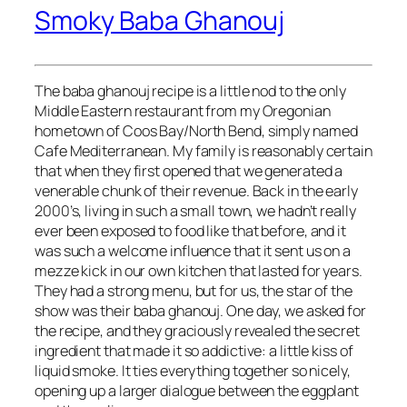
Smoky Baba Ghanouj
The baba ghanouj recipe is a little nod to the only
Middle Eastern restaurant from my Oregonian
hometown of Coos Bay/North Bend, simply named
Cafe Mediterranean. My family is reasonably certain
that when they first opened that we generated a
venerable chunk of their revenue. Back in the early
2000’s, living in such a small town, we hadn’t really
ever been exposed to food like that before, and it
was such a welcome influence that it sent us on a
mezze kick in our own kitchen that lasted for years.
They had a strong menu, but for us, the star of the
show was their baba ghanouj. One day, we asked for
the recipe, and they graciously revealed the secret
ingredient that made it so addictive: a little kiss of
liquid smoke. It ties everything together so nicely,
opening up a larger dialogue between the eggplant