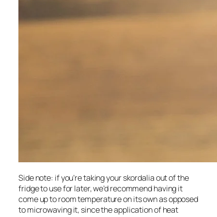
Side note: if you’re taking your skordalia out of the 
fridge to use for later, we’d recommend having it 
come up to room temperature on its own as opposed 
to microwaving it, since the application of heat 