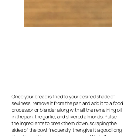
Once your bread is fried to your desired shade of 
sexiness, remove it from the pan and add it to a food 
processor or blender along with all the remaining oil 
in the pan, the garlic, and slivered almonds. Pulse 
the ingredients to break them down, scraping the 
sides of the bowl frequently, then give it a good long 