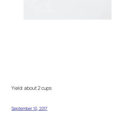
Yield: about 2 cups
September 10, 2017