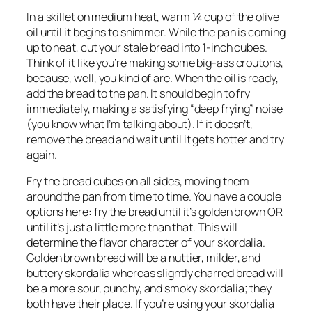
In a skillet on medium heat, warm ¼ cup of the olive 
oil until it begins to shimmer. While the pan is coming 
up to heat, cut your stale bread into 1-inch cubes. 
Think of it like you’re making some big-ass croutons, 
because, well, you kind of are. When the oil is ready, 
add the bread to the pan. It should begin to fry 
immediately, making a satisfying “deep frying” noise 
(you know what I’m talking about). If it doesn’t, 
remove the bread and wait until it gets hotter and try 
again.
Fry the bread cubes on all sides, moving them 
around the pan from time to time. You have a couple 
options here: fry the bread until it’s golden brown OR 
until it’s just a little more than that. This will 
determine the flavor character of your skordalia. 
Golden brown bread will be a nuttier, milder, and 
buttery skordalia whereas slightly charred bread will 
be a more sour, punchy, and smoky skordalia; they 
both have their place. If you’re using your skordalia 