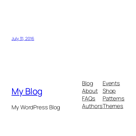
July 31, 2016
Blog
Events
My Blog
About
Shop
FAQs
Patterns
Authors
Themes
My WordPress Blog