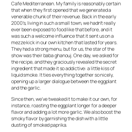
Cafe Mediterranean. My family is reasonably certain
that when they first opened that we generated a
venerable chunk of their revenue. Back in the early
2000’s, living in such a small town, we hadn’t really
ever been exposed to food like that before, and it
was such a welcome influence that it sent us on a
mezze kick in our own kitchen that lasted for years.
They had a strong menu, but for us, the star of the
show was their baba ghanouj. One day, we asked for
the recipe, and they graciously revealed the secret
ingredient that made it so addictive: a little kiss of
liquid smoke. It ties everything together so nicely,
opening up a larger dialogue between the eggplant
and the garlic.
Since then, we’ve tweaked it to make it our own, for
instance, roasting the eggplant longer for a deeper
flavor and adding a lot more garlic. We also boost the
smoky flavor by garnishing the dish with a little
dusting of smoked paprika.