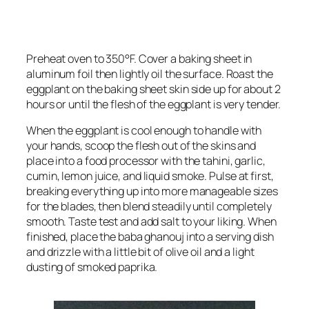
Preheat oven to 350°F. Cover a baking sheet in
aluminum foil then lightly oil the surface. Roast the
eggplant on the baking sheet skin side up for about 2
hours or until the flesh of the eggplant is very tender.
When the eggplant is cool enough to handle with
your hands, scoop the flesh out of the skins and
place into a food processor with the tahini, garlic,
cumin, lemon juice, and liquid smoke. Pulse at first,
breaking everything up into more manageable sizes
for the blades, then blend steadily until completely
smooth. Taste test and add salt to your liking. When
finished, place the baba ghanouj into a serving dish
and drizzle with a little bit of olive oil and a light
dusting of smoked paprika.