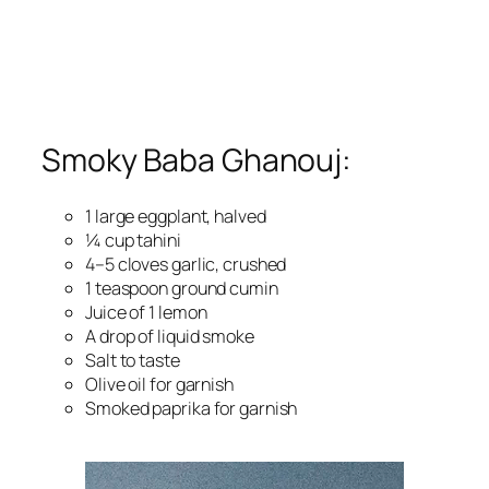
Smoky Baba Ghanouj:
1 large eggplant, halved
¼ cup tahini
4–5 cloves garlic, crushed
1 teaspoon ground cumin
Juice of 1 lemon
A drop of liquid smoke
Salt to taste
Olive oil for garnish
Smoked paprika for garnish