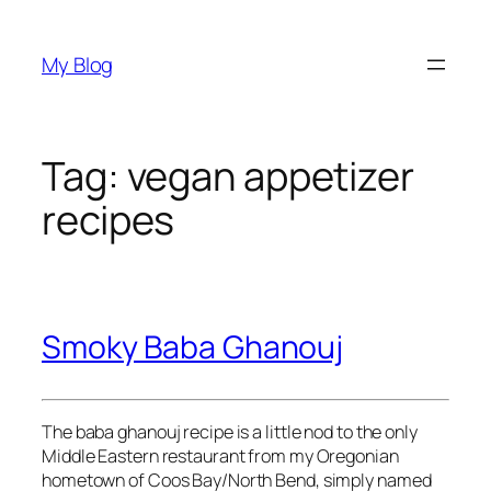
Skip
to
My Blog
content
Tag:
vegan appetizer
recipes
Smoky Baba Ghanouj
The baba ghanouj recipe is a little nod to the only
Middle Eastern restaurant from my Oregonian
hometown of Coos Bay/North Bend, simply named