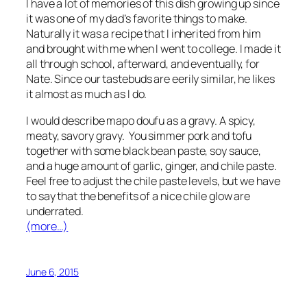
I have a lot of memories of this dish growing up since
it was one of my dad’s favorite things to make.
Naturally it was a recipe that I inherited from him
and brought with me when I went to college. I made it
all through school, afterward, and eventually, for
Nate. Since our tastebuds are eerily similar, he likes
it almost as much as I do.
I would describe mapo doufu as a gravy. A spicy,
meaty, savory gravy. You simmer pork and tofu
together with some black bean paste, soy sauce,
and a huge amount of garlic, ginger, and chile paste.
Feel free to adjust the chile paste levels, but we have
to say that the benefits of a nice chile glow are
underrated.
(more…)
June 6, 2015