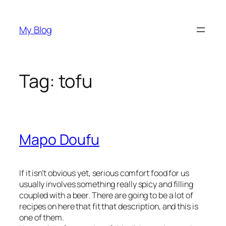
Skip
to
My Blog
content
Tag:
tofu
Mapo Doufu
If it isn’t obvious yet, serious comfort food for us
usually involves something really spicy and filling
coupled with a beer. There are going to be a lot of
recipes on here that fit that description, and this is
one of them.