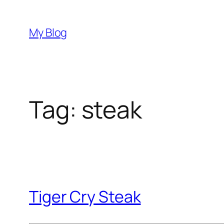
Skip
to
My Blog
content
Tag:
steak
Tiger Cry Steak