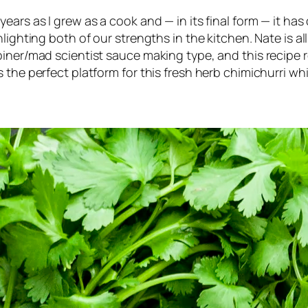
ears as I grew as a cook and — in its final form — it h
lighting both of our strengths in the kitchen. Nate is a
iner/mad scientist sauce making type, and this recipe r
 the perfect platform for this fresh herb chimichurri whi