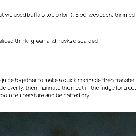
but we used buffalo top sirloin), 8 ounces each, trimmed o
 sliced thinly, green and husks discarded
 juice together to make a quick marinade then transfer t
e evenly, then marinate the meat in the fridge for a cou
 room temperature and be patted dry.