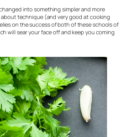
as changed into something simpler and more 
ll about technique (and 
very 
good at cooking 
elies on the success of both of these schools of 
ch will sear your face off and keep you coming 