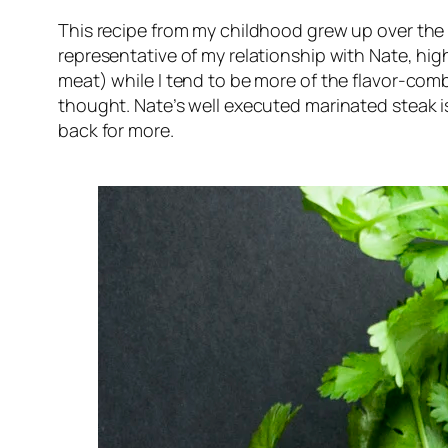
This recipe from my childhood grew up over the y
representative of my relationship with Nate, high
meat) while I tend to be more of the flavor-comb
thought. Nate’s well executed marinated steak is
back for more.