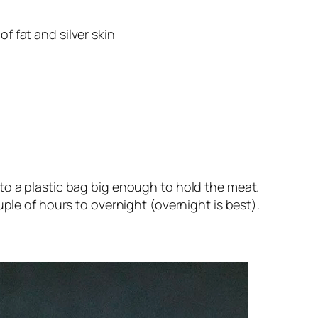
f fat and silver skin
o a plastic bag big enough to hold the meat. 
ple of hours to overnight (overnight is best). 