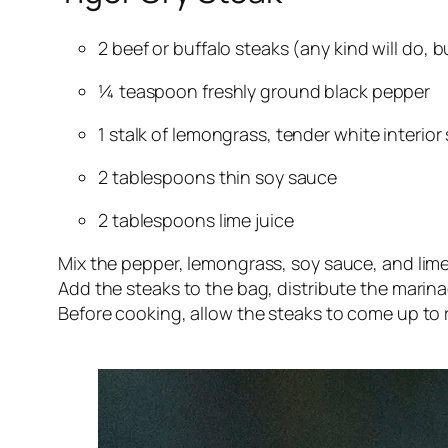
2 beef or buffalo steaks (any kind will do, 
¼ teaspoon freshly ground black pepper
1 stalk of lemongrass, tender white interior
2 tablespoons thin soy sauce
2 tablespoons lime juice
Mix the pepper, lemongrass, soy sauce, and lime
Add the steaks to the bag, distribute the marinad
Before cooking, allow the steaks to come up to