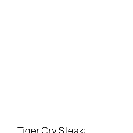
Tiger Cry Steak: