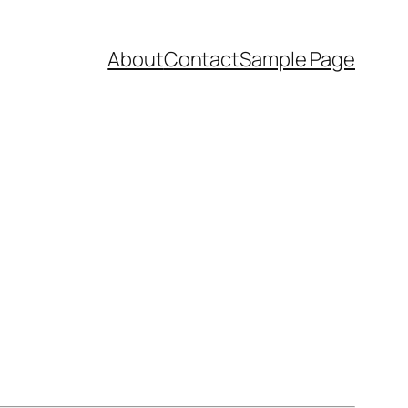
About
Contact
Sample Page