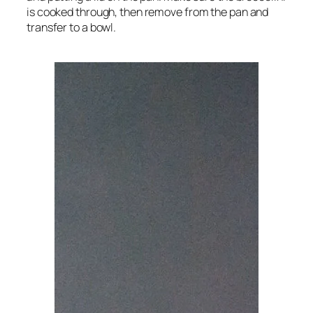
is cooked through, then remove from the pan and
transfer to a bowl.