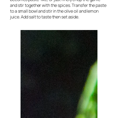
and stir together with the spices. Transfer the paste
to a small bowl and stir in the olive oil and lemon
juice. Add salt to taste then set aside.