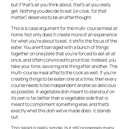
but if that’s all you think about, that’s all you really
get. Nothing you decide to eat (or cook, for that
matter) deserves to be an afterthought.
This is a case argument for the multi-course meal at
home. Not only does it create more of an experience
for what you’re about to eat, it shifts the focus of the
eater. You aren’t barraged with a bunch of things
together on one plate that you’re forced to eat all at
once, and often convinced to prioritize. Instead, you
take your time, savoring one thing after another. The
multi-course meal affects the cook as well. If you’re
creating things to be eaten one at a time, then every
course needs to be independent and be as delicious
as possible. A vegetable dish meant to stand out on
its own is far better than a vegetable side that is
meant to compliment something else, and that’s
exactly what this dish we’ve made does: it stands
out.
This salad is really simple, but still possesses many