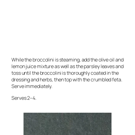
While the broccolini is steaming, add the olive oil and
lemon juice mixture as well as the parsley leaves and
toss until the broccolini is thoroughly coated in the
dressing and herbs, then top with the crumbled feta.
Serve immediately.
Serves 2–4.