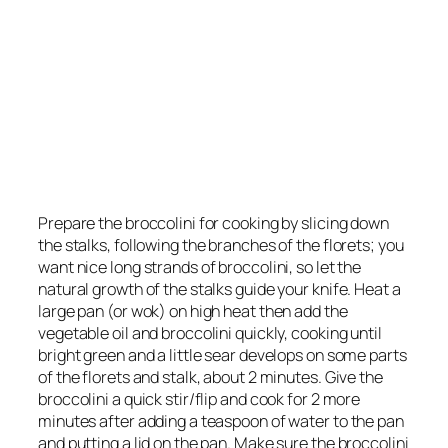
Prepare the broccolini for cooking by slicing down
the stalks, following the branches of the florets; you
want nice long strands of broccolini, so let the
natural growth of the stalks guide your knife. Heat a
large pan (or wok) on high heat then add the
vegetable oil and broccolini quickly, cooking until
bright green and a little sear develops on some parts
of the florets and stalk, about 2 minutes. Give the
broccolini a quick stir/flip and cook for 2 more
minutes after adding a teaspoon of water to the pan
and putting a lid on the pan. Make sure the broccolini