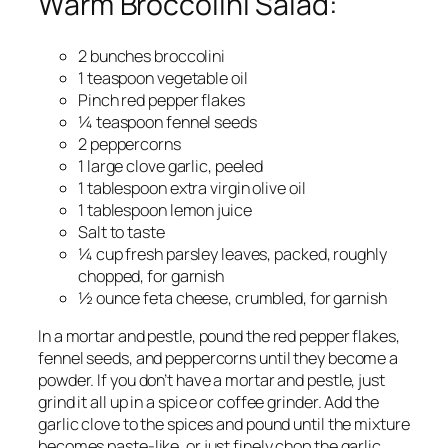
Warm Broccolini Salad:
2 bunches broccolini
1 teaspoon vegetable oil
Pinch red pepper flakes
¼ teaspoon fennel seeds
2 peppercorns
1 large clove garlic, peeled
1 tablespoon extra virgin olive oil
1 tablespoon lemon juice
Salt to taste
¼ cup fresh parsley leaves, packed, roughly
chopped, for garnish
½ ounce feta cheese, crumbled, for garnish
In a mortar and pestle, pound the red pepper flakes,
fennel seeds, and peppercorns until they become a
powder. If you don’t have a mortar and pestle, just
grind it all up in a spice or coffee grinder. Add the
garlic clove to the spices and pound until the mixture
becomes paste-like, or just finely chop the garlic