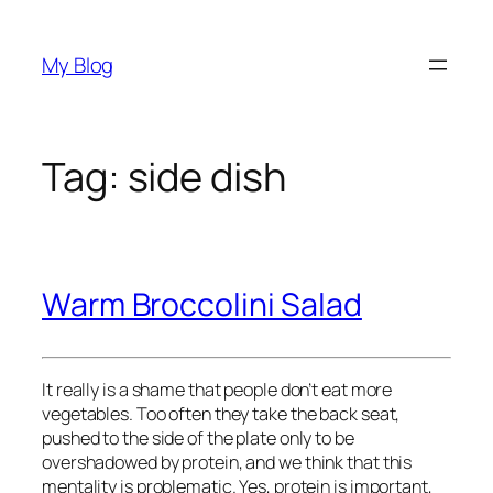
Skip
to
My Blog
content
Tag:
side dish
Warm Broccolini Salad
It really is a shame that people don’t eat more
vegetables. Too often they take the back seat,
pushed to the side of the plate only to be
overshadowed by protein, and we think that this
mentality is problematic. Yes, protein is important,