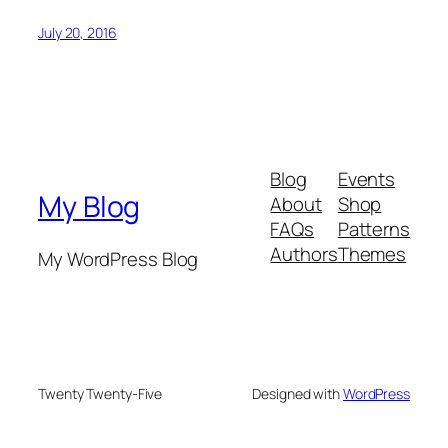
July 20, 2016
Blog
Events
My Blog
About
Shop
FAQs
Patterns
Authors
Themes
My WordPress Blog
Twenty Twenty-Five
Designed with
WordPress