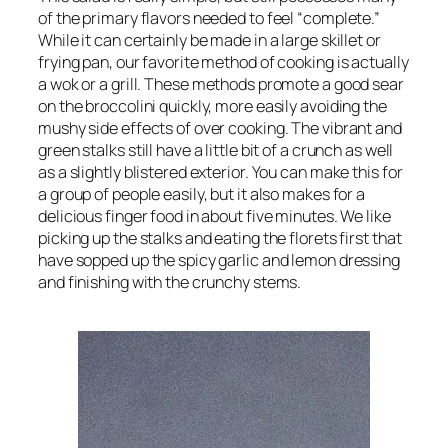
of the primary flavors needed to feel “complete.”
While it can certainly be made in a large skillet or
frying pan, our favorite method of cooking is actually
a wok or a grill. These methods promote a good sear
on the broccolini quickly, more easily avoiding the
mushy side effects of over cooking. The vibrant and
green stalks still have a little bit of a crunch as well
as a slightly blistered exterior. You can make this for
a group of people easily, but it also makes for a
delicious finger food in about five minutes. We like
picking up the stalks and eating the florets first that
have sopped up the spicy garlic and lemon dressing
and finishing with the crunchy stems.