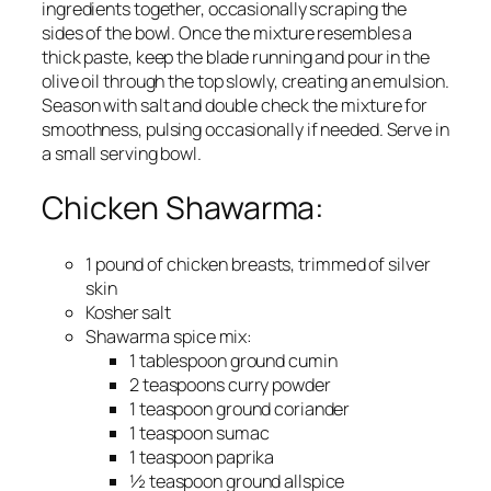
ingredients together, occasionally scraping the
sides of the bowl. Once the mixture resembles a
thick paste, keep the blade running and pour in the
olive oil through the top slowly, creating an emulsion.
Season with salt and double check the mixture for
smoothness, pulsing occasionally if needed. Serve in
a small serving bowl.
Chicken Shawarma:
1 pound of chicken breasts, trimmed of silver
skin
Kosher salt
Shawarma spice mix:
1 tablespoon ground cumin
2 teaspoons curry powder
1 teaspoon ground coriander
1 teaspoon sumac
1 teaspoon paprika
½ teaspoon ground allspice