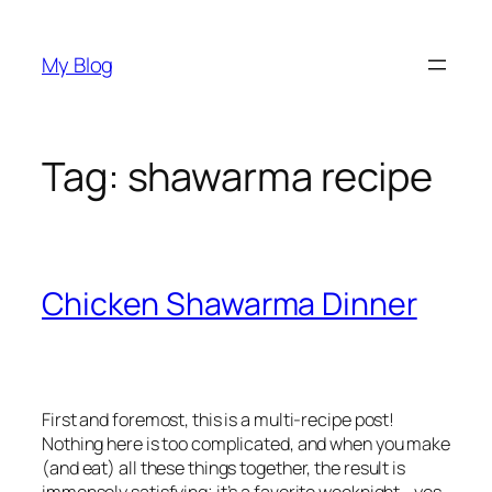
Skip
to
My Blog
content
Tag:
shawarma recipe
Chicken Shawarma Dinner
First and foremost, this is a multi-recipe post!
Nothing here is too complicated, and when you make
(and eat) all these things together, the result is
immensely satisfying; it’s a favorite weeknight—yes,