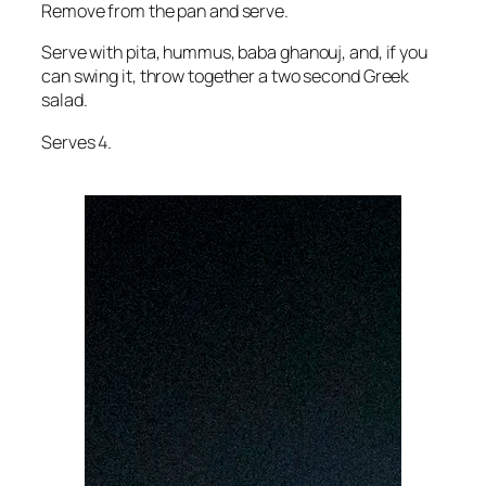
Remove from the pan and serve.
Serve with pita, hummus, baba ghanouj, and, if you
can swing it, throw together a two second Greek
salad.
Serves 4.