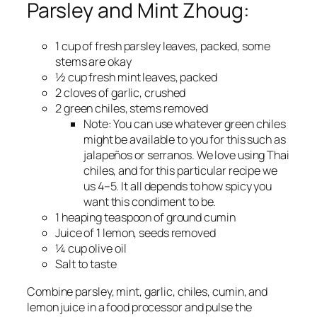
Parsley and Mint Zhoug:
1 cup of fresh parsley leaves, packed, some
stems are okay
½ cup fresh mint leaves, packed
2 cloves of garlic, crushed
2 green chiles, stems removed
Note:
You can use whatever green chiles
might be available to you for this such as
jalapeños or serranos. We love using Thai
chiles, and for this particular recipe we
us 4–5. It all depends to how spicy you
want this condiment to be.
1 heaping teaspoon of ground cumin
Juice of 1 lemon, seeds removed
¼ cup olive oil
Salt to taste
Combine parsley, mint, garlic, chiles, cumin, and
lemon juice in a food processor and pulse the