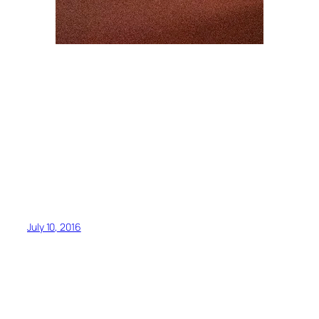
July 10, 2016