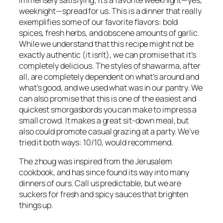
weeknight—spread for us. This is a dinner that really
exemplifies some of our favorite flavors: bold
spices, fresh herbs, and obscene amounts of garlic.
While we understand that this recipe might not be
exactly authentic (it isn’t), we can promise that it’s
completely delicious. The styles of shawarma, after
all, are completely dependent on what’s around and
what’s good, and we used what was in our pantry. We
can also promise that this is one of the easiest and
quickest smorgasbords you can make to impress a
small crowd. It makes a great sit-down meal, but
also could promote casual grazing at a party. We’ve
tried it both ways: 10/10, would recommend.
The zhoug was inspired from the
Jerusalem
cookbook, and has since found its way into many
dinners of ours. Call us predictable, but we are
suckers for fresh and spicy sauces that brighten
things up.