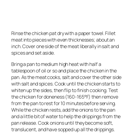
Rinse the chicken pat dry with a paper towel. Fillet
meat into pieces with even thicknesses; about an
inch. Cover one side of the meat liberally in salt and
spices and set aside.
Bring a pan to medium high heat with half a
tablespoon of oil or so and place the chicken in the
pan. As the meat cooks, salt and cover the other side
with salt and spices. Cook until the chicken starts to
whiten up the sides, then flip to finish cooking. Test
the chicken for doneness (160-165°F) then remove
from the pan to rest for 10 minutes before serving.
While the chicken rests, add the onions to the pan
and a little bit of water to help the drippings from the
pan release. Cook onions until they become soft,
translucent, and have sopped up all the drippings.