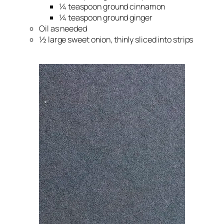
¼ teaspoon ground cinnamon
¼ teaspoon ground ginger
Oil as needed
½ large sweet onion, thinly sliced into strips