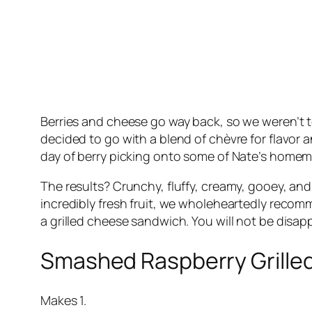
Berries and cheese go way back, so we weren’t t
decided to go with a blend of chèvre for flavor 
day of berry picking onto some of Nate’s hom
The results? Crunchy, fluffy, creamy, gooey, and 
incredibly fresh fruit, we wholeheartedly recomme
a grilled cheese sandwich. You will not be disapp
Smashed Raspberry Grille
Makes 1.