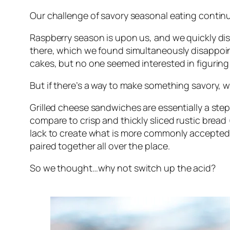
Our challenge of savory seasonal eating contin
Raspberry season is upon us, and we quickly dis
there, which we found simultaneously disappointi
cakes, but no one seemed interested in figuring
But if there’s a way to make something savory, we
Grilled cheese sandwiches are essentially a step 
compare to crisp and thickly sliced rustic brea
lack to create what is more commonly accepted a
paired together all over the place.
So we thought…why not switch up the acid?