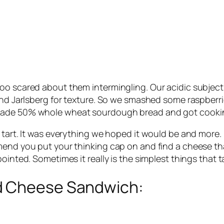
oo scared about them intermingling. Our acidic subject
and Jarlsberg for texture. So we smashed some raspberri
emade 50% whole wheat sourdough bread and got cooki
tart. It was everything we hoped it would be and more. I
nd you put your thinking cap on and find a cheese that’ll
ointed. Sometimes it really is the simplest things that t
d Cheese Sandwich: