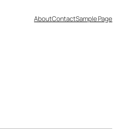
About
Contact
Sample Page