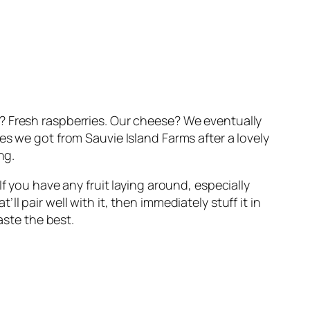
? Fresh raspberries. Our cheese? We eventually
es we got from Sauvie Island Farms after a lovely
ng.
f you have any fruit laying around, especially
 pair well with it, then immediately stuff it in
aste the best.