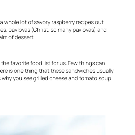
 whole lot of savory raspberry recipes out
ies, pavlovas (Christ, so many pavlovas) and
alm of dessert.
the favorite food list for us. Few things can
ere is one thing that these sandwiches usually
’s why you see grilled cheese and tomato soup