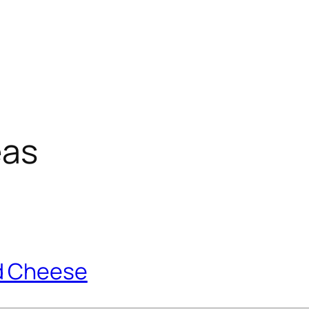
eas
d Cheese