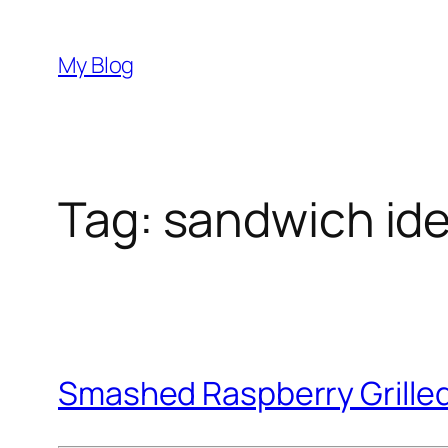
Skip
to
My Blog
content
Tag:
sandwich id
Smashed Raspberry Grille