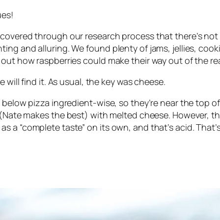
ues!
covered through our research process that there’s not a
ng and alluring. We found plenty of jams, jellies, cook
 out how raspberries could make their way out of the re
 will find it. As usual, the key was cheese.
below pizza ingredient-wise, so they’re near the top of 
d (Nate makes
the best
) with melted cheese. However, th
s a “complete taste” on its own, and that’s acid. That