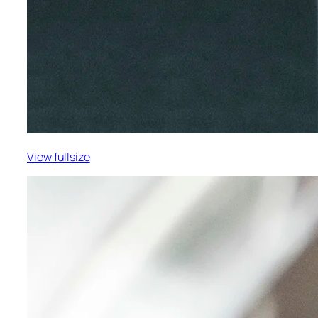
View fullsize