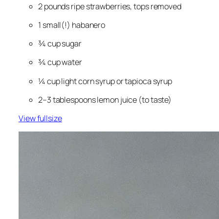
2 pounds ripe strawberries, tops removed
1 
small
(!) habanero
¾ cup sugar
¾ cup water
¼ cup light corn syrup or tapioca syrup
2–3 tablespoons lemon juice (to taste)
View fullsize