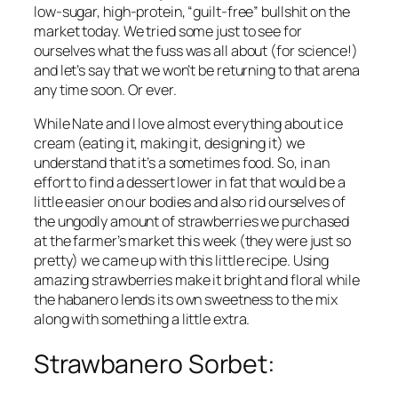
low-sugar, high-protein, “guilt-free” bullshit on the 
market today. We tried some just to see for 
ourselves what the fuss was all about (for science!) 
and let’s say that we won’t be returning to that arena 
any time soon. Or ever.
While Nate and I love almost everything about ice 
cream (eating it, making it, designing it) we 
understand that it’s a sometimes food. So, in an 
effort to find a dessert lower in fat that would be a 
little easier on our bodies and also rid ourselves of 
the ungodly amount of strawberries we purchased 
at the farmer’s market this week (they were just so 
pretty
) we came up with this little recipe. Using 
amazing strawberries make it bright and floral while 
the habanero lends its own sweetness to the mix 
along with something a little extra.
Strawbanero Sorbet: