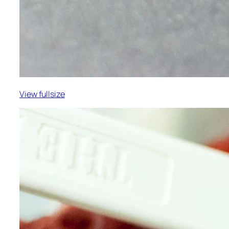
View fullsize