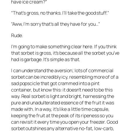
have ice cream?”
“That‘s gross, no thanks. I’ll take the good stuff.”
“Aww, I’m sorry that’s all they have for you…”
Rude.
I’m going to make something clear here. If you think 
that sorbet is gross, it’s because all the sorbet you’ve 
had is garbage. It’s simple as that.
I can understand the aversion; lots of commercial 
sorbet can be incredibly icy, resembling more of of a 
sad popscicle that got crammed into a pint 
container, but know this: it doesn’t need to be this 
way. Real sorbet is light and bright, harnessing the 
pure and unadulterated essence of the fruit it was 
made with. In a way, it’s like a little time capsule, 
keeping the fruit at the peak of its ripeness so you 
can revisit it every time you open your freezer. Good 
sorbet outshines any alternative no-fat, low-carb, 