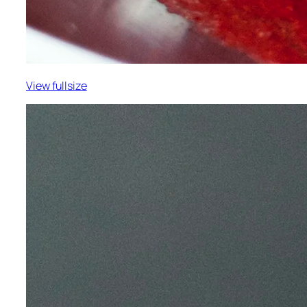
View fullsize