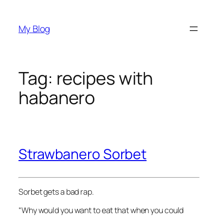
Skip
to
My Blog
content
Tag:
recipes with
habanero
Strawbanero Sorbet
Sorbet gets a bad rap.
“Why would you want to eat that when you could 