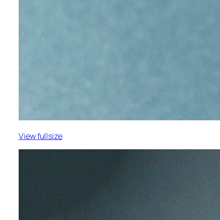
View fullsize