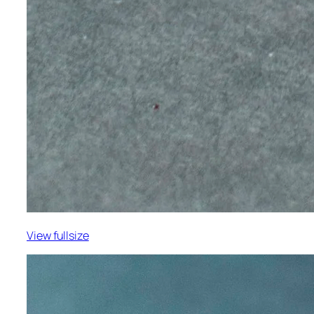
View fullsize