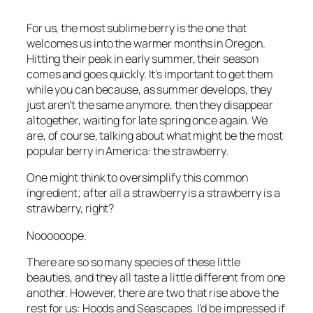
For us, the most sublime berry is the one that
welcomes us into the warmer months in Oregon.
Hitting their peak in early summer, their season
comes and goes quickly. It’s important to get them
while you can because, as summer develops, they
just aren’t the same anymore, then they disappear
altogether, waiting for late spring once again. We
are, of course, talking about what might be the most
popular berry in America: the strawberry.
One might think to oversimplify this common
ingredient; after all a strawberry is a strawberry is a
strawberry, right?
Noooooope.
There are so so many species of these little
beauties, and they all taste a little different from one
another. However, there are two that rise above the
rest for us: Hoods and Seascapes. I’d be impressed if