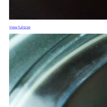
View fullsize