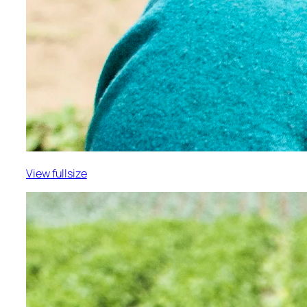
View fullsize