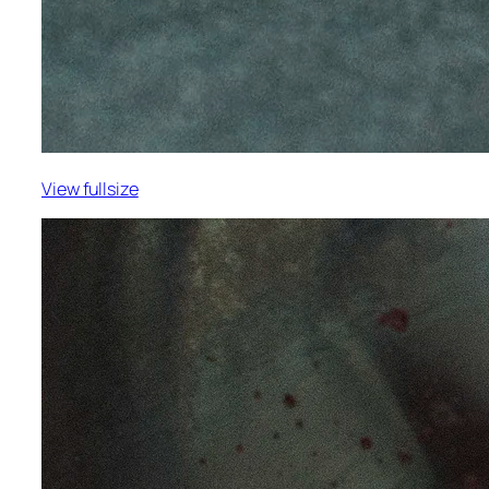
View fullsize