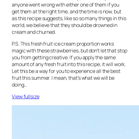
anyone went wrong with either one of them if you
get them at the right time, and the time is now, but
as this recipe suggests, like so so many things in this
world, we believe that they should be drowned in
cream and churned.
P.S. This fresh fruit ice cream proportion works
magic with these strawberries, but don’t let that stop
you from getting creative. If you apply the same
amount of any fresh fruit into this recipe, it will work.
Let this be a way for you to experience all the best
fruit this summer. I mean, that’s what we will be
doing…
View fullsize