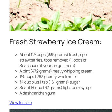
Fresh Strawberry Ice Cream:
About 1½ cups (335 grams) fresh, ripe
strawberries, tops removed (Hoods or
Seascapes if you can get them)
A pint (472 grams) heavy whipping cream
1¼ cups (263 grams) whole milk
¾ cup plus 1 tsp (161 grams) sugar
Scant ¼ cup (67 grams) light corn syrup
A dash xanthan gum
View fullsize