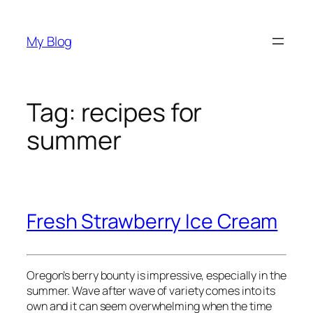
Skip
to
My Blog
content
Tag:
recipes for
summer
Fresh Strawberry Ice Cream
Oregon’s berry bounty is impressive, especially in the
summer. Wave after wave of variety comes into its
own and it can seem overwhelming when the time