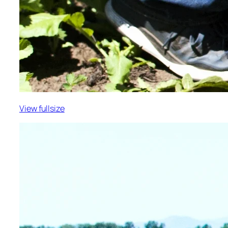
View fullsize