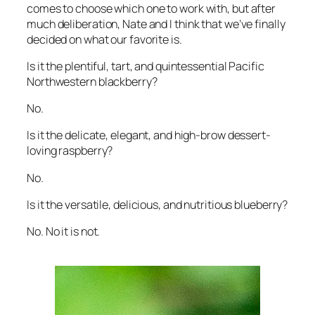
comes to choose which one to work with, but after
much deliberation, Nate and I think that we’ve finally
decided on what our favorite is.
Is it the plentiful, tart, and quintessential Pacific
Northwestern blackberry?
No.
Is it the delicate, elegant, and high-brow dessert-
loving raspberry?
No.
Is it the versatile, delicious, and nutritious blueberry?
No. No it is not.