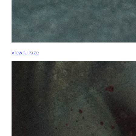
View fullsize