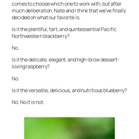
comes to choose which one to work with, but after
much deliberation, Nate and I think that we’ve finally
decided on what our favorite is.
Is it the plentiful, tart, and quintessential Pacific
Northwestern blackberry?
No.
Is it the delicate, elegant, and high-brow dessert-
loving raspberry?
No.
Is it the versatile, delicious, and nutritious blueberry?
No. No it is not.