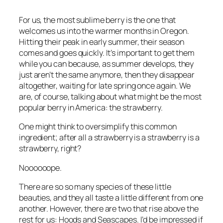
For us, the most sublime berry is the one that
welcomes us into the warmer months in Oregon.
Hitting their peak in early summer, their season
comes and goes quickly. It’s important to get them
while you can because, as summer develops, they
just aren’t the same anymore, then they disappear
altogether, waiting for late spring once again. We
are, of course, talking about what might be the most
popular berry in America: the strawberry.
One might think to oversimplify this common
ingredient; after all a strawberry is a strawberry is a
strawberry, right?
Noooooope.
There are so so many species of these little
beauties, and they all taste a little different from one
another. However, there are two that rise above the
rest for us: Hoods and Seascapes. I’d be impressed if