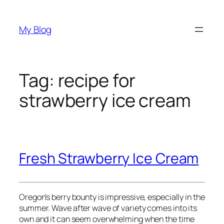
Skip
to
My Blog
content
Tag:
recipe for
strawberry ice cream
Fresh Strawberry Ice Cream
Oregon’s berry bounty is impressive, especially in the
summer. Wave after wave of variety comes into its
own and it can seem overwhelming when the time