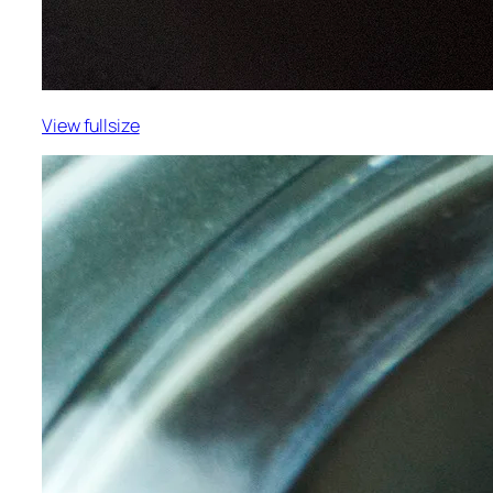
View fullsize