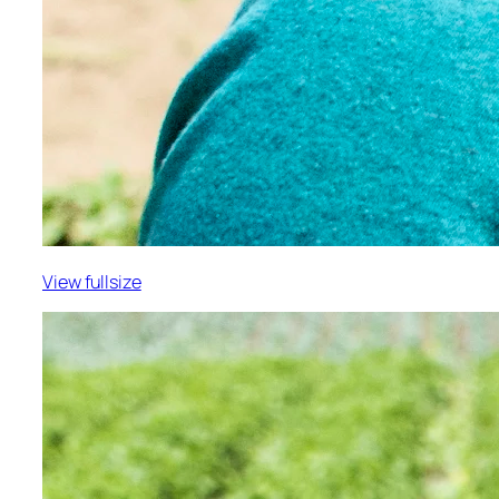
View fullsize