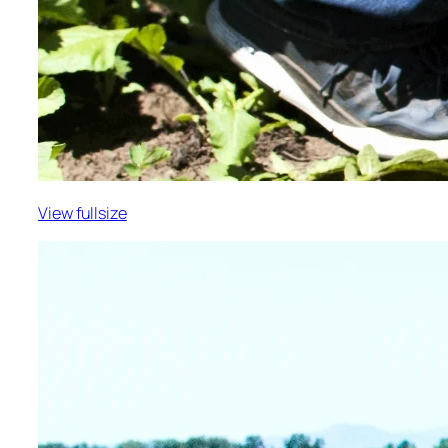
View fullsize