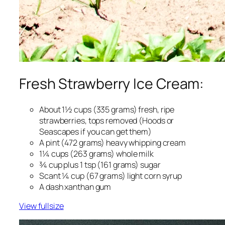
Fresh Strawberry Ice Cream:
About 1½ cups (335 grams) fresh, ripe
strawberries, tops removed (Hoods or
Seascapes if you can get them)
A pint (472 grams) heavy whipping cream
1¼ cups (263 grams) whole milk
¾ cup plus 1 tsp (161 grams) sugar
Scant ¼ cup (67 grams) light corn syrup
A dash xanthan gum
View fullsize