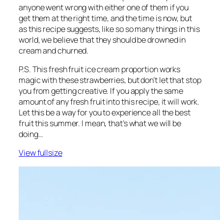
anyone went wrong with either one of them if you
get them at the right time, and the time is now, but
as this recipe suggests, like so so many things in this
world, we believe that they should be drowned in
cream and churned.
P.S. This fresh fruit ice cream proportion works
magic with these strawberries, but don’t let that stop
you from getting creative. If you apply the same
amount of any fresh fruit into this recipe, it will work.
Let this be a way for you to experience all the best
fruit this summer. I mean, that’s what we will be
doing…
View fullsize