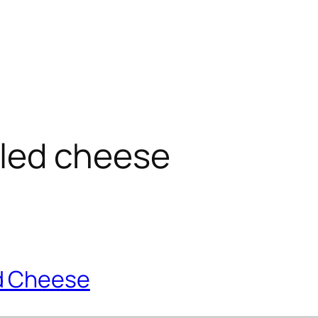
illed cheese
d Cheese