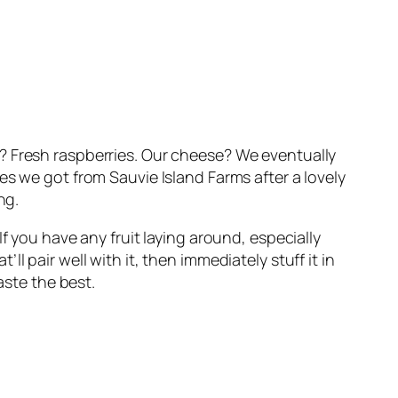
? Fresh raspberries. Our cheese? We eventually
es we got from Sauvie Island Farms after a lovely
ng.
f you have any fruit laying around, especially
 pair well with it, then immediately stuff it in
aste the best.