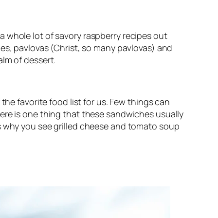
 whole lot of savory raspberry recipes out
ies, pavlovas (Christ, so many pavlovas) and
alm of dessert.
the favorite food list for us. Few things can
ere is one thing that these sandwiches usually
’s why you see grilled cheese and tomato soup