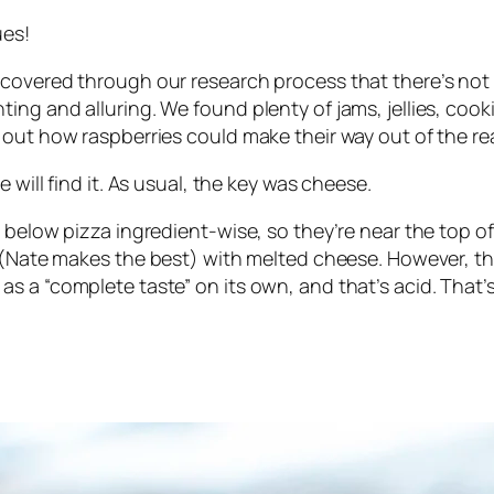
ues!
covered through our research process that there’s not a
ng and alluring. We found plenty of jams, jellies, cook
 out how raspberries could make their way out of the re
 will find it. As usual, the key was cheese.
below pizza ingredient-wise, so they’re near the top of 
d (Nate makes
the best
) with melted cheese. However, th
s a “complete taste” on its own, and that’s acid. That