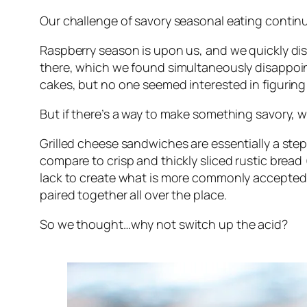
Our challenge of savory seasonal eating contin
Raspberry season is upon us, and we quickly dis
there, which we found simultaneously disappointi
cakes, but no one seemed interested in figuring
But if there’s a way to make something savory, we
Grilled cheese sandwiches are essentially a step 
compare to crisp and thickly sliced rustic brea
lack to create what is more commonly accepted a
paired together all over the place.
So we thought…why not switch up the acid?