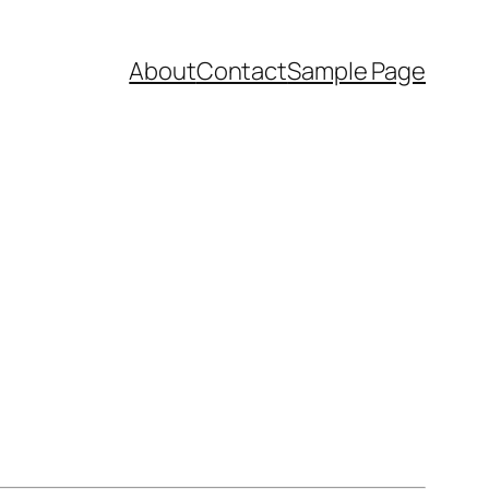
About
Contact
Sample Page