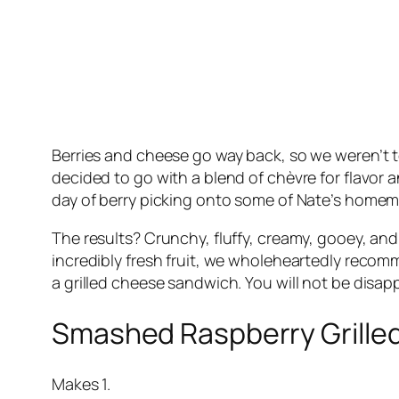
Berries and cheese go way back, so we weren’t t
decided to go with a blend of chèvre for flavor 
day of berry picking onto some of Nate’s hom
The results? Crunchy, fluffy, creamy, gooey, and 
incredibly fresh fruit, we wholeheartedly recomme
a grilled cheese sandwich. You will not be disapp
Smashed Raspberry Grille
Makes 1.