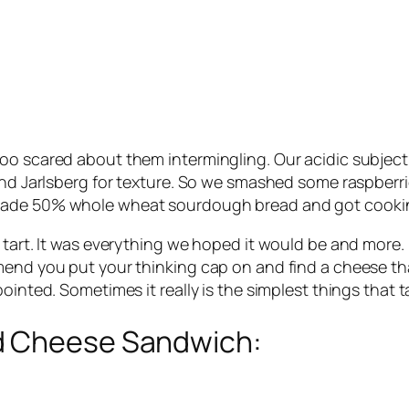
oo scared about them intermingling. Our acidic subject
and Jarlsberg for texture. So we smashed some raspberri
emade 50% whole wheat sourdough bread and got cooki
tart. It was everything we hoped it would be and more. I
nd you put your thinking cap on and find a cheese that’ll
ointed. Sometimes it really is the simplest things that t
d Cheese Sandwich: