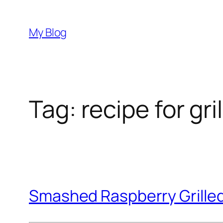
Skip
to
My Blog
content
Tag:
recipe for gr
Smashed Raspberry Grille