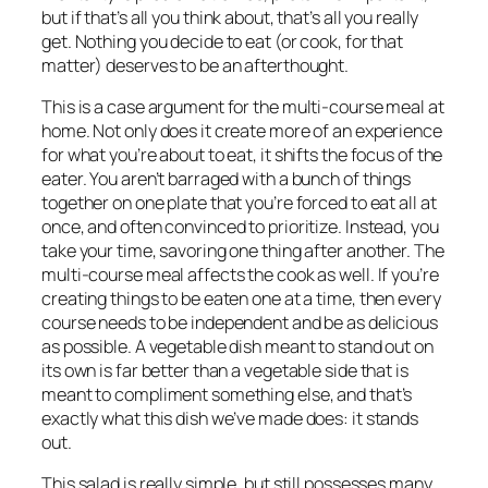
but if that’s all you think about, that’s all you really
get. Nothing you decide to eat (or cook, for that
matter) deserves to be an afterthought.
This is a case argument for the multi-course meal at
home. Not only does it create more of an experience
for what you’re about to eat, it shifts the focus of the
eater. You aren’t barraged with a bunch of things
together on one plate that you’re forced to eat all at
once, and often convinced to prioritize. Instead, you
take your time, savoring one thing after another. The
multi-course meal affects the cook as well. If you’re
creating things to be eaten one at a time, then every
course needs to be independent and be as delicious
as possible. A vegetable dish meant to stand out on
its own is far better than a vegetable side that is
meant to compliment something else, and that’s
exactly what this dish we’ve made does: it stands
out.
This salad is really simple, but still possesses many