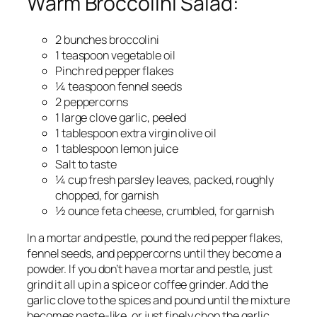
Warm Broccolini Salad:
2 bunches broccolini
1 teaspoon vegetable oil
Pinch red pepper flakes
¼ teaspoon fennel seeds
2 peppercorns
1 large clove garlic, peeled
1 tablespoon extra virgin olive oil
1 tablespoon lemon juice
Salt to taste
¼ cup fresh parsley leaves, packed, roughly
chopped, for garnish
½ ounce feta cheese, crumbled, for garnish
In a mortar and pestle, pound the red pepper flakes,
fennel seeds, and peppercorns until they become a
powder. If you don’t have a mortar and pestle, just
grind it all up in a spice or coffee grinder. Add the
garlic clove to the spices and pound until the mixture
becomes paste-like, or just finely chop the garlic