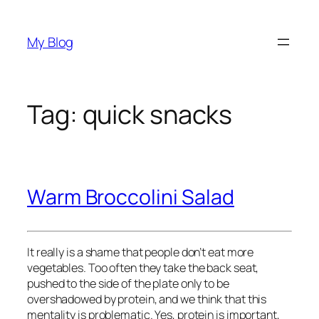
Skip
to
My Blog
content
Tag:
quick snacks
Warm Broccolini Salad
It really is a shame that people don’t eat more
vegetables. Too often they take the back seat,
pushed to the side of the plate only to be
overshadowed by protein, and we think that this
mentality is problematic. Yes, protein is important,