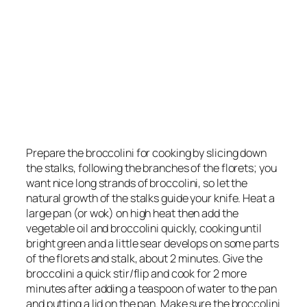
Prepare the broccolini for cooking by slicing down
the stalks, following the branches of the florets; you
want nice long strands of broccolini, so let the
natural growth of the stalks guide your knife. Heat a
large pan (or wok) on high heat then add the
vegetable oil and broccolini quickly, cooking until
bright green and a little sear develops on some parts
of the florets and stalk, about 2 minutes. Give the
broccolini a quick stir/flip and cook for 2 more
minutes after adding a teaspoon of water to the pan
and putting a lid on the pan. Make sure the broccolini