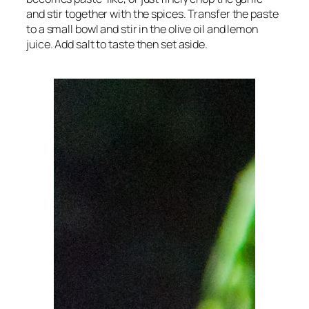
and stir together with the spices. Transfer the paste
to a small bowl and stir in the olive oil and lemon
juice. Add salt to taste then set aside.