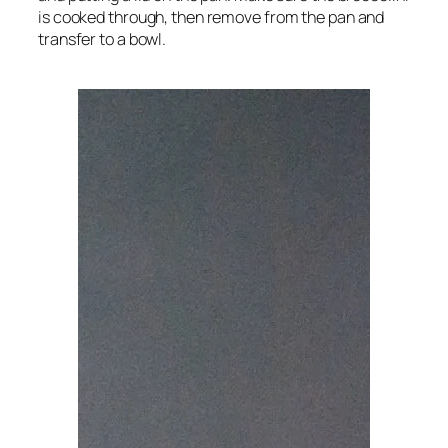
is cooked through, then remove from the pan and
transfer to a bowl.