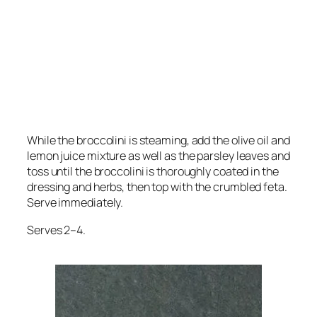
While the broccolini is steaming, add the olive oil and
lemon juice mixture as well as the parsley leaves and
toss until the broccolini is thoroughly coated in the
dressing and herbs, then top with the crumbled feta.
Serve immediately.
Serves 2–4.