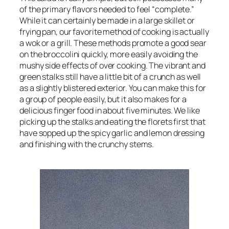
of the primary flavors needed to feel “complete.”
While it can certainly be made in a large skillet or
frying pan, our favorite method of cooking is actually
a wok or a grill. These methods promote a good sear
on the broccolini quickly, more easily avoiding the
mushy side effects of over cooking. The vibrant and
green stalks still have a little bit of a crunch as well
as a slightly blistered exterior. You can make this for
a group of people easily, but it also makes for a
delicious finger food in about five minutes. We like
picking up the stalks and eating the florets first that
have sopped up the spicy garlic and lemon dressing
and finishing with the crunchy stems.