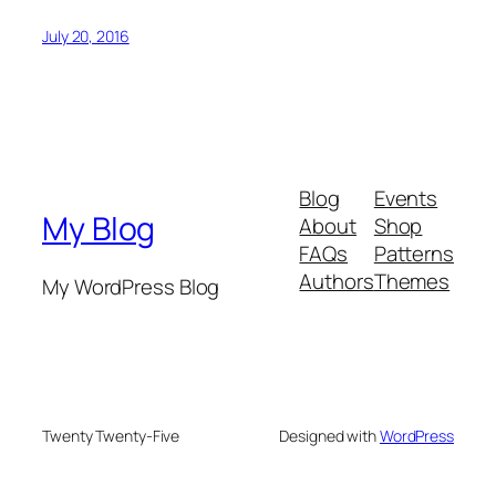
July 20, 2016
Blog
Events
My Blog
About
Shop
FAQs
Patterns
Authors
Themes
My WordPress Blog
Twenty Twenty-Five
Designed with
WordPress