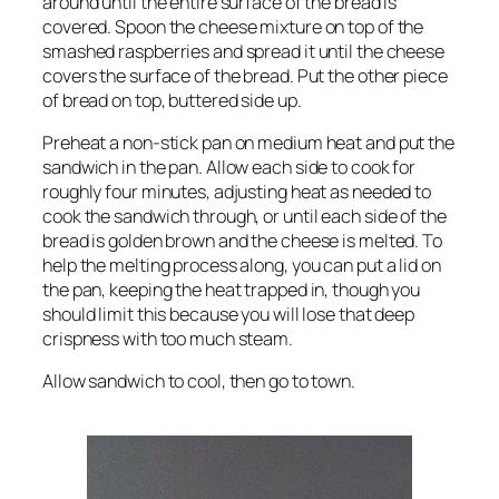
around until the entire surface of the bread is
covered. Spoon the cheese mixture on top of the
smashed raspberries and spread it until the cheese
covers the surface of the bread. Put the other piece
of bread on top, buttered side up.
Preheat a non-stick pan on medium heat and put the
sandwich in the pan. Allow each side to cook for
roughly four minutes, adjusting heat as needed to
cook the sandwich through, or until each side of the
bread is golden brown and the cheese is melted. To
help the melting process along, you can put a lid on
the pan, keeping the heat trapped in, though you
should limit this because you will lose that deep
crispness with too much steam.
Allow sandwich to cool, then go to town.