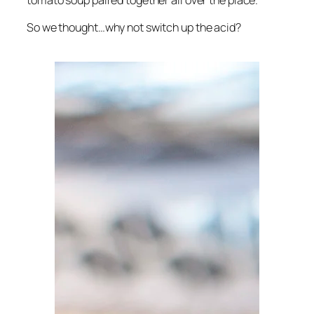
tomato soup paired together all over the place.
So we thought…why not switch up the acid?