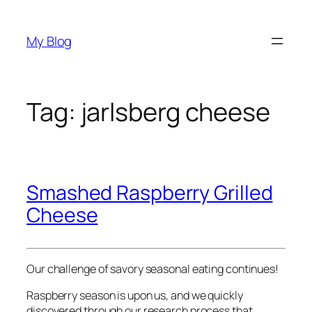
Skip
to
My Blog
content
Tag:
jarlsberg cheese
Smashed Raspberry Grilled
Cheese
Our challenge of savory seasonal eating continues!
Raspberry season is upon us, and we quickly
discovered through our research process that