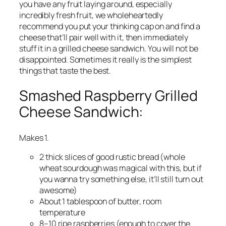
you have any fruit laying around, especially
incredibly fresh fruit, we wholeheartedly
recommend you put your thinking cap on and find a
cheese that’ll pair well with it, then immediately
stuff it in a grilled cheese sandwich. You will not be
disappointed. Sometimes it really is the simplest
things that taste the best.
Smashed Raspberry Grilled
Cheese Sandwich:
Makes 1.
2 thick slices of good rustic bread (whole
wheat sourdough was magical with this, but if
you wanna try something else, it’ll still turn out
awesome)
About 1 tablespoon of butter, room
temperature
8–10 ripe raspberries (enough to cover the