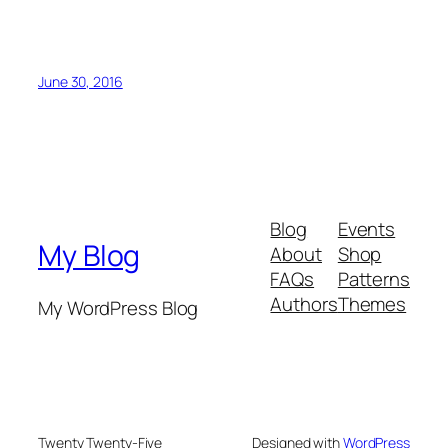
June 30, 2016
Blog
Events
My Blog
About
Shop
FAQs
Patterns
Authors
Themes
My WordPress Blog
Twenty Twenty-Five
Designed with
WordPress