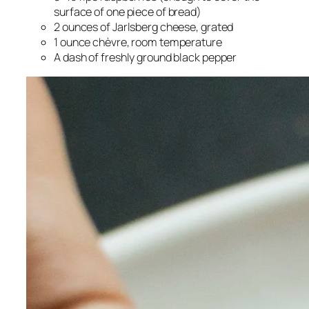
surface of one piece of bread)
2 ounces of Jarlsberg cheese, grated
1 ounce chèvre, room temperature
A dash of freshly ground black pepper