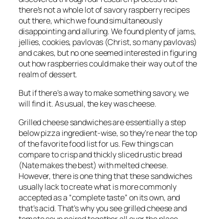
there’s not a whole lot of savory raspberry recipes
out there, which we found simultaneously
disappointing and alluring. We found plenty of jams,
jellies, cookies, pavlovas (Christ, so many pavlovas)
and cakes, but no one seemed interested in figuring
out how raspberries could make their way out of the
realm of dessert.
But if there’s a way to make something savory, we
will find it. As usual, the key was cheese.
Grilled cheese sandwiches are essentially a step
below pizza ingredient-wise, so they’re near the top
of the favorite food list for us. Few things can
compare to crisp and thickly sliced rustic bread
(Nate makes
the best
) with melted cheese.
However, there is one thing that these sandwiches
usually lack to create what is more commonly
accepted as a “complete taste” on its own, and
that’s acid. That’s why you see grilled cheese and