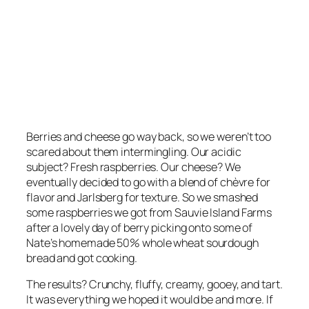
Berries and cheese go way back, so we weren’t too
scared about them intermingling. Our acidic
subject? Fresh raspberries. Our cheese? We
eventually decided to go with a blend of chèvre for
flavor and Jarlsberg for texture. So we smashed
some raspberries we got from Sauvie Island Farms
after a lovely day of berry picking onto some of
Nate’s homemade 50% whole wheat sourdough
bread and got cooking.
The results? Crunchy, fluffy, creamy, gooey, and tart.
It was everything we hoped it would be and more. If