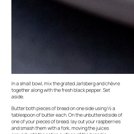
In a small bowl, mix the grated Jarlsberg and chèvre
together along with the fresh black pepper. Set
aside.
Butter both pieces of bread on one side using ½ a
tablespoon of butter each. On the unbuttered side of
one of your pieces of bread, lay out your raspberries
and smash them with a fork, moving the juices