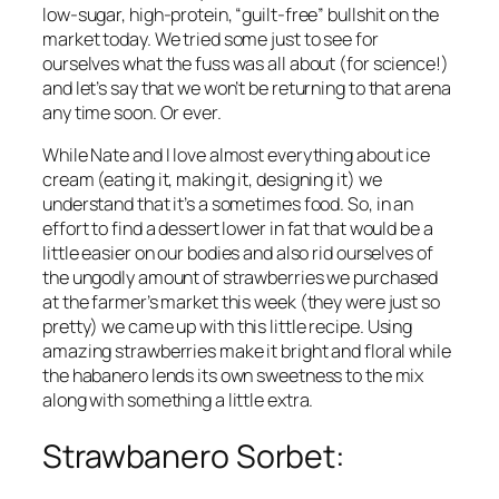
low-sugar, high-protein, “guilt-free” bullshit on the 
market today. We tried some just to see for 
ourselves what the fuss was all about (for science!) 
and let’s say that we won’t be returning to that arena 
any time soon. Or ever.
While Nate and I love almost everything about ice 
cream (eating it, making it, designing it) we 
understand that it’s a sometimes food. So, in an 
effort to find a dessert lower in fat that would be a 
little easier on our bodies and also rid ourselves of 
the ungodly amount of strawberries we purchased 
at the farmer’s market this week (they were just so 
pretty
) we came up with this little recipe. Using 
amazing strawberries make it bright and floral while 
the habanero lends its own sweetness to the mix 
along with something a little extra.
Strawbanero Sorbet: