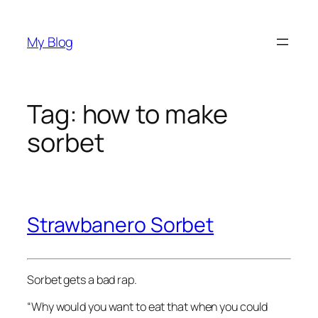
Skip
to
My Blog
content
Tag:
how to make
sorbet
Strawbanero Sorbet
Sorbet gets a bad rap.
“Why would you want to eat that when you could 