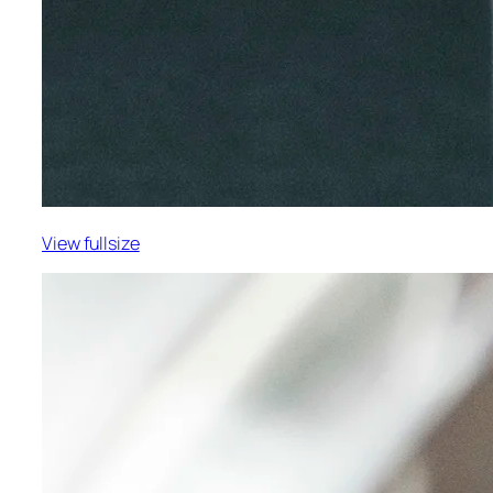
View fullsize