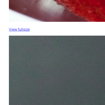
View fullsize