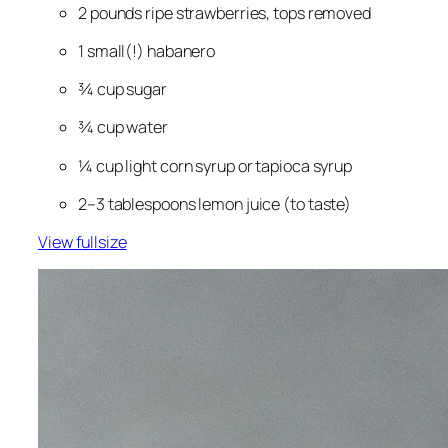
2 pounds ripe strawberries, tops removed
1 
small
(!) habanero
¾ cup sugar
¾ cup water
¼ cup light corn syrup or tapioca syrup
2–3 tablespoons lemon juice (to taste)
View fullsize