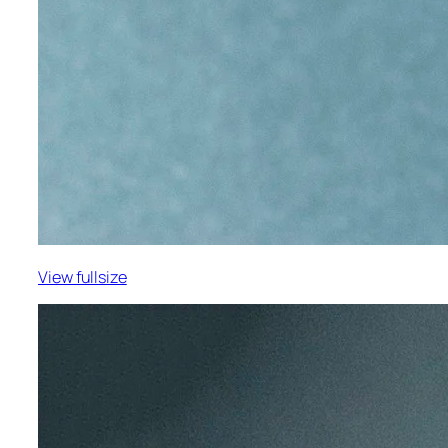
View fullsize