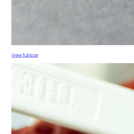
View fullsize