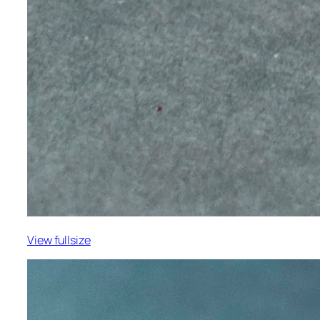
View fullsize