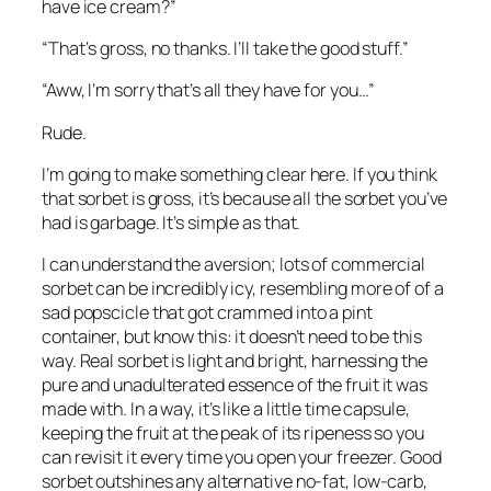
have ice cream?”
“That‘s gross, no thanks. I’ll take the good stuff.”
“Aww, I’m sorry that’s all they have for you…”
Rude.
I’m going to make something clear here. If you think 
that sorbet is gross, it’s because all the sorbet you’ve 
had is garbage. It’s simple as that.
I can understand the aversion; lots of commercial 
sorbet can be incredibly icy, resembling more of of a 
sad popscicle that got crammed into a pint 
container, but know this: it doesn’t need to be this 
way. Real sorbet is light and bright, harnessing the 
pure and unadulterated essence of the fruit it was 
made with. In a way, it’s like a little time capsule, 
keeping the fruit at the peak of its ripeness so you 
can revisit it every time you open your freezer. Good 
sorbet outshines any alternative no-fat, low-carb, 