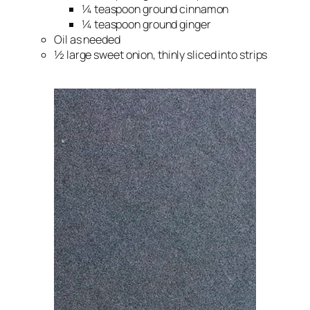
¼ teaspoon ground cinnamon
¼ teaspoon ground ginger
Oil as needed
½ large sweet onion, thinly sliced into strips