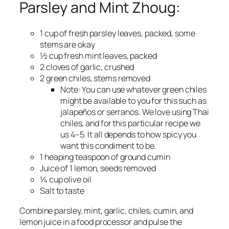
Parsley and Mint Zhoug:
1 cup of fresh parsley leaves, packed, some
stems are okay
½ cup fresh mint leaves, packed
2 cloves of garlic, crushed
2 green chiles, stems removed
Note:
You can use whatever green chiles
might be available to you for this such as
jalapeños or serranos. We love using Thai
chiles, and for this particular recipe we
us 4–5. It all depends to how spicy you
want this condiment to be.
1 heaping teaspoon of ground cumin
Juice of 1 lemon, seeds removed
¼ cup olive oil
Salt to taste
Combine parsley, mint, garlic, chiles, cumin, and
lemon juice in a food processor and pulse the