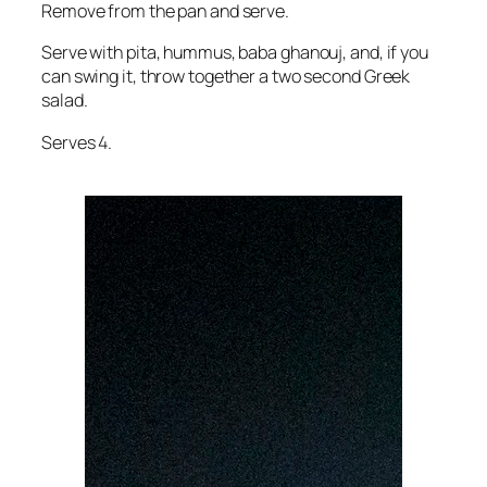
Remove from the pan and serve.
Serve with pita, hummus, baba ghanouj, and, if you
can swing it, throw together a two second Greek
salad.
Serves 4.