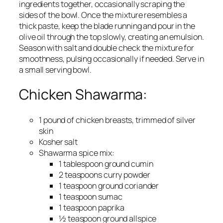
ingredients together, occasionally scraping the
sides of the bowl. Once the mixture resembles a
thick paste, keep the blade running and pour in the
olive oil through the top slowly, creating an emulsion.
Season with salt and double check the mixture for
smoothness, pulsing occasionally if needed. Serve in
a small serving bowl.
Chicken Shawarma:
1 pound of chicken breasts, trimmed of silver
skin
Kosher salt
Shawarma spice mix:
1 tablespoon ground cumin
2 teaspoons curry powder
1 teaspoon ground coriander
1 teaspoon sumac
1 teaspoon paprika
½ teaspoon ground allspice