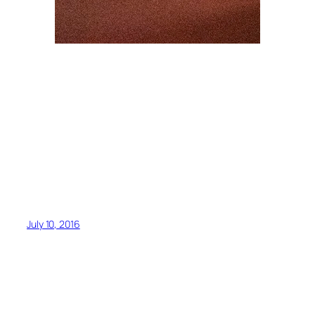
July 10, 2016