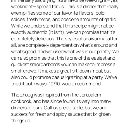
weeknight—spread for us. This is a dinner that really
exemplifies some of our favorite flavors: bold
spices, fresh herbs, and obscene amounts of garlic.
While we understand that this recipe might not be
exactly authentic (it isn’t), we can promise that it’s
completely delicious. The styles of shawarma, after
all, are completely dependent on what’s around and
what’s good, and we used what was in our pantry. We
can also promise that this is one of the easiest and
quickest smorgasbords you can make to impress a
small crowd. It makes a great sit-down meal, but
also could promote casual grazing at a party. We’ve
tried it both ways: 10/10, would recommend.
The zhoug was inspired from the
Jerusalem
cookbook, and has since found its way into many
dinners of ours. Call us predictable, but we are
suckers for fresh and spicy sauces that brighten
things up.