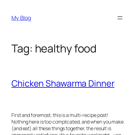
Skip
to
My Blog
content
Tag:
healthy food
Chicken Shawarma Dinner
First and foremost, this is a multi-recipe post!
Nothing here is too complicated, and when you make
(and eat) all these things together, the result is
immensely satisfying; it’s a favorite weeknight—yes,