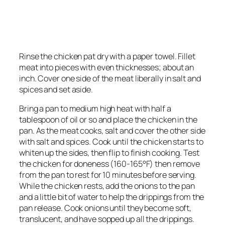
Rinse the chicken pat dry with a paper towel. Fillet
meat into pieces with even thicknesses; about an
inch. Cover one side of the meat liberally in salt and
spices and set aside.
Bring a pan to medium high heat with half a
tablespoon of oil or so and place the chicken in the
pan. As the meat cooks, salt and cover the other side
with salt and spices. Cook until the chicken starts to
whiten up the sides, then flip to finish cooking. Test
the chicken for doneness (160-165°F) then remove
from the pan to rest for 10 minutes before serving.
While the chicken rests, add the onions to the pan
and a little bit of water to help the drippings from the
pan release. Cook onions until they become soft,
translucent, and have sopped up all the drippings.