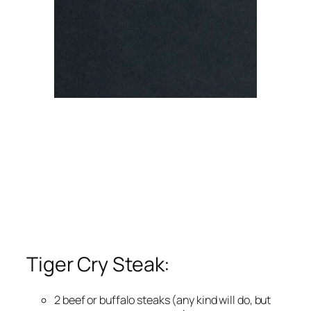
Tiger Cry Steak:
2 beef or buffalo steaks (any kind will do, but 