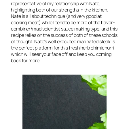
representative of my relationship with Nate, 
highlighting both of our strengths in the kitchen. 
Nate is all about technique (and 
very 
good at 
cooking meat) while I tend to be more of the flavor-
combiner/mad scientist sauce making type, and this 
recipe relies on the success of both of these schools 
of thought. Nate’s well executed marinated steak is 
the perfect platform for this fresh herb chimichurri 
which will sear your face off and keep you coming 
back for more.