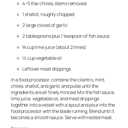
4–5 thai chilies, stems removed
1 shallot, roughly chopped
2 large cloves of garlic
2 tablespoons plus 1 teaspoon of fish sauce
⅓ cup lime juice (about 2 limes)
¼ cup vegetable oil
Leftover meat drippings
In a food processor, combine the cilantro, mint, 
chiles, shallot, and garlic and pulse until the 
ingredients are all finely minced. Mix the fish sauce, 
lime juice, vegetable oil, and meat drippings 
together into a vessel with a spout and pour into the 
food processor with the blade running. Blend until it 
becomes a smooth sauce. Serve with rested meat.