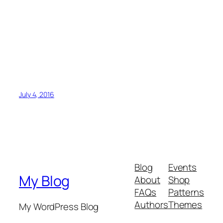
July 4, 2016
Blog
Events
My Blog
About
Shop
FAQs
Patterns
Authors
Themes
My WordPress Blog