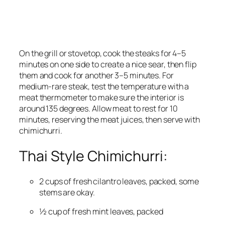
On the grill or stovetop, cook the steaks for 4–5 
minutes on one side to create a nice sear, then flip 
them and cook for another 3–5 minutes. For 
medium-rare steak, test the temperature with a 
meat thermometer to make sure the interior is 
around 135 degrees. Allow meat to rest for 10 
minutes, reserving the meat juices, then serve with 
chimichurri.
Thai Style Chimichurri:
2 cups of fresh cilantro leaves, packed, some 
stems are okay.
½ cup of fresh mint leaves, packed