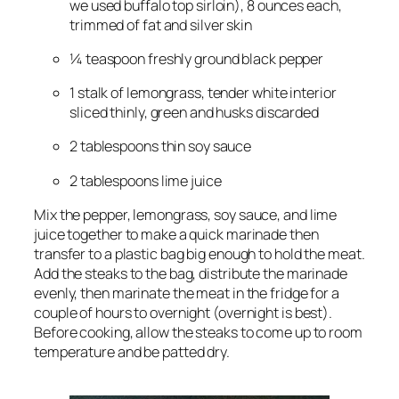
we used buffalo top sirloin), 8 ounces each, 
trimmed of fat and silver skin
¼ teaspoon freshly ground black pepper
1 stalk of lemongrass, tender white interior 
sliced thinly, green and husks discarded
2 tablespoons thin soy sauce
2 tablespoons lime juice
Mix the pepper, lemongrass, soy sauce, and lime 
juice together to make a quick marinade then 
transfer to a plastic bag big enough to hold the meat. 
Add the steaks to the bag, distribute the marinade 
evenly, then marinate the meat in the fridge for a 
couple of hours to overnight (overnight is best). 
Before cooking, allow the steaks to come up to room 
temperature and be patted dry.