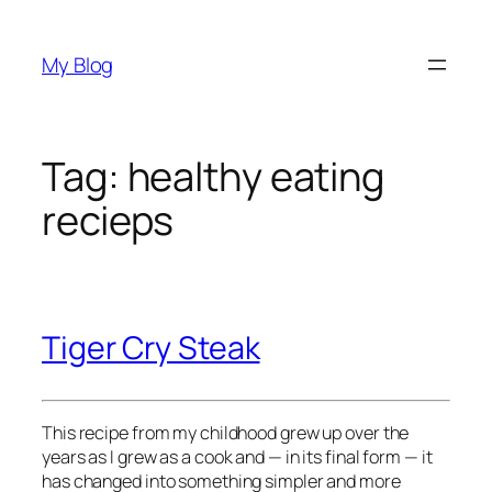
Skip
to
My Blog
content
Tag:
healthy eating
recieps
Tiger Cry Steak
This recipe from my childhood grew up over the 
years as I grew as a cook and — in its final form — it 
has changed into something simpler and more 