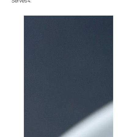
Serves 4.