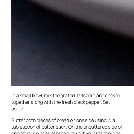
In a small bowl, mix the grated Jarlsberg and chèvre
together along with the fresh black pepper. Set
aside.
Butter both pieces of bread on one side using ½ a
tablespoon of butter each. On the unbuttered side of
one of your pieces of bread, lay out your raspberries