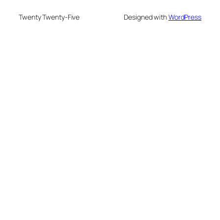
Twenty Twenty-Five
Designed with
WordPress