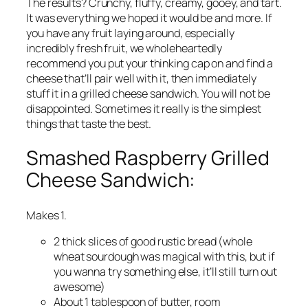
The results? Crunchy, fluffy, creamy, gooey, and tart.
It was everything we hoped it would be and more. If
you have any fruit laying around, especially
incredibly fresh fruit, we wholeheartedly
recommend you put your thinking cap on and find a
cheese that’ll pair well with it, then immediately
stuff it in a grilled cheese sandwich. You will not be
disappointed. Sometimes it really is the simplest
things that taste the best.
Smashed Raspberry Grilled
Cheese Sandwich:
Makes 1.
2 thick slices of good rustic bread (whole
wheat sourdough was magical with this, but if
you wanna try something else, it’ll still turn out
awesome)
About 1 tablespoon of butter, room