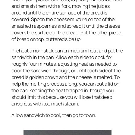
and smash them with a fork, moving the juices
around until the entire surface of the bread is
covered. Spoon the cheese mixture on top of the
smashed raspberries and spread it until the cheese
covers the surface of the bread. Put the other piece
of bread on top, buttered side up.
Preheat a non-stick pan on medium heat and put the
sandwich in the pan. Allow each side to cook for
roughly four minutes, adjusting heat as needed to
cook the sandwich through, or until each side of the
bread is golden brown and the cheese is melted. To
help the melting process along, you can put a lid on
the pan, keeping the heat trapped in, though you
should limit this because you will lose that deep
crispness with too much steam.
Allow sandwich to cool, then go to town.