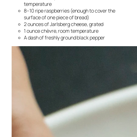
temperature
8–10 ripe raspberries (enough to cover the
surface of one piece of bread)
2 ounces of Jarlsberg cheese, grated
1 ounce chèvre, room temperature
A dash of freshly ground black pepper