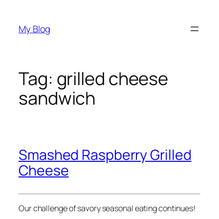
Skip
to
My Blog
content
Tag:
grilled cheese
sandwich
Smashed Raspberry Grilled
Cheese
Our challenge of savory seasonal eating continues!