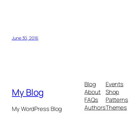
June 30, 2016
Blog
Events
My Blog
About
Shop
FAQs
Patterns
Authors
Themes
My WordPress Blog