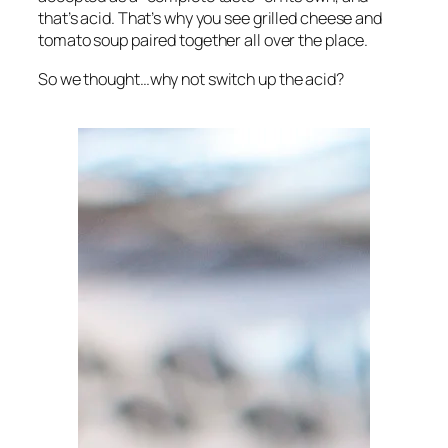
that’s acid. That’s why you see grilled cheese and
tomato soup paired together all over the place.
So we thought…why not switch up the acid?