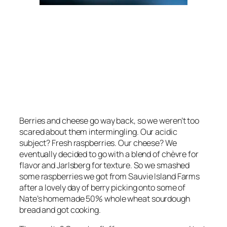
Berries and cheese go way back, so we weren’t too
scared about them intermingling. Our acidic
subject? Fresh raspberries. Our cheese? We
eventually decided to go with a blend of chèvre for
flavor and Jarlsberg for texture. So we smashed
some raspberries we got from Sauvie Island Farms
after a lovely day of berry picking onto some of
Nate’s homemade 50% whole wheat sourdough
bread and got cooking.