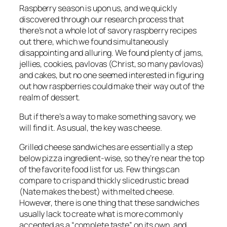
Raspberry season is upon us, and we quickly
discovered through our research process that
there’s not a whole lot of savory raspberry recipes
out there, which we found simultaneously
disappointing and alluring. We found plenty of jams,
jellies, cookies, pavlovas (Christ, so many pavlovas)
and cakes, but no one seemed interested in figuring
out how raspberries could make their way out of the
realm of dessert.
But if there’s a way to make something savory, we
will find it. As usual, the key was cheese.
Grilled cheese sandwiches are essentially a step
below pizza ingredient-wise, so they’re near the top
of the favorite food list for us. Few things can
compare to crisp and thickly sliced rustic bread
(Nate makes
the best
) with melted cheese.
However, there is one thing that these sandwiches
usually lack to create what is more commonly
accepted as a “complete taste” on its own, and