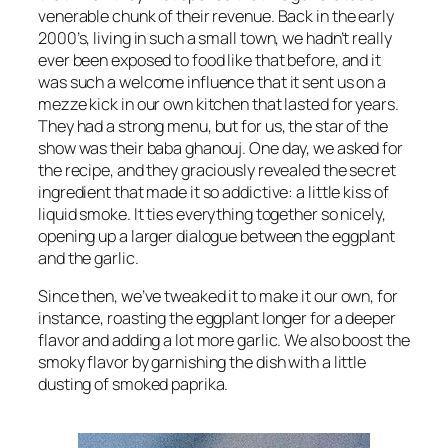
venerable chunk of their revenue. Back in the early
2000’s, living in such a small town, we hadn’t really
ever been exposed to food like that before, and it
was such a welcome influence that it sent us on a
mezze kick in our own kitchen that lasted for years.
They had a strong menu, but for us, the star of the
show was their baba ghanouj. One day, we asked for
the recipe, and they graciously revealed the secret
ingredient that made it so addictive: a little kiss of
liquid smoke. It ties everything together so nicely,
opening up a larger dialogue between the eggplant
and the garlic.
Since then, we’ve tweaked it to make it our own, for
instance, roasting the eggplant longer for a deeper
flavor and adding a lot more garlic. We also boost the
smoky flavor by garnishing the dish with a little
dusting of smoked paprika.