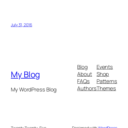
July 31, 2016
Blog
Events
My Blog
About
Shop
FAQs
Patterns
Authors
Themes
My WordPress Blog
Twenty Twenty-Five
Designed with
WordPress