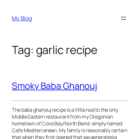
Skip
to
My Blog
content
Tag:
garlic recipe
Smoky Baba Ghanouj
The baba ghanouj recipe is a little nod to the only
Middle Eastern restaurant from my Oregonian
hometown of Coos Bay/North Bend, simply named
Cafe Mediterranean. My family is reasonably certain
that when they first opened that we generated a