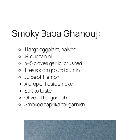
Smoky Baba Ghanouj:
1 large eggplant, halved
¼ cup tahini
4–5 cloves garlic, crushed
1 teaspoon ground cumin
Juice of 1 lemon
A drop of liquid smoke
Salt to taste
Olive oil for garnish
Smoked paprika for garnish