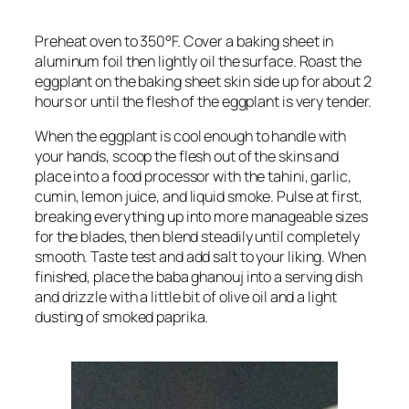
Preheat oven to 350°F. Cover a baking sheet in
aluminum foil then lightly oil the surface. Roast the
eggplant on the baking sheet skin side up for about 2
hours or until the flesh of the eggplant is very tender.
When the eggplant is cool enough to handle with
your hands, scoop the flesh out of the skins and
place into a food processor with the tahini, garlic,
cumin, lemon juice, and liquid smoke. Pulse at first,
breaking everything up into more manageable sizes
for the blades, then blend steadily until completely
smooth. Taste test and add salt to your liking. When
finished, place the baba ghanouj into a serving dish
and drizzle with a little bit of olive oil and a light
dusting of smoked paprika.