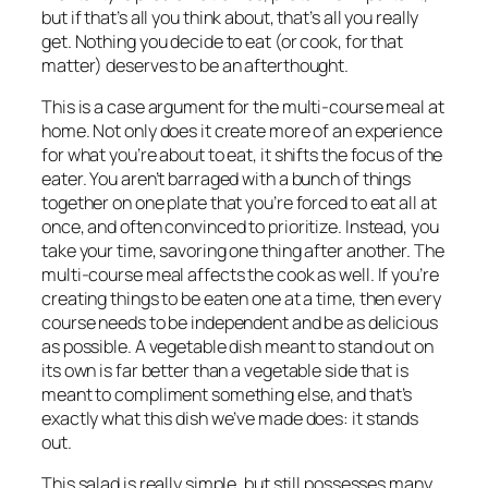
but if that’s all you think about, that’s all you really
get. Nothing you decide to eat (or cook, for that
matter) deserves to be an afterthought.
This is a case argument for the multi-course meal at
home. Not only does it create more of an experience
for what you’re about to eat, it shifts the focus of the
eater. You aren’t barraged with a bunch of things
together on one plate that you’re forced to eat all at
once, and often convinced to prioritize. Instead, you
take your time, savoring one thing after another. The
multi-course meal affects the cook as well. If you’re
creating things to be eaten one at a time, then every
course needs to be independent and be as delicious
as possible. A vegetable dish meant to stand out on
its own is far better than a vegetable side that is
meant to compliment something else, and that’s
exactly what this dish we’ve made does: it stands
out.
This salad is really simple, but still possesses many