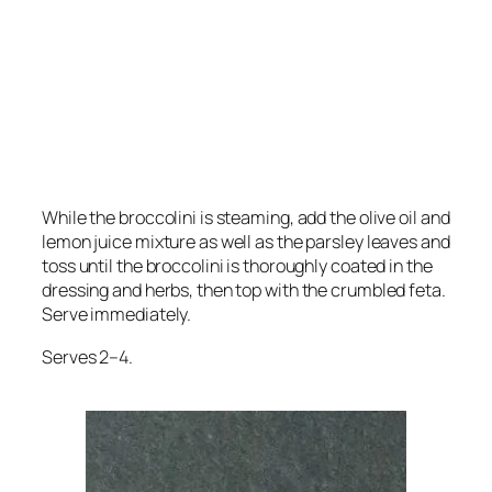
While the broccolini is steaming, add the olive oil and
lemon juice mixture as well as the parsley leaves and
toss until the broccolini is thoroughly coated in the
dressing and herbs, then top with the crumbled feta.
Serve immediately.
Serves 2–4.