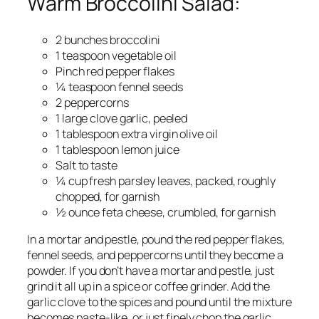
Warm Broccolini Salad:
2 bunches broccolini
1 teaspoon vegetable oil
Pinch red pepper flakes
¼ teaspoon fennel seeds
2 peppercorns
1 large clove garlic, peeled
1 tablespoon extra virgin olive oil
1 tablespoon lemon juice
Salt to taste
¼ cup fresh parsley leaves, packed, roughly
chopped, for garnish
½ ounce feta cheese, crumbled, for garnish
In a mortar and pestle, pound the red pepper flakes,
fennel seeds, and peppercorns until they become a
powder. If you don’t have a mortar and pestle, just
grind it all up in a spice or coffee grinder. Add the
garlic clove to the spices and pound until the mixture
becomes paste-like, or just finely chop the garlic