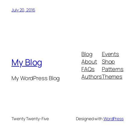
July 20, 2016
Blog
Events
My Blog
About
Shop
FAQs
Patterns
Authors
Themes
My WordPress Blog
Twenty Twenty-Five
Designed with
WordPress