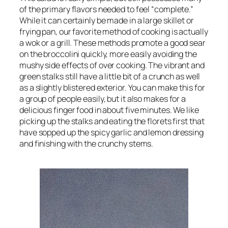
of the primary flavors needed to feel “complete.”
While it can certainly be made in a large skillet or
frying pan, our favorite method of cooking is actually
a wok or a grill. These methods promote a good sear
on the broccolini quickly, more easily avoiding the
mushy side effects of over cooking. The vibrant and
green stalks still have a little bit of a crunch as well
as a slightly blistered exterior. You can make this for
a group of people easily, but it also makes for a
delicious finger food in about five minutes. We like
picking up the stalks and eating the florets first that
have sopped up the spicy garlic and lemon dressing
and finishing with the crunchy stems.