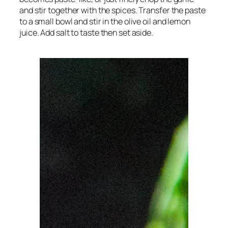
and stir together with the spices. Transfer the paste
to a small bowl and stir in the olive oil and lemon
juice. Add salt to taste then set aside.