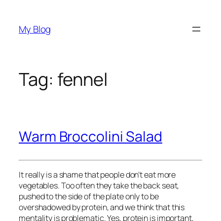
Skip
to
My Blog
content
Tag:
fennel
Warm Broccolini Salad
It really is a shame that people don’t eat more
vegetables. Too often they take the back seat,
pushed to the side of the plate only to be
overshadowed by protein, and we think that this
mentality is problematic. Yes, protein is important,