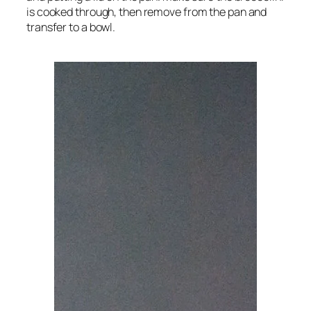
is cooked through, then remove from the pan and
transfer to a bowl.