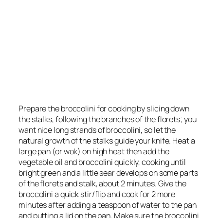
Prepare the broccolini for cooking by slicing down
the stalks, following the branches of the florets; you
want nice long strands of broccolini, so let the
natural growth of the stalks guide your knife. Heat a
large pan (or wok) on high heat then add the
vegetable oil and broccolini quickly, cooking until
bright green and a little sear develops on some parts
of the florets and stalk, about 2 minutes. Give the
broccolini a quick stir/flip and cook for 2 more
minutes after adding a teaspoon of water to the pan
and putting a lid on the pan. Make sure the broccolini