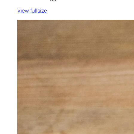
View fullsize