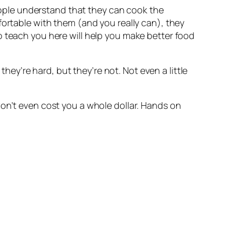
people understand that they can cook the 
ortable with them (and you really can), they 
 teach you here will help you make better food 
hey’re hard, but they’re not. Not even a little 
on’t even cost you a whole dollar. Hands on 