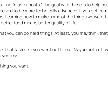
 calling “master posts.” The goal with these is to help 
rceived to be more technically advanced. If you get comf
ons. Learning how to make some of the things we want to
etter food means better quality of life.
that you can do hard things. At least, you may think that t
 that taste like you went out to eat. Maybe better. It w
even less.
thing you want.