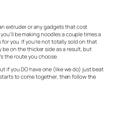
n extruder or any gadgets that cost 
 you’ll be making noodles a couple times a 
for you. If you’re not totally sold on that 
 be on the thicker side as a result, but 
t’s the route you choose.
ut if you DO have one (like we do) just beat 
 starts to come together, then follow the 