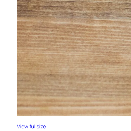
View fullsize