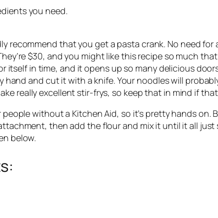
edients you need. 
dly recommend that you get a pasta crank. No need for a
 They’re $30, and you might like this recipe so much that
or itself in time, and it opens up so many delicious doors 
by hand and cut it with a knife. Your noodles will probably
 really excellent stir-frys, so keep that in mind if tha
r people without a Kitchen Aid, so it’s pretty hands on. B
ttachment, then add the flour and mix it until it all just
ten below.
s: