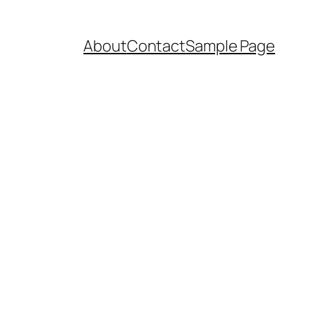
About
Contact
Sample Page