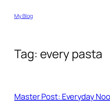
Skip
to
My Blog
content
Tag:
every pasta
Master Post: Everyday No