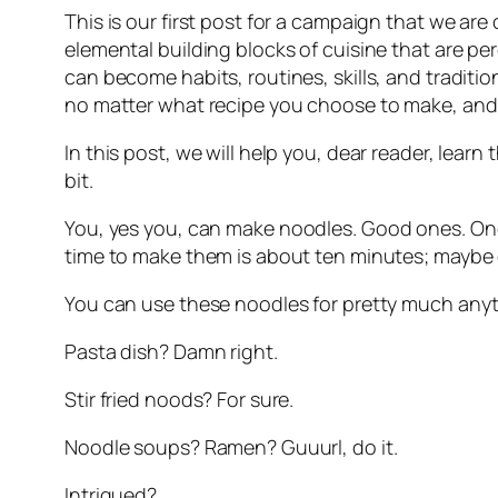
This is our first post for a campaign that we are
elemental building blocks of cuisine that are pe
can become habits, routines, skills, and traditi
no matter what recipe you choose to make, and b
In this post, we will help you, dear reader, learn 
bit.
You, yes 
you
, can make noodles. Good ones. Ones
time to make them is about ten minutes; maybe 
You can use these noodles for pretty much any
Pasta dish? Damn right.
Stir fried noods? For sure.
Noodle soups? Ramen? Guuurl, do it.
Intrigued? 