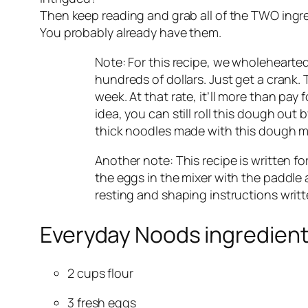
Then keep reading and grab all of the TWO ingr
You probably already have them.
Note: For this recipe, we wholehearte
hundreds of dollars. Just get a crank.
week. At that rate, it’ll more than pay f
idea, you can still roll this dough out 
thick noodles made with this dough make
Another note: This recipe is written fo
the eggs in the mixer with the paddle a
resting and shaping instructions writ
Everyday Noods ingredient
2 cups flour
3 fresh eggs