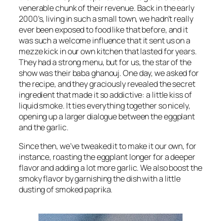
venerable chunk of their revenue. Back in the early
2000’s, living in such a small town, we hadn’t really
ever been exposed to food like that before, and it
was such a welcome influence that it sent us on a
mezze kick in our own kitchen that lasted for years.
They had a strong menu, but for us, the star of the
show was their baba ghanouj. One day, we asked for
the recipe, and they graciously revealed the secret
ingredient that made it so addictive: a little kiss of
liquid smoke. It ties everything together so nicely,
opening up a larger dialogue between the eggplant
and the garlic.
Since then, we’ve tweaked it to make it our own, for
instance, roasting the eggplant longer for a deeper
flavor and adding a lot more garlic. We also boost the
smoky flavor by garnishing the dish with a little
dusting of smoked paprika.