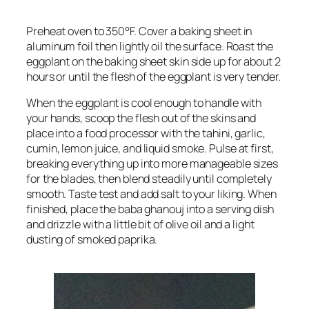
Preheat oven to 350°F. Cover a baking sheet in
aluminum foil then lightly oil the surface. Roast the
eggplant on the baking sheet skin side up for about 2
hours or until the flesh of the eggplant is very tender.
When the eggplant is cool enough to handle with
your hands, scoop the flesh out of the skins and
place into a food processor with the tahini, garlic,
cumin, lemon juice, and liquid smoke. Pulse at first,
breaking everything up into more manageable sizes
for the blades, then blend steadily until completely
smooth. Taste test and add salt to your liking. When
finished, place the baba ghanouj into a serving dish
and drizzle with a little bit of olive oil and a light
dusting of smoked paprika.