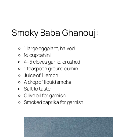
Smoky Baba Ghanouj:
1 large eggplant, halved
¼ cup tahini
4–5 cloves garlic, crushed
1 teaspoon ground cumin
Juice of 1 lemon
A drop of liquid smoke
Salt to taste
Olive oil for garnish
Smoked paprika for garnish