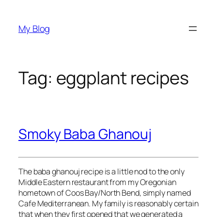
Skip
to
My Blog
content
Tag:
eggplant recipes
Smoky Baba Ghanouj
The baba ghanouj recipe is a little nod to the only
Middle Eastern restaurant from my Oregonian
hometown of Coos Bay/North Bend, simply named
Cafe Mediterranean. My family is reasonably certain
that when they first opened that we generated a