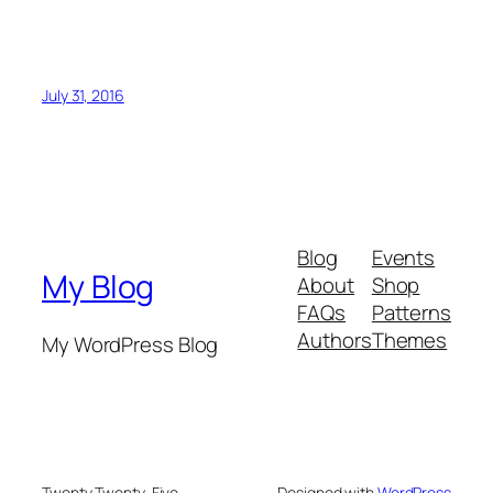
July 31, 2016
Blog
Events
My Blog
About
Shop
FAQs
Patterns
Authors
Themes
My WordPress Blog
Twenty Twenty-Five
Designed with
WordPress