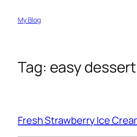
Skip
to
My Blog
content
Tag:
easy dessert
Fresh Strawberry Ice Cre