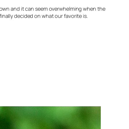
its own and it can seem overwhelming when the
nally decided on what our favorite is.