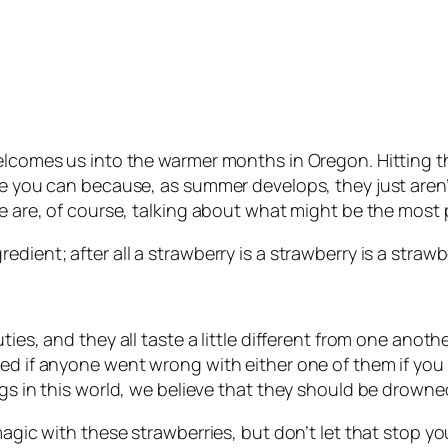
welcomes us into the warmer months in Oregon. Hitting t
ile you can because, as summer develops, they just are
We are, of course, talking about what might be the most 
dient; after all a strawberry is a strawberry is a strawbe
ties, and they all taste a little different from one anot
ed if anyone went wrong with either one of them if you 
ngs in this world, we believe that they should be drown
magic with these strawberries, but don’t let that stop yo