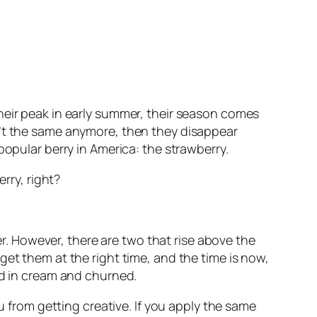
heir peak in early summer, their season comes
n’t the same anymore, then they disappear
popular berry in America: the strawberry.
rry, right?
her. However, there are two that rise above the
get them at the right time, and the time is now,
ed in cream and churned.
u from getting creative. If you apply the same