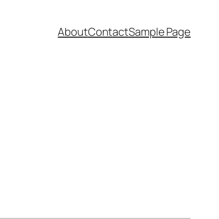
About
Contact
Sample Page