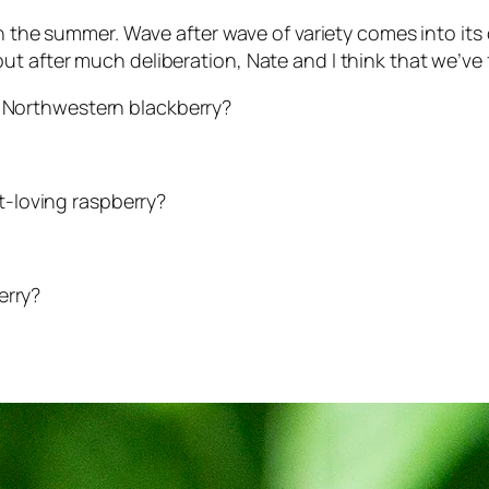
 in the summer. Wave after wave of variety comes into 
 after much deliberation, Nate and I think that we’ve fi
fic Northwestern blackberry?
rt-loving raspberry?
erry?