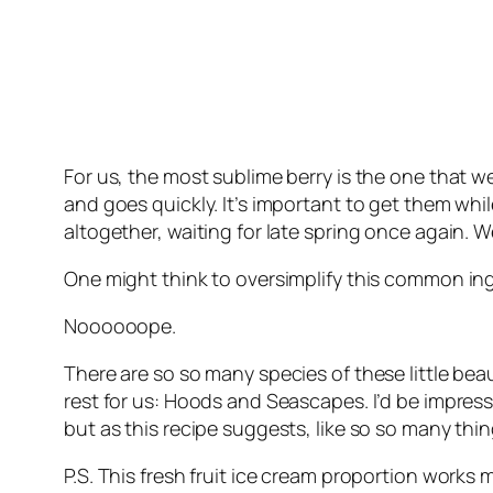
For us, the most sublime berry is the one that 
and goes quickly. It’s important to get them wh
altogether, waiting for late spring once again. 
One might think to oversimplify this common ingre
Noooooope.
There are so so many species of these little beau
rest for us: Hoods and Seascapes. I’d be impress
but as this recipe suggests, like so so many thi
P.S. This fresh fruit ice cream proportion works 