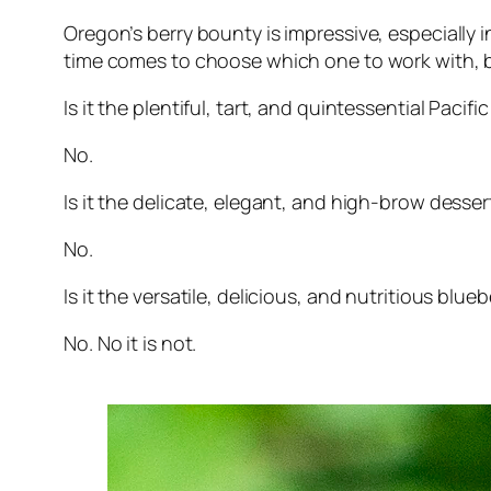
Oregon’s berry bounty is impressive, especially
time comes to choose which one to work with, but
Is it the plentiful, tart, and quintessential Paci
No.
Is it the delicate, elegant, and high-brow desse
No.
Is it the versatile, delicious, and nutritious blueb
No. No it is not.