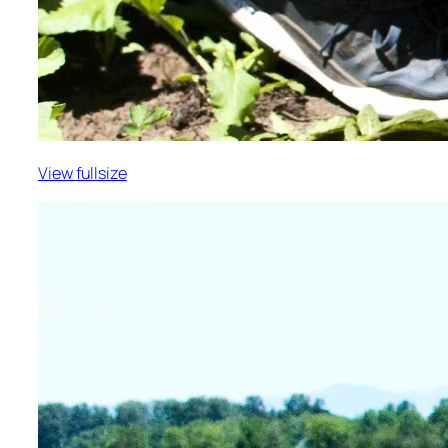
View fullsize