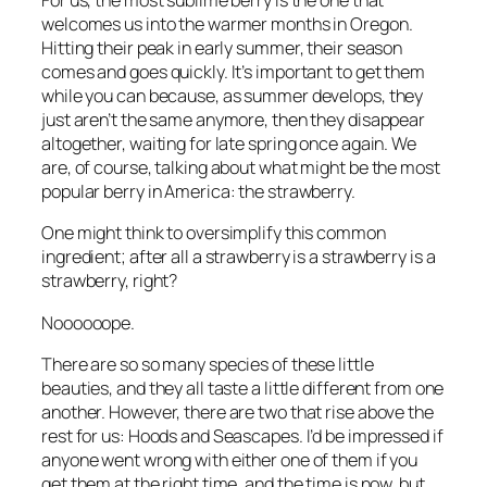
For us, the most sublime berry is the one that
welcomes us into the warmer months in Oregon.
Hitting their peak in early summer, their season
comes and goes quickly. It’s important to get them
while you can because, as summer develops, they
just aren’t the same anymore, then they disappear
altogether, waiting for late spring once again. We
are, of course, talking about what might be the most
popular berry in America: the strawberry.
One might think to oversimplify this common
ingredient; after all a strawberry is a strawberry is a
strawberry, right?
Noooooope.
There are so so many species of these little
beauties, and they all taste a little different from one
another. However, there are two that rise above the
rest for us: Hoods and Seascapes. I’d be impressed if
anyone went wrong with either one of them if you
get them at the right time, and the time is now, but