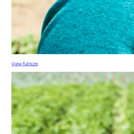
View fullsize