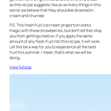
as this recipe suggests, like so so many things in this
world, we believe that they should be drowned in
cream and churned.
P.S. This fresh fruit ice cream proportion works
magic with these strawberries, but don’t let that stop
you from getting creative. If you apply the same
amount of any fresh fruit into this recipe, it will work.
Let this be a way for you to experience all the best
fruit this summer. I mean, that’s what we will be
doing…
View fullsize