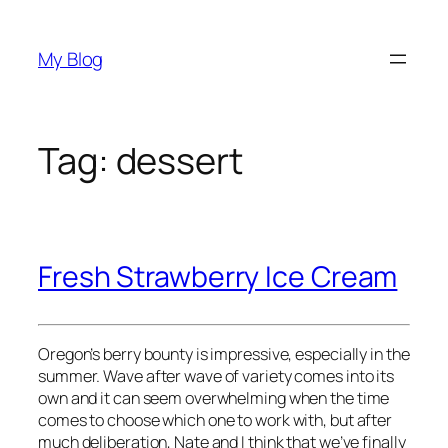
Skip
to
My Blog
content
Tag:
dessert
Fresh Strawberry Ice Cream
Oregon’s berry bounty is impressive, especially in the
summer. Wave after wave of variety comes into its
own and it can seem overwhelming when the time
comes to choose which one to work with, but after
much deliberation, Nate and I think that we’ve finally