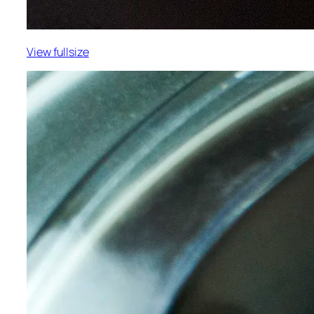
View fullsize