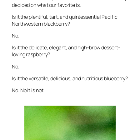
decided on what our favorite is.
Is it the plentiful, tart, and quintessential Pacific
Northwestern blackberry?
No.
Is it the delicate, elegant, and high-brow dessert-
loving raspberry?
No.
Is it the versatile, delicious, and nutritious blueberry?
No. No it is not.