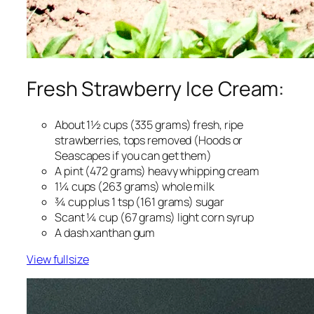
Fresh Strawberry Ice Cream:
About 1½ cups (335 grams) fresh, ripe
strawberries, tops removed (Hoods or
Seascapes if you can get them)
A pint (472 grams) heavy whipping cream
1¼ cups (263 grams) whole milk
¾ cup plus 1 tsp (161 grams) sugar
Scant ¼ cup (67 grams) light corn syrup
A dash xanthan gum
View fullsize