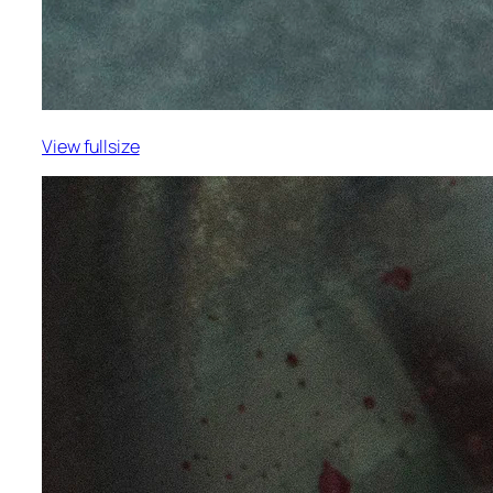
View fullsize