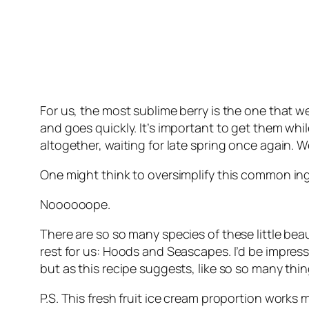
For us, the most sublime berry is the one that 
and goes quickly. It’s important to get them wh
altogether, waiting for late spring once again. 
One might think to oversimplify this common ingre
Noooooope.
There are so so many species of these little beau
rest for us: Hoods and Seascapes. I’d be impress
but as this recipe suggests, like so so many thi
P.S. This fresh fruit ice cream proportion works 