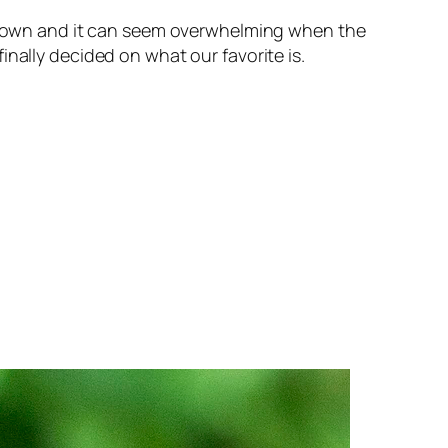
its own and it can seem overwhelming when the
nally decided on what our favorite is.