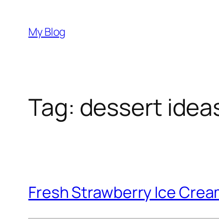
Skip
to
My Blog
content
Tag:
dessert idea
Fresh Strawberry Ice Cre