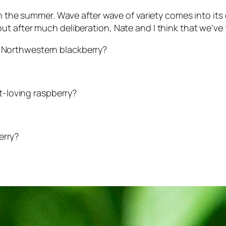
 in the summer. Wave after wave of variety comes into 
 after much deliberation, Nate and I think that we’ve fi
fic Northwestern blackberry?
rt-loving raspberry?
erry?