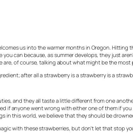
welcomes us into the warmer months in Oregon. Hitting t
ile you can because, as summer develops, they just are
We are, of course, talking about what might be the most 
dient; after all a strawberry is a strawberry is a strawbe
ties, and they all taste a little different from one anot
ed if anyone went wrong with either one of them if you 
ngs in this world, we believe that they should be drown
magic with these strawberries, but don’t let that stop yo