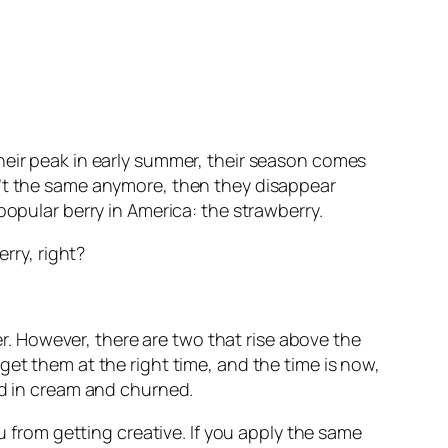
heir peak in early summer, their season comes
n’t the same anymore, then they disappear
popular berry in America: the strawberry.
rry, right?
her. However, there are two that rise above the
get them at the right time, and the time is now,
ed in cream and churned.
u from getting creative. If you apply the same