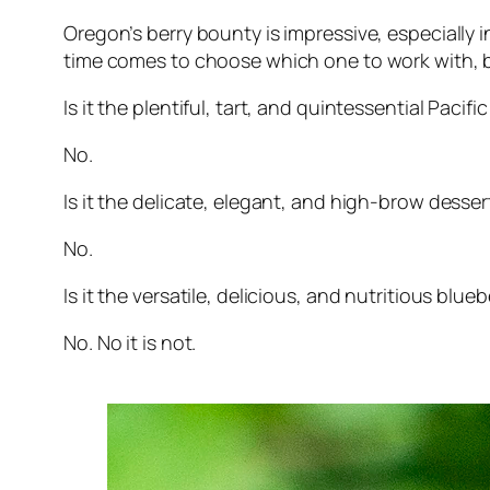
Oregon’s berry bounty is impressive, especially
time comes to choose which one to work with, but
Is it the plentiful, tart, and quintessential Paci
No.
Is it the delicate, elegant, and high-brow desse
No.
Is it the versatile, delicious, and nutritious blueb
No. No it is not.