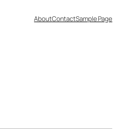
About
Contact
Sample Page