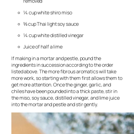
removed
¼ cup white shiro miso
⅓ cup Thai light soy sauce
¼ cup white distilled vinegar
Juice of half a lime
If making in a mortar and pestle, pound the
ingredients in succession according to the order
listed above. The more fibrous aromatics will take
more work, so starting with them first allows them to
get more attention. Once the ginger, garlic, and
chiles have been pounded into a thick paste, stir in
the miso, soy sauce, distilled vinegar, and lime juice
into the mortar and pestle and stir gently.