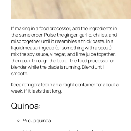
If making in a food processor, add the ingredients in
the same order. Pulse the ginger, garlic, chilies, and
miso together until it resembles a thick paste. In a
liquid measuring cup (or something with a spout)
mix the soy sauce, vinegar, and lime juice together,
then pour through the top of the food processor or
blender while the blade is running. Blend until
smooth.
Keep refrigerated in an airtight container for about a
week, if it lasts that long.
Quinoa:
½ cup quinoa