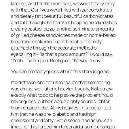
kitchen, and for the most part, we were totally okay
with that. Our lives were filled with carbohydrates
and dietary fat (beautiful, beautiful carbohydrates
and fat) through the forms of heaping noodle dishes,
creamy pastas, pizza, and indiscriminate amounts
of grilled cheese sandwiches made on home-baked
bread and cooked in quantities of butter only
attainable through the accurate method of
eyeballing it—”Is that a good amount?” I would say.
“Yeah. That’s good.
Real good,
” he would say.
You can probably guess where this story is going.
It didn’t take long for us to realize that something
was amiss, well, ahem, heavier. Luckily, Nate knew
exactly what to do to help solve the problem. You’d
never guess, but he’s about eighty pounds lighter
than he used to be. At his heaviest, his doctor told
him that he was pre-diabetic
and
had high
cholesterol and fatty liver disease, and as you can
imagine, this forced him to consider some changes.