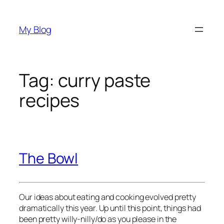
Skip
to
My Blog
content
Tag:
curry paste
recipes
The Bowl
Our ideas about eating and cooking evolved pretty
dramatically this year. Up until this point, things had
been pretty willy-nilly/do as you please in the