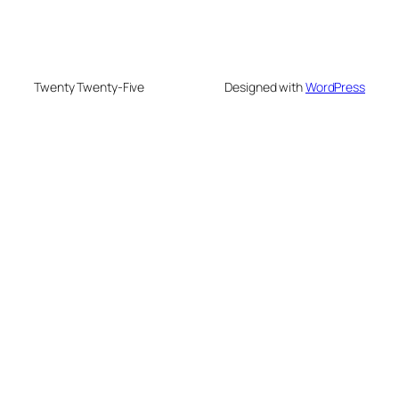
Twenty Twenty-Five
Designed with
WordPress