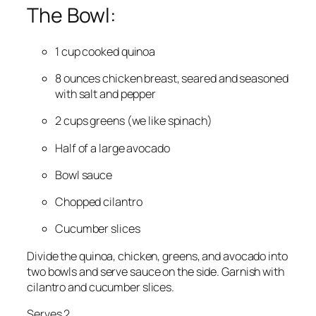
The Bowl:
1 cup cooked quinoa
8 ounces chicken breast, seared and seasoned
with salt and pepper
2 cups greens (we like spinach)
Half of a large avocado
Bowl sauce
Chopped cilantro
Cucumber slices
Divide the quinoa, chicken, greens, and avocado into
two bowls and serve sauce on the side. Garnish with
cilantro and cucumber slices.
Serves 2.