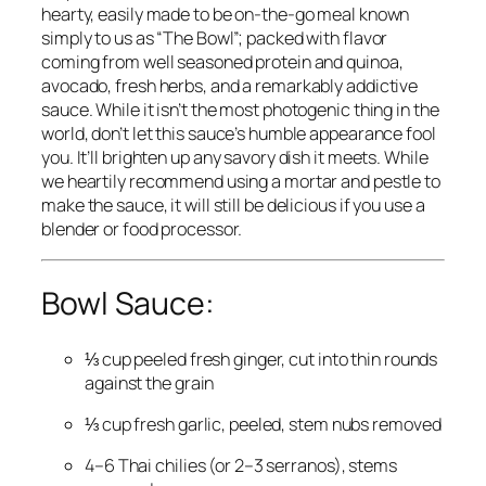
hearty, easily made to be on-the-go meal known
simply to us as “The Bowl”; packed with flavor
coming from well seasoned protein and quinoa,
avocado, fresh herbs, and a remarkably addictive
sauce. While it isn’t the most photogenic thing in the
world, don’t let this sauce’s humble appearance fool
you. It’ll brighten up any savory dish it meets. While
we heartily recommend using a mortar and pestle to
make the sauce, it will still be delicious if you use a
blender or food processor.
Bowl Sauce:
⅓ cup peeled fresh ginger, cut into thin rounds
against the grain
⅓ cup fresh garlic, peeled, stem nubs removed
4–6 Thai chilies (or 2–3 serranos), stems