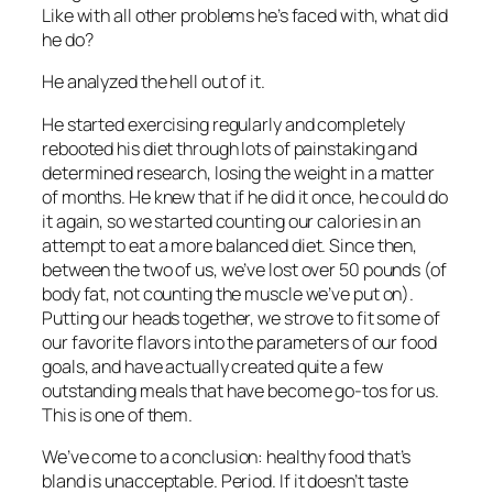
Like with all other problems he’s faced with, what did
he do?
He analyzed the hell out of it.
He started exercising regularly and completely
rebooted his diet through lots of painstaking and
determined research, losing the weight in a matter
of months. He knew that if he did it once, he could do
it again, so we started counting our calories in an
attempt to eat a more balanced diet. Since then,
between the two of us, we’ve lost over 50 pounds (of
body fat, not counting the muscle we’ve put on).
Putting our heads together, we strove to fit some of
our favorite flavors into the parameters of our food
goals, and have actually created quite a few
outstanding meals that have become go-tos for us.
This is one of them.
We’ve come to a conclusion:
healthy food that’s
bland is unacceptable. Period.
If it doesn’t taste