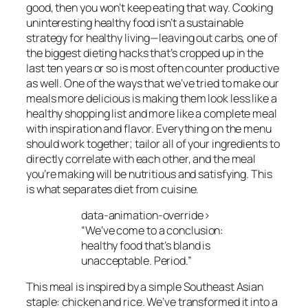
good, then you won’t keep eating that way. Cooking
uninteresting healthy food isn’t a sustainable
strategy for healthy living—leaving out carbs, one of
the biggest dieting hacks that’s cropped up in the
last ten years or so is most often counter productive
as well. One of the ways that we’ve tried to make our
meals more delicious is making them look less like a
healthy shopping list and more like a complete meal
with inspiration and flavor. Everything on the menu
should work together; tailor all of your ingredients to
directly correlate with each other, and the meal
you’re making will be nutritious and satisfying. This
is what separates diet from cuisine.
data-animation-override>
“
We’ve come to a conclusion:
healthy food that’s bland is
unacceptable. Period.
”
This meal is inspired by a simple Southeast Asian
staple: chicken and rice. We’ve transformed it into a