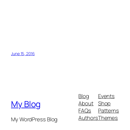
June 15, 2016
Blog
Events
My Blog
About
Shop
FAQs
Patterns
Authors
Themes
My WordPress Blog