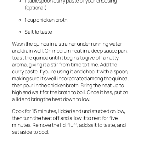
1 tablespoon curry paste of your choosing
(optional)
1 cup chicken broth
Salt to taste
Wash the quinoa in a strainer under running water
and drain well. On medium heat in a deep sauce pan,
toast the quinoa until it begins to give off a nutty
aroma, giving it a stir from time to time. Add the
curry paste if you’re using it and chop it with a spoon,
making sure it’s well incorporated among the quinoa,
then pour in the chicken broth. Bring the heat up to
high and wait for the broth to boil. Once it has, put on
a lid and bring the heat down to low.
Cook for 15 minutes, lidded and undisturbed on low,
then turn the heat off and allow it to rest for five
minutes. Remove the lid, fluff, add salt to taste, and
set aside to cool.