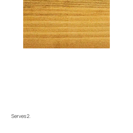
Serves 2.