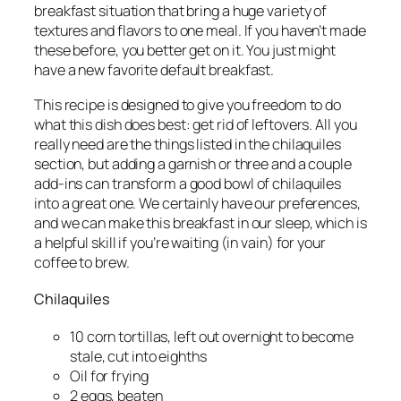
breakfast situation that bring a huge variety of
textures and flavors to one meal. If you haven’t made
these before, you better get on it. You just might
have a new favorite default breakfast.
This recipe is designed to give you freedom to do
what this dish does best: get rid of leftovers. All you
really
need are the things listed in the chilaquiles
section, but adding a garnish or three and a couple
add-ins can transform a good bowl of chilaquiles
into a great one. We certainly have our preferences,
and we can make this breakfast in our sleep, which is
a helpful skill if you’re waiting (in vain) for your
coffee to brew.
Chilaquiles
10 corn tortillas, left out overnight to become
stale, cut into eighths
Oil for frying
2 eggs, beaten