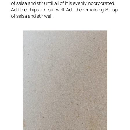
of salsa and stir until all of it is evenly incorporated.
Add the chips and stir well. Add the remaining ¼ cup
of salsa and stir well.