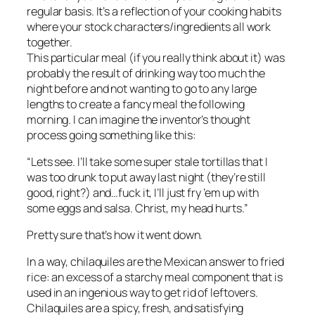
regular basis. It’s a reflection of your cooking habits
where your stock characters/ingredients all work
together.
This particular meal (if you really think about it) was
probably the result of drinking way too much the
night before and not wanting to go to any large
lengths to create a fancy meal the following
morning. I can imagine the inventor’s thought
process going something like this:
“Lets see. I’ll take some super stale tortillas that I
was too drunk to put away last night (they’re still
good, right?) and…fuck it, I’ll just fry ’em up with
some eggs and salsa. Christ, my head hurts.”
Pretty sure that’s how it went down.
In a way, chilaquiles are the Mexican answer to fried
rice: an excess of a starchy meal component that is
used in an ingenious way to get rid of leftovers.
Chilaquiles are a spicy, fresh, and satisfying