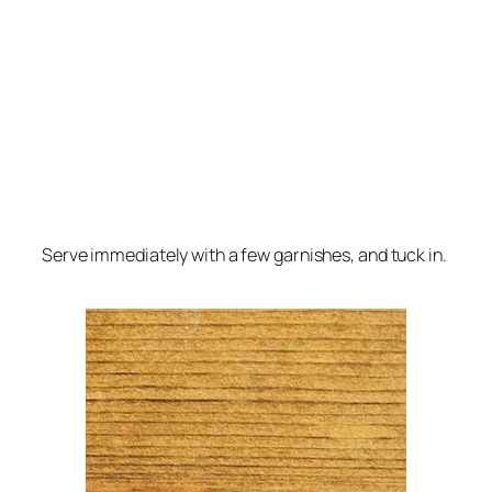
Serve immediately with a few garnishes, and tuck in.