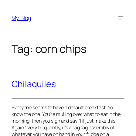
Skip
to
My Blog
content
Tag:
corn chips
Chilaquiles
Everyone seems to have a default breakfast. You
know the one. You’re mulling over what to eat in the
morning, then you sigh and say “I’ll just make this.
Again.” Very frequently, it’s a rag tag assembly of
whatever you have on hand in your fridge on a