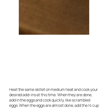
Heat the same skillet on medium heat and cook your
desired add-ins at this time. When they are done,
add in the eggs and cook quickly, like scrambled
eggs. When the eggs are almost done, add the ½ cup