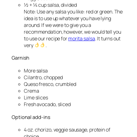
½ + ¼ cup salsa, divided
Note: Use any salsa you like: red or green. The
idea is to use up whatever you have lying
around. If we were to give you a
recommendation, however, we would tell you
to use our recipe for
morita salsa
. It turns out
very
.
Garnish
More
salsa
Cilantro, chopped
Queso fresco, crumbled
Crema
Lime slices
Fresh avocado, sliced
Optional add-ins
4 oz. chorizo, veggie sausage, protein of
choice