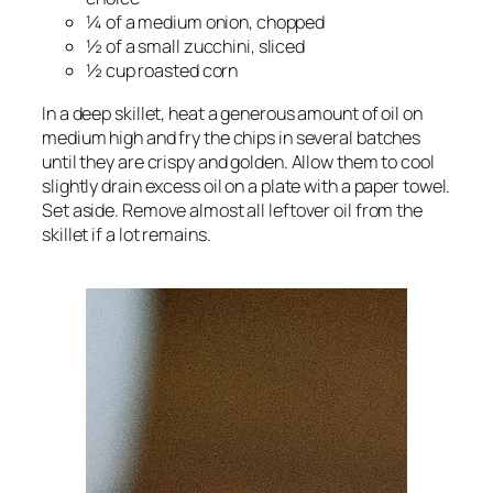
¼ of a medium onion, chopped
½ of a small zucchini, sliced
½ cup roasted corn
In a deep skillet, heat a generous amount of oil on
medium high and fry the chips in several batches
until they are crispy and golden. Allow them to cool
slightly drain excess oil on a plate with a paper towel.
Set aside. Remove almost all leftover oil from the
skillet if a lot remains.