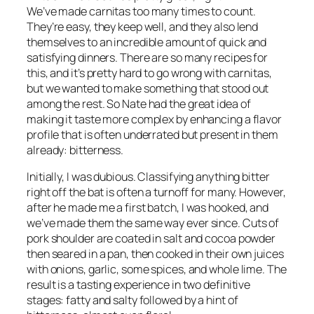
We’ve made carnitas too many times to count.
They’re easy, they keep well, and they also lend
themselves to an incredible amount of quick and
satisfying dinners. There are so many recipes for
this, and it’s pretty hard to go wrong with carnitas,
but we wanted to make something that stood out
among the rest. So Nate had the great idea of
making it taste more complex by enhancing a flavor
profile that is often underrated but present in them
already: bitterness.
Initially, I was dubious. Classifying anything bitter
right off the bat is often a turnoff for many. However,
after he made me a first batch, I was hooked, and
we’ve made them the same way ever since. Cuts of
pork shoulder are coated in salt and cocoa powder
then seared in a pan, then cooked in their own juices
with onions, garlic, some spices, and whole lime. The
result is a tasting experience in two definitive
stages: fatty and salty followed by a hint of