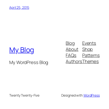
April 25, 2015
Blog
Events
My Blog
About
Shop
FAQs
Patterns
Authors
Themes
My WordPress Blog
Twenty Twenty-Five
Designed with
WordPress