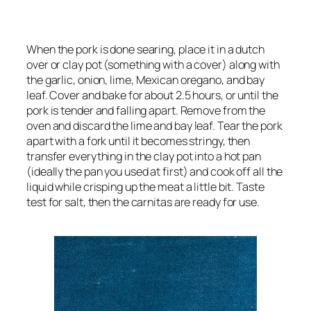
When the pork is done searing, place it in a dutch
over or clay pot (something with a cover) along with
the garlic, onion, lime, Mexican oregano, and bay
leaf. Cover and bake for about 2.5 hours, or until the
pork is tender and falling apart. Remove from the
oven and discard the lime and bay leaf. Tear the pork
apart with a fork until it becomes stringy, then
transfer everything in the clay pot into a hot pan
(ideally the pan you used at first) and cook off all the
liquid while crisping up the meat a little bit. Taste
test for salt, then the carnitas are ready for use.