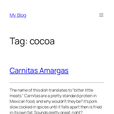
Skip
to
My Blog
content
Tag:
cocoa
Carnitas Amargas
The name of this dish translates to “bitter little
meats.” Carnitas are a pretty standard protein in
Mexican food, and why wouldn’t they be? It’s pork
slow cooked in spices until it falls apart then is fried
in its own fat. Sounds pretty great, right?