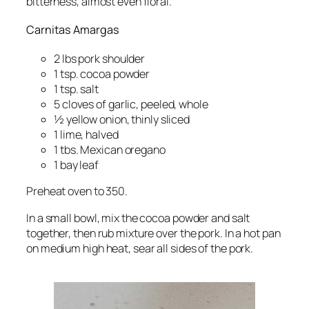
bitterness, almost even floral.
Carnitas Amargas
2 lbs pork shoulder
1 tsp. cocoa powder
1 tsp. salt
5 cloves of garlic, peeled, whole
½ yellow onion, thinly sliced
1 lime, halved
1 tbs. Mexican oregano
1 bay leaf
Preheat oven to 350.
In a small bowl, mix the cocoa powder and salt
together, then rub mixture over the pork. In a hot pan
on medium high heat, sear all sides of the pork.