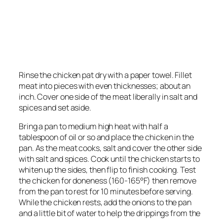
Rinse the chicken pat dry with a paper towel. Fillet
meat into pieces with even thicknesses; about an
inch. Cover one side of the meat liberally in salt and
spices and set aside.
Bring a pan to medium high heat with half a
tablespoon of oil or so and place the chicken in the
pan. As the meat cooks, salt and cover the other side
with salt and spices. Cook until the chicken starts to
whiten up the sides, then flip to finish cooking. Test
the chicken for doneness (160-165°F) then remove
from the pan to rest for 10 minutes before serving.
While the chicken rests, add the onions to the pan
and a little bit of water to help the drippings from the