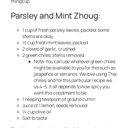
things up.
Parsley and Mint Zhoug:
1 cup of fresh parsley leaves, packed, some
stems are okay
½ cup fresh mint leaves, packed
2 cloves of garlic, crushed
2 green chiles, stems removed
Note:
You can use whatever green chiles
might be available to you for this such as
jalapeños or serranos. We love using Thai
chiles, and for this particular recipe we
us 4–5. It all depends to how spicy you
want this condiment to be.
1 heaping teaspoon of ground cumin
Juice of 1 lemon, seeds removed
¼ cup olive oil
Salt to taste