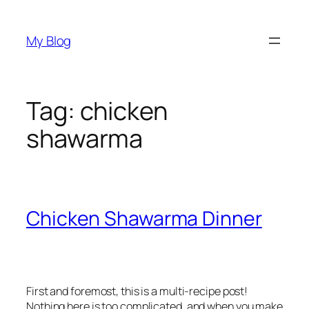
Skip
to
My Blog
content
Tag:
chicken
shawarma
Chicken Shawarma Dinner
First and foremost, this is a multi-recipe post!
Nothing here is too complicated, and when you make