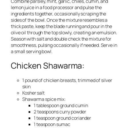
Combine parsley, mint, garlic, chiles, cumin, and
lemon juice in a food processor and pulse the
ingredients together, occasionally scraping the
sides of the bowl. Once the mixture resembles a
thick paste, keep the blade running and pour in the
olive oil through the top slowly, creating an emulsion.
Season with salt and double check the mixture for
smoothness, pulsing occasionally if needed. Serve in
a small serving bowl.
Chicken Shawarma:
1 pound of chicken breasts, trimmed of silver
skin
Kosher salt
Shawarma spice mix:
1 tablespoon ground cumin
2 teaspoons curry powder
1 teaspoon ground coriander
1 teaspoon sumac