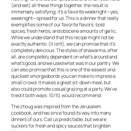
(and eat) all these things together, the result is
immensely satisfying; it’s a favorite weeknight—yes,
weeknight—spread for us. This is a dinner that really
exemplifies some of our favorite flavors: bold
spices, fresh herbs, and obscene amounts of garlic.
While we understand that this recipe might not be
exactly authentic (it isn’t), we can promise that it’s
completely delicious. The styles of shawarma, after
all, are completely dependent on what’s around and
what’s good, and we used what was in our pantry. We
can also promise that this is one of the easiest and
quickest smorgasbords you can make to impress a
small crowd. It makes a great sit-down meal, but
also could promote casual grazing at a party. We’ve
tried it both ways: 10/10, would recommend.
The zhoug was inspired from the
Jerusalem
cookbook, and has since found its way into many
dinners of ours. Call us predictable, but we are
suckers for fresh and spicy sauces that brighten