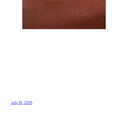
July 10, 2016