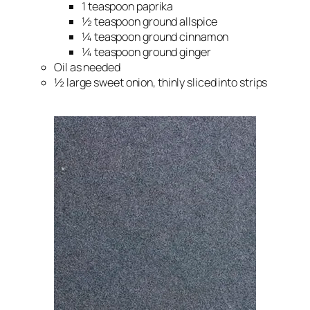
1 teaspoon paprika
½ teaspoon ground allspice
¼ teaspoon ground cinnamon
¼ teaspoon ground ginger
Oil as needed
½ large sweet onion, thinly sliced into strips