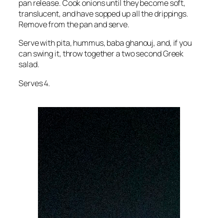
pan release. Cook onions until they become soft,
translucent, and have sopped up all the drippings.
Remove from the pan and serve.
Serve with pita, hummus, baba ghanouj, and, if you
can swing it, throw together a two second Greek
salad.
Serves 4.