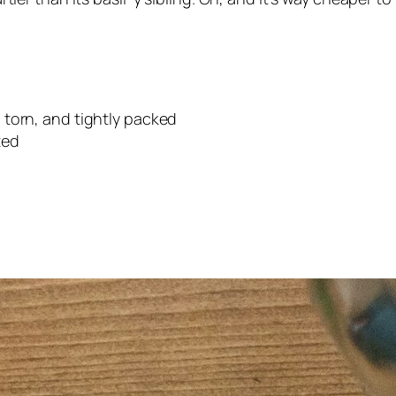
 torn, and tightly packed
ted