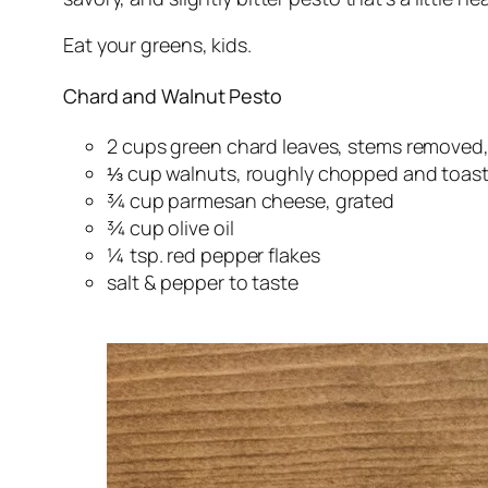
Eat your greens, kids.
Chard and Walnut Pesto
2 cups green chard leaves, stems removed,
⅓ cup walnuts, roughly chopped and toas
¾ cup parmesan cheese, grated
¾ cup olive oil
¼ tsp. red pepper flakes
salt & pepper to taste