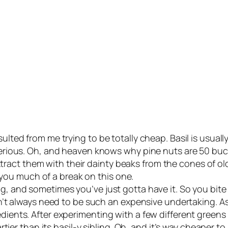
lted from me trying to be totally cheap. Basil is usually ov
m serious. Oh, and heaven knows why pine nuts are 50 b
ract them with their dainty beaks from the cones of o
ou much of a break on this one.
ing, and sometimes you’ve just gotta have it. So you bi
oesn’t always need to be such an expensive undertaking. 
dients. After experimenting with a few different greens a
rtier than its basil-y sibling. Oh, and it’s
way
cheaper to