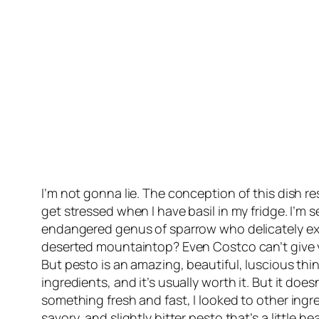
I’m not gonna lie. The conception of this dish resu
get stressed when I have basil in my fridge. I’
endangered genus of sparrow who delicately ext
deserted mountaintop? Even Costco can’t give y
But pesto is an amazing, beautiful, luscious th
ingredients, and it’s usually worth it. But it d
something fresh and fast, I looked to other ingre
savory, and slightly bitter pesto that’s a little hea