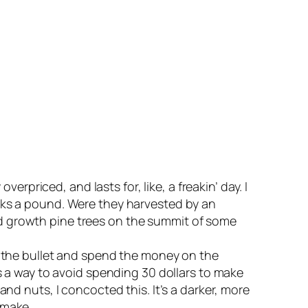
erpriced, and lasts for, like, a freakin’ day. I
ucks a pound. Were they harvested by an
ld growth pine trees on the summit of some
te the bullet and spend the money on the
As a way to avoid spending 30 dollars to make
nd nuts, I concocted this. It’s a darker, more
 make.