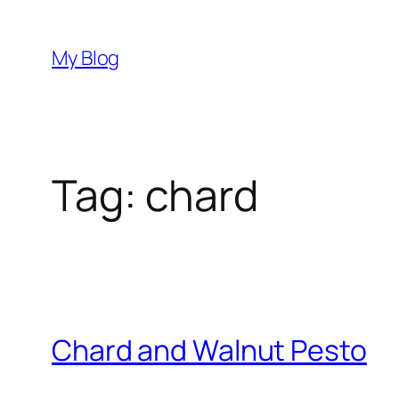
Skip
to
My Blog
content
Tag:
chard
Chard and Walnut Pesto