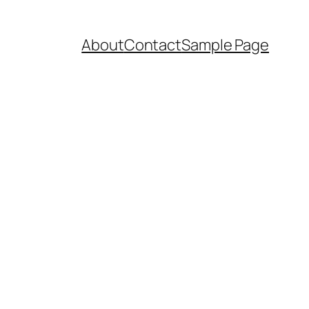
About
Contact
Sample Page