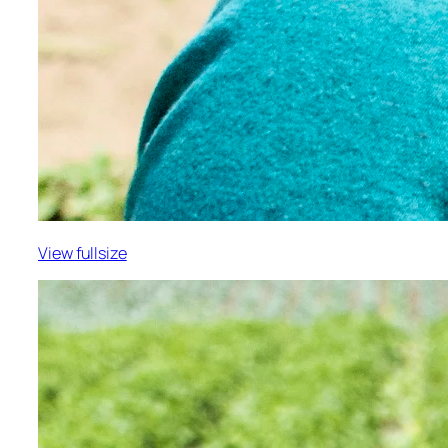
View fullsize