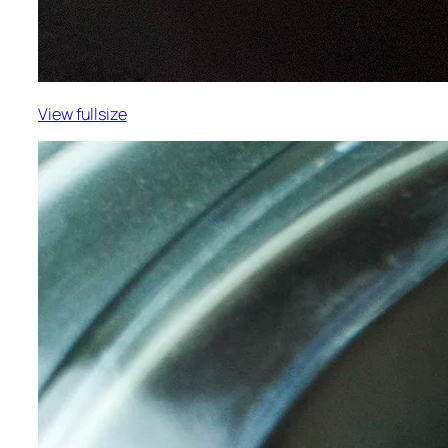
View fullsize