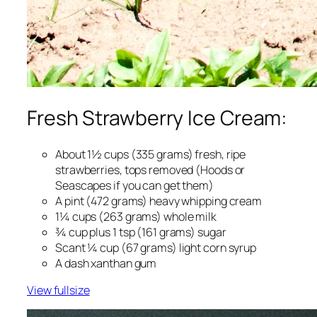
Fresh Strawberry Ice Cream:
About 1½ cups (335 grams) fresh, ripe
strawberries, tops removed (Hoods or
Seascapes if you can get them)
A pint (472 grams) heavy whipping cream
1¼ cups (263 grams) whole milk
¾ cup plus 1 tsp (161 grams) sugar
Scant ¼ cup (67 grams) light corn syrup
A dash xanthan gum
View fullsize