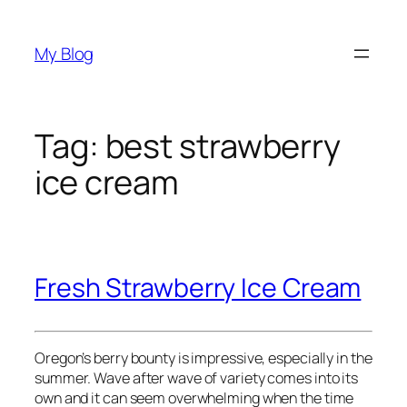
Skip
to
My Blog
content
Tag:
best strawberry
ice cream
Fresh Strawberry Ice Cream
Oregon’s berry bounty is impressive, especially in the
summer. Wave after wave of variety comes into its
own and it can seem overwhelming when the time