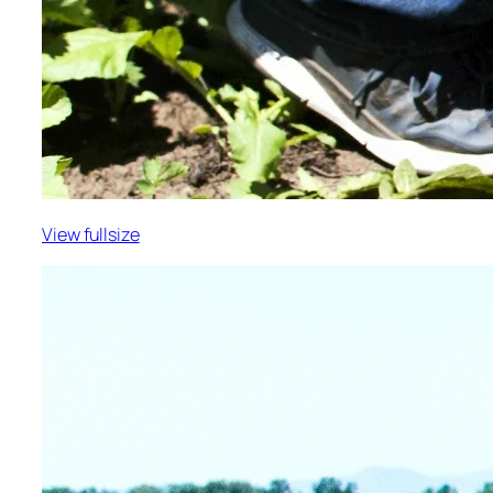
View fullsize