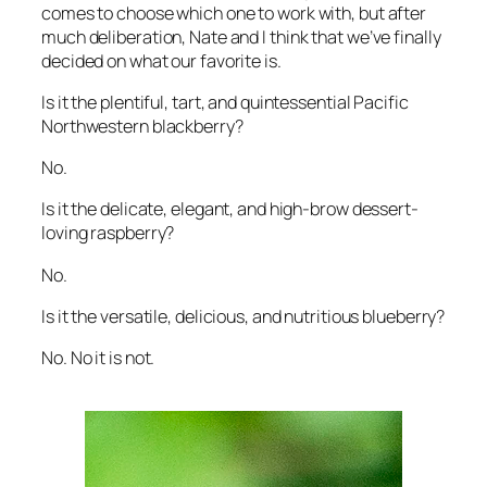
comes to choose which one to work with, but after
much deliberation, Nate and I think that we’ve finally
decided on what our favorite is.
Is it the plentiful, tart, and quintessential Pacific
Northwestern blackberry?
No.
Is it the delicate, elegant, and high-brow dessert-
loving raspberry?
No.
Is it the versatile, delicious, and nutritious blueberry?
No. No it is not.