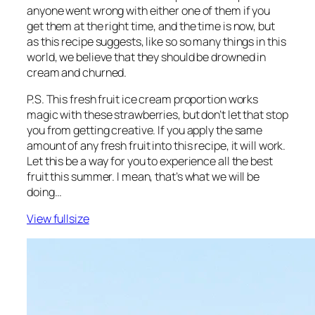
anyone went wrong with either one of them if you
get them at the right time, and the time is now, but
as this recipe suggests, like so so many things in this
world, we believe that they should be drowned in
cream and churned.
P.S. This fresh fruit ice cream proportion works
magic with these strawberries, but don’t let that stop
you from getting creative. If you apply the same
amount of any fresh fruit into this recipe, it will work.
Let this be a way for you to experience all the best
fruit this summer. I mean, that’s what we will be
doing…
View fullsize