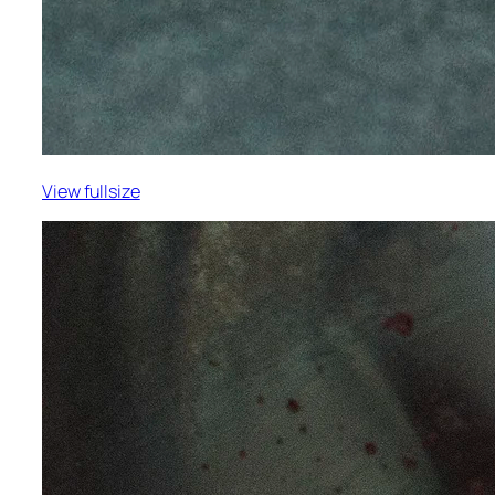
View fullsize