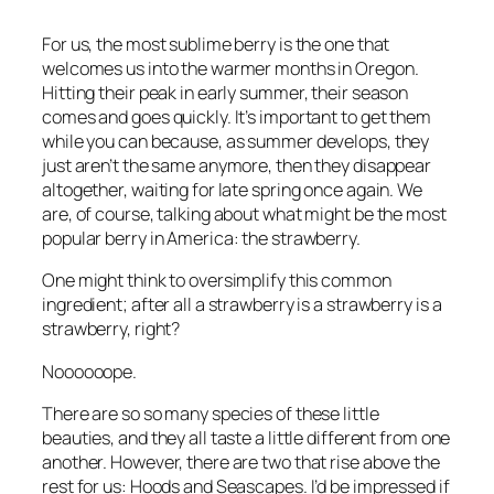
For us, the most sublime berry is the one that
welcomes us into the warmer months in Oregon.
Hitting their peak in early summer, their season
comes and goes quickly. It’s important to get them
while you can because, as summer develops, they
just aren’t the same anymore, then they disappear
altogether, waiting for late spring once again. We
are, of course, talking about what might be the most
popular berry in America: the strawberry.
One might think to oversimplify this common
ingredient; after all a strawberry is a strawberry is a
strawberry, right?
Noooooope.
There are so so many species of these little
beauties, and they all taste a little different from one
another. However, there are two that rise above the
rest for us: Hoods and Seascapes. I’d be impressed if