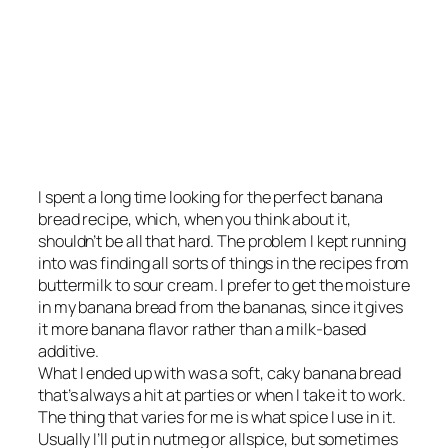
I spent a long time looking for the perfect banana
bread recipe, which, when you think about it,
shouldn’t be all that hard. The problem I kept running
into was finding all sorts of things in the recipes from
buttermilk to sour cream. I prefer to get the moisture
in my banana bread from the bananas, since it gives
it more banana flavor rather than a milk-based
additive.
What I ended up with was a soft, caky banana bread
that’s always a hit at parties or when I take it to work.
The thing that varies for me is what spice I use in it.
Usually I’ll put in nutmeg or allspice, but sometimes