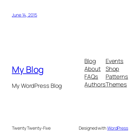
June 14, 2015
Blog
Events
My Blog
About
Shop
FAQs
Patterns
Authors
Themes
My WordPress Blog
Twenty Twenty-Five
Designed with
WordPress