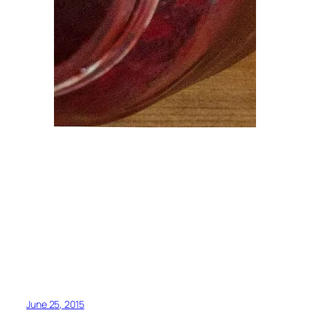
June 25, 2015