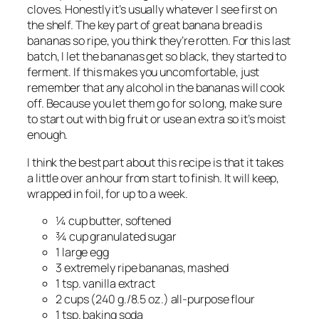
cloves. Honestly it’s usually whatever I see first on
the shelf. The key part of great banana bread is
bananas so ripe, you think they’re rotten. For this last
batch, I let the bananas get so black, they started to
ferment. If this makes you uncomfortable, just
remember that any alcohol in the bananas will cook
off. Because you let them go for so long, make sure
to start out with big fruit or use an extra so it’s moist
enough.
I think the best part about this recipe is that it takes
a little over an hour from start to finish. It will keep,
wrapped in foil, for up to a week.
¼ cup butter, softened
¾ cup granulated sugar
1 large egg
3 extremely ripe bananas, mashed
1 tsp. vanilla extract
2 cups (240 g./8.5 oz.) all-purpose flour
1 tsp. baking soda