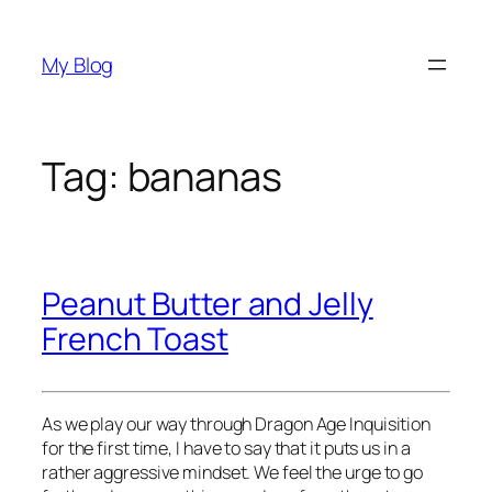
Skip
to
My Blog
content
Tag:
bananas
Peanut Butter and Jelly
French Toast
As we play our way through Dragon Age Inquisition
for the first time, I have to say that it puts us in a
rather aggressive mindset. We feel the urge to go