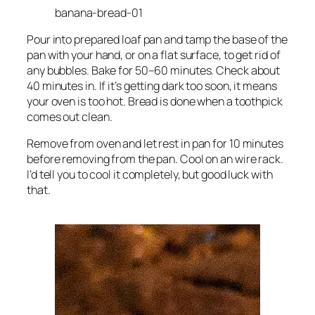
banana-bread-01
Pour into prepared loaf pan and tamp the base of the
pan with your hand, or on a flat surface, to get rid of
any bubbles. Bake for 50–60 minutes. Check about
40 minutes in. If it’s getting dark too soon, it means
your oven is too hot. Bread is done when a toothpick
comes out clean.
Remove from oven and let rest in pan for 10 minutes
before removing from the pan. Cool on an wire rack.
I’d tell you to cool it completely, but good luck with
that.