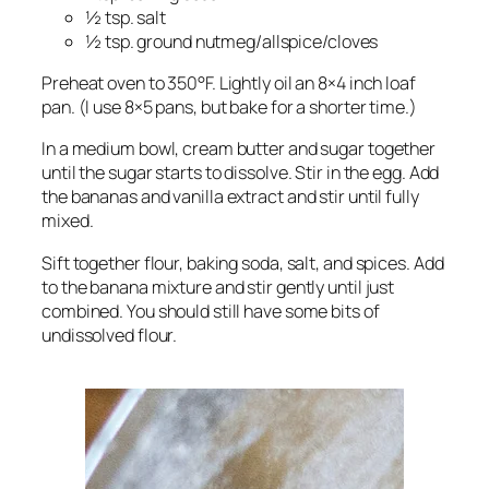
½ tsp. salt
½ tsp. ground nutmeg/allspice/cloves
Preheat oven to 350°F. Lightly oil an 8×4 inch loaf
pan. (I use 8×5 pans, but bake for a shorter time.)
In a medium bowl, cream butter and sugar together
until the sugar starts to dissolve. Stir in the egg. Add
the bananas and vanilla extract and stir until fully
mixed.
Sift together flour, baking soda, salt, and spices. Add
to the banana mixture and stir gently until just
combined. You should still have some bits of
undissolved flour.