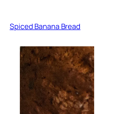
Spiced Banana Bread