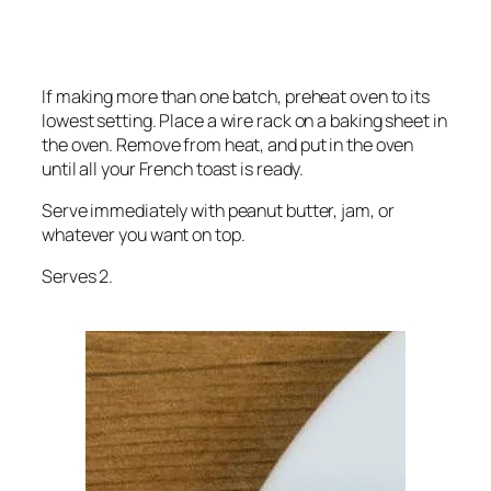
If making more than one batch, preheat oven to its
lowest setting. Place a wire rack on a baking sheet in
the oven. Remove from heat, and put in the oven
until all your French toast is ready.
Serve immediately with peanut butter, jam, or
whatever you want on top.
Serves 2.