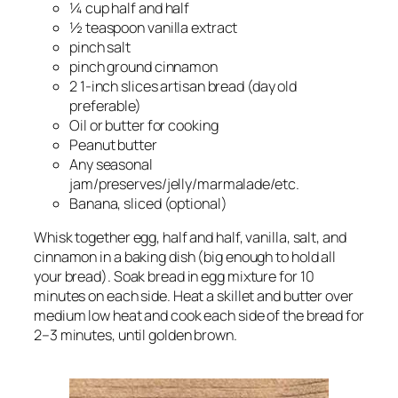
¼ cup half and half
½ teaspoon vanilla extract
pinch salt
pinch ground cinnamon
2 1-inch slices artisan bread (day old
preferable)
Oil or butter for cooking
Peanut butter
Any seasonal
jam/preserves/jelly/marmalade/etc.
Banana, sliced (optional)
Whisk together egg, half and half, vanilla, salt, and
cinnamon in a baking dish (big enough to hold all
your bread). Soak bread in egg mixture for 10
minutes on each side. Heat a skillet and butter over
medium low heat and cook each side of the bread for
2–3 minutes, until golden brown.