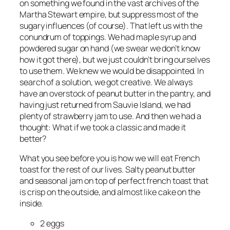
on something we found in the vast archives of the
Martha Stewart empire, but suppress most of the
sugary influences (of course). That left us with the
conundrum of toppings. We had maple syrup and
powdered sugar on hand (we swear we don’t know
how it got there), but we just couldn’t bring ourselves
to use them. We knew we would be disappointed. In
search of a solution, we got creative. We always
have an overstock of peanut butter in the pantry, and
having just returned from Sauvie Island, we had
plenty of strawberry jam to use. And then we had a
thought: What if we took a classic and made it
better?
What you see before you is how we will eat French
toast for the rest of our lives. Salty peanut butter
and seasonal jam on top of perfect french toast that
is crisp on the outside, and almost like cake on the
inside.
2 eggs