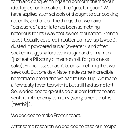
forth and conquer things and conform them to our
ideologies for the sake of the “greater good.” We
have applied such schools of thought to our cooking
recently, and one of the things that we have
“conquered” as of late has been something
notorious for its (way too) sweet reputation: French
toast. Usually covered in butter corn syrup (sweet),
dusted in powdered sugar (sweeter), and often
soaked in eggs saturated in sugar and cinnamon
(just eat a Pillsbury cinnamon roll, for goodness
sake), French toast hasn’t been something that we
seek out. But one day, Nate made some incredible
homemade bread and we
had
to use it up. We made
a few tasty favorites with it, but still had some left.
So, we decided to go outside our comfort zone and
venture into enemy territory (sorry, sweet tooths
[teeth?])…
We decided to make French toast.
After some research we decided to base our recipe