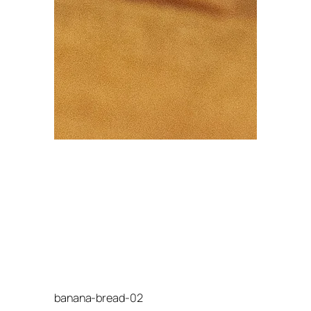
banana-bread-02