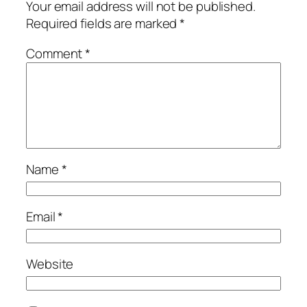
Your email address will not be published.
Required fields are marked
*
Comment
*
Name
*
Email
*
Website