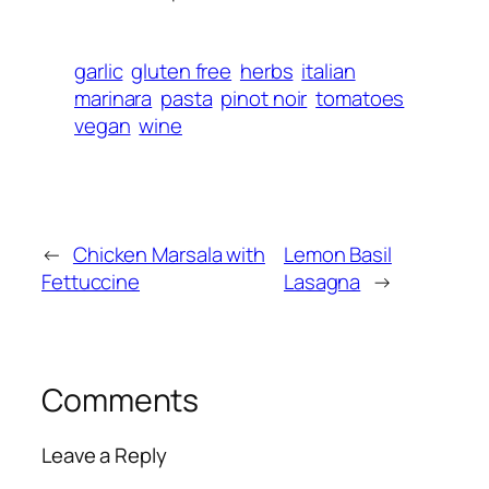
garlic
gluten free
herbs
italian
marinara
pasta
pinot noir
tomatoes
vegan
wine
←
Chicken Marsala with
Lemon Basil
Fettuccine
Lasagna
→
Comments
Leave a Reply