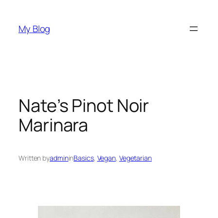
Skip
to
My Blog
content
Nate’s Pinot Noir
Marinara
Written by
admin
in
Basics
, 
Vegan
, 
Vegetarian