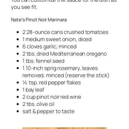
you see fit.
Nate’s Pinot Noir Marinara
2 28-ounce cans crushed tomatoes
1 medium sweet onion, diced
6 cloves garlic, minced
2 tbs. dried Mediterranean oregano
1 tbs. fennel seed
1 10-inch sprig rosemary, leaves
removed, minced (reserve the stick)
¼ tsp. red pepper flakes
1 bay leaf
2 cup pinot noir red wine
2 tbs. olive oil
salt & pepper to taste