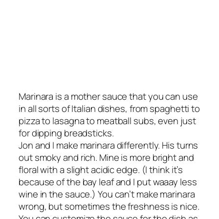
Marinara is a mother sauce that you can use
in all sorts of Italian dishes, from spaghetti to
pizza to lasagna to meatball subs, even just
for dipping breadsticks.
Jon and I make marinara differently. His turns
out smoky and rich. Mine is more bright and
floral with a slight acidic edge. (I think it’s
because of the bay leaf and I put
waaay
less
wine in the sauce.) You can’t make marinara
wrong, but sometimes the freshness is nice.
You can customize the sauce for the dish as