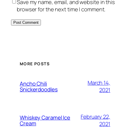
Save my name, email, and website in this
browser for the next time I comment.
MORE POSTS
March 14,
Ancho Chili
Snickerdoodles
2021
February 22,
Whiskey Caramel Ice
Cream
2021