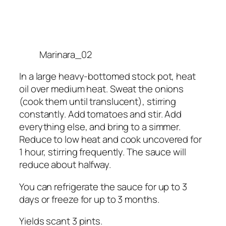
Marinara_02
In a large heavy-bottomed stock pot, heat
oil over medium heat. Sweat the onions
(cook them until translucent), stirring
constantly. Add tomatoes and stir. Add
everything else, and bring to a simmer.
Reduce to low heat and cook uncovered for
1 hour, stirring frequently. The sauce will
reduce about halfway.
You can refrigerate the sauce for up to 3
days or freeze for up to 3 months.
Yields scant 3 pints.