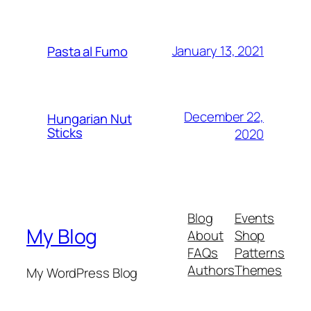
January 13, 2021
Pasta al Fumo
December 22,
Hungarian Nut
Sticks
2020
Blog
Events
My Blog
About
Shop
FAQs
Patterns
Authors
Themes
My WordPress Blog